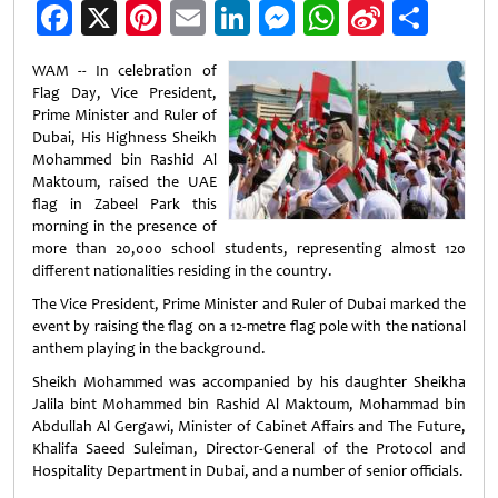
Facebook
X
Pinterest
Email
LinkedIn
Messenger
WhatsApp
Sina
Shar
Weibo
WAM -- In celebration of
Flag Day, Vice President,
Prime Minister and Ruler of
Dubai, His Highness Sheikh
Mohammed bin Rashid Al
Maktoum, raised the UAE
flag in Zabeel Park this
morning in the presence of
more than 20,000 school students, representing almost 120
different nationalities residing in the country.
The Vice President, Prime Minister and Ruler of Dubai marked the
event by raising the flag on a 12-metre flag pole with the national
anthem playing in the background.
Sheikh Mohammed was accompanied by his daughter Sheikha
Jalila bint Mohammed bin Rashid Al Maktoum, Mohammad bin
Abdullah Al Gergawi, Minister of Cabinet Affairs and The Future,
Khalifa Saeed Suleiman, Director-General of the Protocol and
Hospitality Department in Dubai, and a number of senior officials.