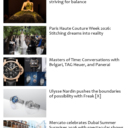
striving for balance
Paris Haute Couture Week 2026:
Stitching dreams into reality
Masters of Time: Conversations with
Bvlgari, TAG Heuer, and Panerai
Ulysse Nardin pushes the boundaries
of possibility with Freak [X]
Mercato celebrates Dubai Summer
Surprises 2026 with spectacular shows