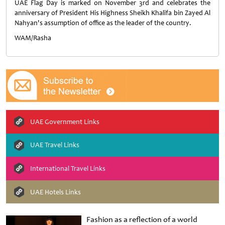
UAE Flag Day is marked on November 3rd and celebrates the
anniversary of President His Highness Sheikh Khalifa bin Zayed Al
Nahyan's assumption of office as the leader of the country.
WAM/Rasha
UAE Government Links
UAE Travel Links
International Travel Links
UAE Hotels Links
Fashion as a reflection of a world