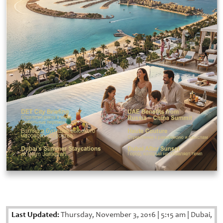
Last Updated:
Thursday, November 3, 2016
|
5:15 am
|
Dubai,