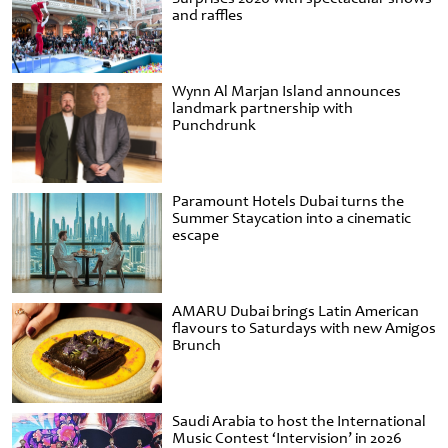
and raffles
Wynn Al Marjan Island announces
landmark partnership with
Punchdrunk
Paramount Hotels Dubai turns the
Summer Staycation into a cinematic
escape
AMARU Dubai brings Latin American
flavours to Saturdays with new Amigos
Brunch
Saudi Arabia to host the International
Music Contest ‘Intervision’ in 2026