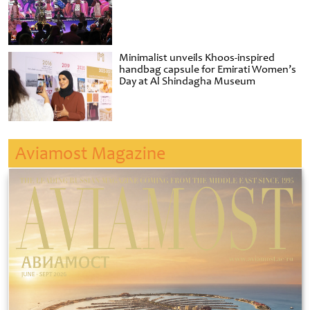
Minimalist unveils Khoos-inspired
handbag capsule for Emirati Women’s
Day at Al Shindagha Museum
Aviamost Magazine