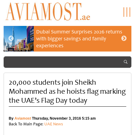
Dubai Summer Surprises 2026 returns
with bigger savings and family
experiences
20,000 students join Sheikh
Mohammed as he hoists flag marking
the UAE’s Flag Day today
By
Aviamost
Thursday, November 3, 2016 5:15 am
Back To Main Page:
UAE News