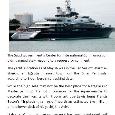
The Saudi government’s Center for International Communication
didn’t immediately respond to a request for comment.
The yacht’s location as of May 26 was in the Red Sea off Sharm el-
Sheikh, an Egyptian resort town on the Sinai Peninsula,
according to Bloomberg ship tracking data.
While the high seas may not be the best place for a fragile Old
Master painting, it’s not uncommon for the super-wealthy to
decorate their yachts with trophy art. Joe Lewis hung Francis
Bacon’s “Triptych 1974 - 1977,” worth an estimated $70 million,
on the lower deck of his yacht, the Aviva.
‘Salvator Mundi,’ whose provenance has been questioned, will