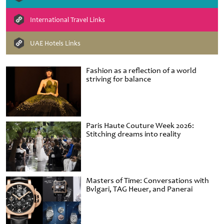
International Travel Links
UAE Hotels Links
Fashion as a reflection of a world
striving for balance
Paris Haute Couture Week 2026:
Stitching dreams into reality
Masters of Time: Conversations with
Bvlgari, TAG Heuer, and Panerai