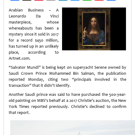
Weibo
Arabian Business – A
Leonardo Da Vinci
masterpiece, whose
whereabouts has been a
mystery since it sold in 2017
for a record $450 million,
has turned up in an unlikely
place, according to
Artnet.com.
“Salvator Mundi” is being kept on superyacht Serene owned by
Saudi Crown Prince Mohammed Bin Salman, the publication
reported Monday, citing two “principals involved in the
transaction” that it didn’t identify.
Another Saudi prince was said to have purchased the 500-year-
old painting on MBS’s behalf at a 2017 Christie’s auction, the New
York Times reported previously. Christie’s declined to confirm
that report.