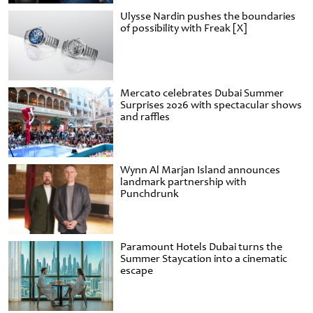
Ulysse Nardin pushes the boundaries
of possibility with Freak [X]
Mercato celebrates Dubai Summer
Surprises 2026 with spectacular shows
and raffles
Wynn Al Marjan Island announces
landmark partnership with
Punchdrunk
Paramount Hotels Dubai turns the
Summer Staycation into a cinematic
escape