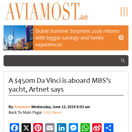
Dubai Summer Surprises 2026 returns
with bigger savings and family
experiences
A $450m Da Vinci is aboard MBS’s
yacht, Artnet says
By
Aviamost
Wednesday, June 12, 2019 9:03 am
Back To Main Page:
UAE News
Facebook
X
Pinterest
Email
LinkedIn
Messenger
WhatsApp
Sina
Shar