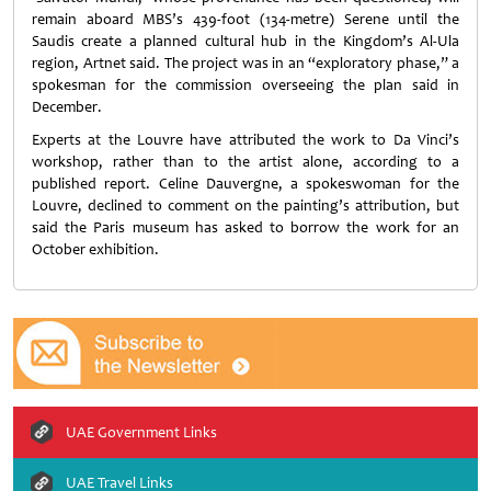
remain aboard MBS’s 439-foot (134-metre) Serene until the
Saudis create a planned cultural hub in the Kingdom’s Al-Ula
region, Artnet said. The project was in an “exploratory phase,” a
spokesman for the commission overseeing the plan said in
December.
Experts at the Louvre have attributed the work to Da Vinci’s
workshop, rather than to the artist alone, according to a
published report. Celine Dauvergne, a spokeswoman for the
Louvre, declined to comment on the painting’s attribution, but
said the Paris museum has asked to borrow the work for an
October exhibition.
UAE Government Links
UAE Travel Links