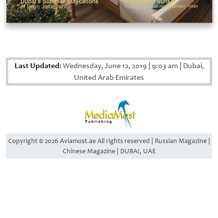
Last Updated:
Wednesday, June 12, 2019
|
9:03 am
|
Dubai,
United Arab Emirates
Copyright © 2026 Aviamost.ae All rights reserved | Russian Magazine |
Chinese Magazine | DUBAI, UAE