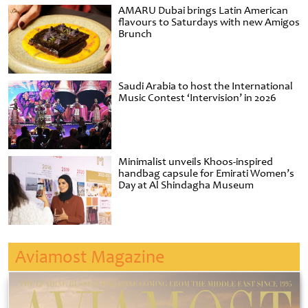
AMARU Dubai brings Latin American
flavours to Saturdays with new Amigos
Brunch
Saudi Arabia to host the International
Music Contest ‘Intervision’ in 2026
Minimalist unveils Khoos-inspired
handbag capsule for Emirati Women’s
Day at Al Shindagha Museum
Aviamost Magazine