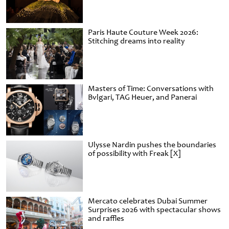
Paris Haute Couture Week 2026:
Stitching dreams into reality
Masters of Time: Conversations with
Bvlgari, TAG Heuer, and Panerai
Ulysse Nardin pushes the boundaries
of possibility with Freak [X]
Mercato celebrates Dubai Summer
Surprises 2026 with spectacular shows
and raffles