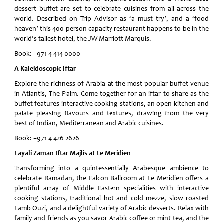
dessert buffet are set to celebrate cuisines from all across the
world. Described on Trip Advisor as ‘a must try’, and a ‘food
heaven’ this 400 person capacity restaurant happens to be in the
world’s tallest hotel, the JW Marriott Marquis.
Book: +971 4 414 0000
A Kaleidoscopic Iftar
Explore the richness of Arabia at the most popular buffet venue
in Atlantis, The Palm. Come together for an iftar to share as the
buffet features interactive cooking stations, an open kitchen and
palate pleasing flavours and textures, drawing from the very
best of Indian, Mediterranean and Arabic cuisines.
Book: +971 4 426 2626
Layali Zaman Iftar Majlis at Le Meridien
Transforming into a quintessentially Arabesque ambience to
celebrate Ramadan, the Falcon Ballroom at Le Meridien offers a
plentiful array of Middle Eastern specialities with interactive
cooking stations, traditional hot and cold mezze, slow roasted
Lamb Ouzi, and a delightful variety of Arabic desserts. Relax with
family and friends as you savor Arabic coffee or mint tea, and the