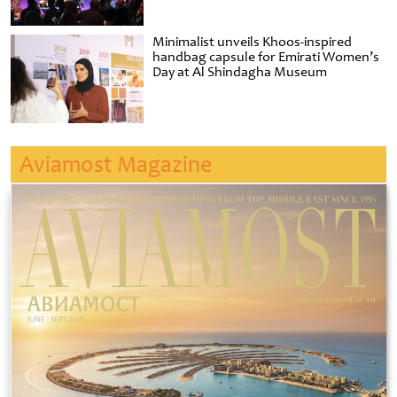
Minimalist unveils Khoos-inspired
handbag capsule for Emirati Women’s
Day at Al Shindagha Museum
Aviamost Magazine