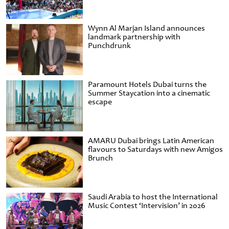
Wynn Al Marjan Island announces
landmark partnership with
Punchdrunk
Paramount Hotels Dubai turns the
Summer Staycation into a cinematic
escape
AMARU Dubai brings Latin American
flavours to Saturdays with new Amigos
Brunch
Saudi Arabia to host the International
Music Contest ‘Intervision’ in 2026