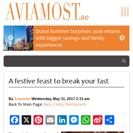
Dubai Summer Surprises 2026 returns
with bigger savings and family
experiences
A festive feast to break your fast
By
Aviamost
Wednesday, May 31, 2017 2:15 am
Back To Main Page:
Bars, Clubs, Restaurants
Facebook
X
Pinterest
Email
LinkedIn
Messenger
WhatsApp
Sina
Shar
Weibo