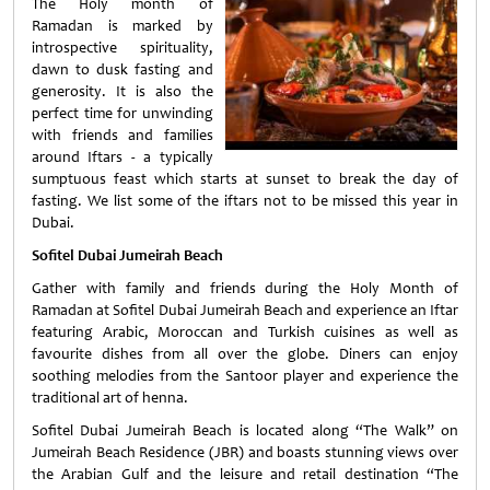
The Holy month of
Ramadan is marked by
introspective spirituality,
dawn to dusk fasting and
generosity. It is also the
perfect time for unwinding
with friends and families
around Iftars - a typically
sumptuous feast which starts at sunset to break the day of
fasting. We list some of the iftars not to be missed this year in
Dubai.
Sofitel Dubai Jumeirah Beach
Gather with family and friends during the Holy Month of
Ramadan at Sofitel Dubai Jumeirah Beach and experience an Iftar
featuring Arabic, Moroccan and Turkish cuisines as well as
favourite dishes from all over the globe. Diners can enjoy
soothing melodies from the Santoor player and experience the
traditional art of henna.
Sofitel Dubai Jumeirah Beach is located along “The Walk” on
Jumeirah Beach Residence (JBR) and boasts stunning views over
the Arabian Gulf and the leisure and retail destination “The