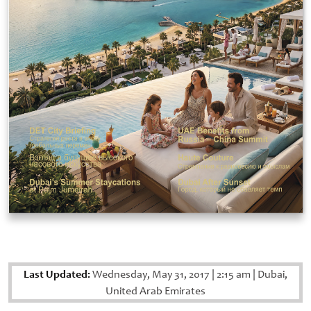
Last Updated:
Wednesday, May 31, 2017
|
2:15 am
|
Dubai,
United Arab Emirates