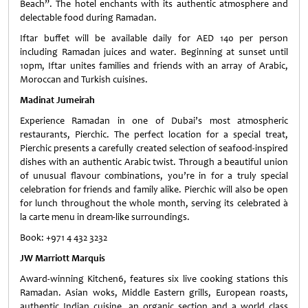
Beach”. The hotel enchants with its authentic atmosphere and
delectable food during Ramadan.
Iftar buffet will be available daily for AED 140 per person
including Ramadan juices and water. Beginning at sunset until
10pm, Iftar unites families and friends with an array of Arabic,
Moroccan and Turkish cuisines.
Madinat Jumeirah
Experience Ramadan in one of Dubai’s most atmospheric
restaurants, Pierchic. The perfect location for a special treat,
Pierchic presents a carefully created selection of seafood-inspired
dishes with an authentic Arabic twist. Through a beautiful union
of unusual flavour combinations, you’re in for a truly special
celebration for friends and family alike. Pierchic will also be open
for lunch throughout the whole month, serving its celebrated à
la carte menu in dream-like surroundings.
Book: +971 4 432 3232
JW Marriott Marquis
Award-winning Kitchen6, features six live cooking stations this
Ramadan. Asian woks, Middle Eastern grills, European roasts,
authentic Indian cuisine, an organic section and a world class