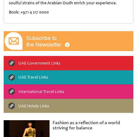
soulful strains of the Arabian Oudh enrich your experience.
Book: +971 4 217 0000
UAE Government Links
UAE Travel Links
International Travel Links
UAE Hotels Links
Fashion as a reflection of a world
striving for balance