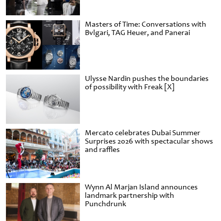
Masters of Time: Conversations with
Bvlgari, TAG Heuer, and Panerai
Ulysse Nardin pushes the boundaries
of possibility with Freak [X]
Mercato celebrates Dubai Summer
Surprises 2026 with spectacular shows
and raffles
Wynn Al Marjan Island announces
landmark partnership with
Punchdrunk