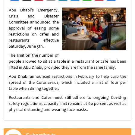
Weibo
Abu Dhabi’s Emergency,
Crisis and Disaster
Committee announced the
approval of easing some
restrictions on cafes and
restaurants effective
Saturday, June 5th.
The limit on the number of
people allowed to sit at a table in a restaurant or café has been
lifted in Abu Dhabi, provided they are from the same family.
Abu Dhabi announced restrictions in February to help curb the
spread of the Coronavirus, which included a limit of four per
table when dining together.
Restaurants and Cafes must still adhere to ongoing Covid-19
safety regulations; capacity limit remains at 60 percent as well as
physical distancing and wearing face masks.