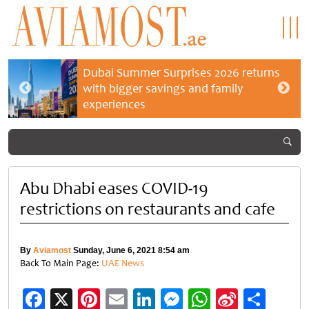
Dubai Summer Surprises 2026 returns
with bigger savings and family
experiences
Abu Dhabi eases COVID-19
restrictions on restaurants and cafe
By
Aviamost
Sunday, June 6, 2021 8:54 am
Back To Main Page:
UAE News
Facebook
X
Pinterest
Email
LinkedIn
Messenger
WhatsApp
Sina
Shar