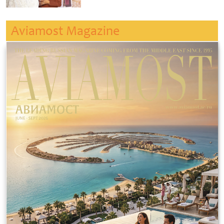
Aviamost Magazine