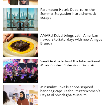
Paramount Hotels Dubai turns the
Summer Staycation into a cinematic
escape
AMARU Dubai brings Latin American
flavours to Saturdays with new Amigos
Brunch
Saudi Arabia to host the International
Music Contest ‘Intervision’ in 2026
Minimalist unveils Khoos-inspired
handbag capsule for Emirati Women’s
Day at Al Shindagha Museum