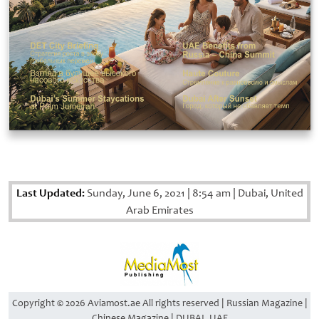
Last Updated:
Sunday, June 6, 2021
|
8:54 am
|
Dubai, United
Arab Emirates
Copyright © 2026 Aviamost.ae All rights reserved | Russian Magazine |
Chinese Magazine | DUBAI, UAE