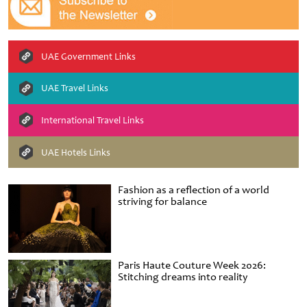
UAE Government Links
UAE Travel Links
International Travel Links
UAE Hotels Links
Fashion as a reflection of a world
striving for balance
Paris Haute Couture Week 2026:
Stitching dreams into reality