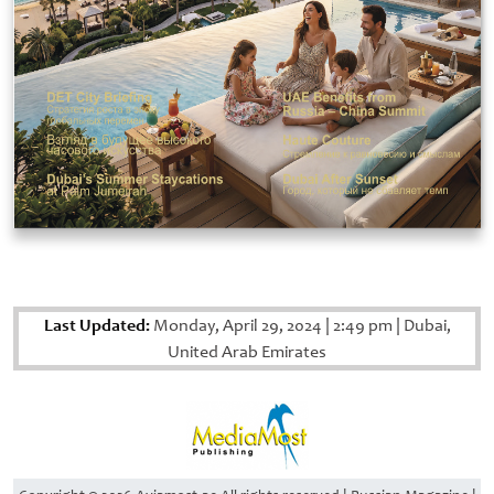
Last Updated:
Monday, April 29, 2024
|
2:49 pm
|
Dubai,
United Arab Emirates