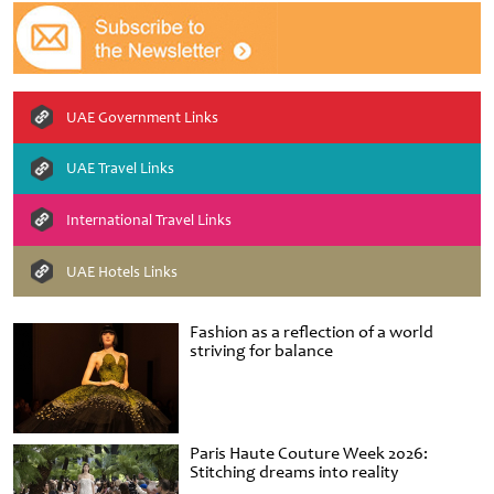
UAE Government Links
UAE Travel Links
International Travel Links
UAE Hotels Links
Fashion as a reflection of a world
striving for balance
Paris Haute Couture Week 2026:
Stitching dreams into reality