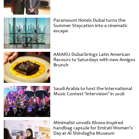
Paramount Hotels Dubai turns the
Summer Staycation into a cinematic
escape
AMARU Dubai brings Latin American
flavours to Saturdays with new Amigos
Brunch
Saudi Arabia to host the International
Music Contest ‘Intervision’ in 2026
Minimalist unveils Khoos-inspired
handbag capsule for Emirati Women’s
Day at Al Shindagha Museum