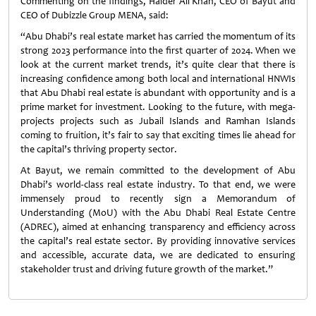
Commenting on the findings, Haider Ali Khan, CEO of Bayut and
CEO of Dubizzle Group MENA, said:
“Abu Dhabi’s real estate market has carried the momentum of its
strong 2023 performance into the first quarter of 2024. When we
look at the current market trends, it’s quite clear that there is
increasing confidence among both local and international HNWIs
that Abu Dhabi real estate is abundant with opportunity and is a
prime market for investment. Looking to the future, with mega-
projects projects such as Jubail Islands and Ramhan Islands
coming to fruition, it’s fair to say that exciting times lie ahead for
the capital’s thriving property sector.
At Bayut, we remain committed to the development of Abu
Dhabi’s world-class real estate industry. To that end, we were
immensely proud to recently sign a Memorandum of
Understanding (MoU) with the Abu Dhabi Real Estate Centre
(ADREC), aimed at enhancing transparency and efficiency across
the capital’s real estate sector. By providing innovative services
and accessible, accurate data, we are dedicated to ensuring
stakeholder trust and driving future growth of the market.”