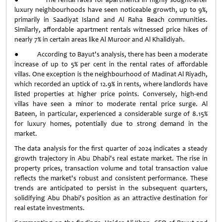
luxury neighbourhoods have seen noticeable growth, up to 9%,
primarily in Saadiyat Island and Al Raha Beach communities.
Similarly, affordable apartment rentals witnessed price hikes of
nearly 7% in certain areas like Al Muroor and Al Khalidiyah.
● According to Bayut's analysis, there has been a moderate
increase of up to 5% per cent in the rental rates of affordable
villas. One exception is the neighbourhood of Madinat Al Riyadh,
which recorded an uptick of 12.9% in rents, where landlords have
listed properties at higher price points. Conversely, high-end
villas have seen a minor to moderate rental price surge. Al
Bateen, in particular, experienced a considerable surge of 8.15%
for luxury homes, potentially due to strong demand in the
market.
The data analysis for the first quarter of 2024 indicates a steady
growth trajectory in Abu Dhabi's real estate market. The rise in
property prices, transaction volume and total transaction value
reflects the market's robust and consistent performance. These
trends are anticipated to persist in the subsequent quarters,
solidifying Abu Dhabi's position as an attractive destination for
real estate investments.