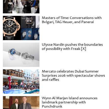
Masters of Time: Conversations with
Bvlgari, TAG Heuer, and Panerai
Ulysse Nardin pushes the boundaries
of possibility with Freak [X]
Mercato celebrates Dubai Summer
Surprises 2026 with spectacular shows
and raffles
Wynn Al Marjan Island announces
landmark partnership with
Punchdrunk