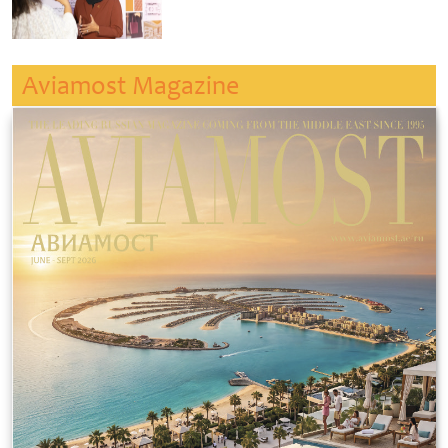
Aviamost Magazine