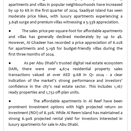
apartments and villas in popular neighbourhoods have increased
by up to 6% in the first quarter of 2024. Saadiyat Island has seen
moderate price hikes, with luxury apartments experiencing a
3.64% surge and premium villas witnessing a 5.53% appreciation.
● The sales price-per-square-foot for affordable apartments
and villas has generally declined moderately by up to 4%.
However, Al Ghadeer has recorded a price appreciation of 6.02%
for apartments and 5.19% for budget-friendly villas during the
first three months of 2024.
● As per Abu Dhabi’s trusted digital real estate ecosystem
DARI, there were over 4,674 residential property sales
transactions valued at over AED 9.6B in Q1 2024 - a clear
indication of the market's strong performance and investors'
confidence in the city's real estate sector. This includes 1,167
ready properties and 1,752 off-plan units.
● The affordable apartments in Al Reef have been
prominent investment options with high projected return on
investment (ROI) of 8.30%. While Al Reem Island has maintained a
strong 6.90% projected rental yield for investors interested in
luxury apartments for sale in Abu Dhabi.