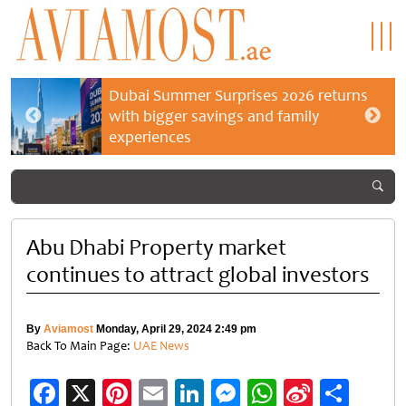
Dubai Summer Surprises 2026 returns
with bigger savings and family
experiences
Abu Dhabi Property market
continues to attract global investors
By
Aviamost
Monday, April 29, 2024 2:49 pm
Back To Main Page:
UAE News
Facebook
X
Pinterest
Email
LinkedIn
Messenger
WhatsApp
Sina
Shar