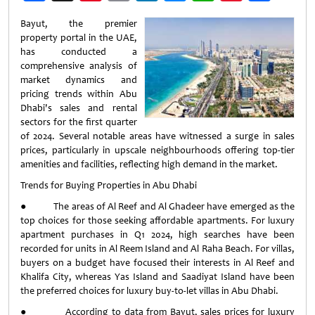
Weibo
Bayut, the premier
property portal in the UAE,
has conducted a
comprehensive analysis of
market dynamics and
pricing trends within Abu
Dhabi's sales and rental
sectors for the first quarter
of 2024. Several notable areas have witnessed a surge in sales
prices, particularly in upscale neighbourhoods offering top-tier
amenities and facilities, reflecting high demand in the market.
Trends for Buying Properties in Abu Dhabi
● The areas of Al Reef and Al Ghadeer have emerged as the
top choices for those seeking affordable apartments. For luxury
apartment purchases in Q1 2024, high searches have been
recorded for units in Al Reem Island and Al Raha Beach. For villas,
buyers on a budget have focused their interests in Al Reef and
Khalifa City, whereas Yas Island and Saadiyat Island have been
the preferred choices for luxury buy-to-let villas in Abu Dhabi.
● According to data from Bayut, sales prices for luxury