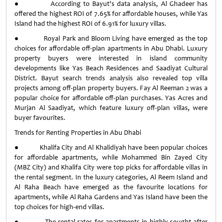
● According to Bayut's data analysis, Al Ghadeer has
offered the highest ROI of 7.65% for affordable houses, while Yas
Island had the highest ROI of 6.91% for luxury villas.
● Royal Park and Bloom Living have emerged as the top
choices for affordable off-plan apartments in Abu Dhabi. Luxury
property buyers were interested in island community
developments like Yas Beach Residences and Saadiyat Cultural
District. Bayut search trends analysis also revealed top villa
projects among off-plan property buyers. Fay Al Reeman 2 was a
popular choice for affordable off-plan purchases. Yas Acres and
Murjan Al Saadiyat, which feature luxury off-plan villas, were
buyer favourites.
Trends for Renting Properties in Abu Dhabi
● Khalifa City and Al Khalidiyah have been popular choices
for affordable apartments, while Mohammed Bin Zayed City
(MBZ City) and Khalifa City were top picks for affordable villas in
the rental segment. In the luxury categories, Al Reem Island and
Al Raha Beach have emerged as the favourite locations for
apartments, while Al Raha Gardens and Yas Island have been the
top choices for high-end villas.
● The rental rates for apartments in highly sought-after