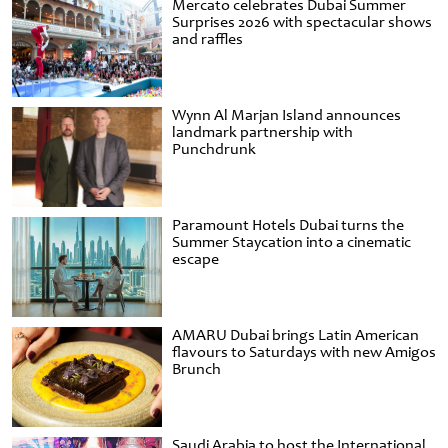
Mercato celebrates Dubai Summer
Surprises 2026 with spectacular shows
and raffles
Wynn Al Marjan Island announces
landmark partnership with
Punchdrunk
Paramount Hotels Dubai turns the
Summer Staycation into a cinematic
escape
AMARU Dubai brings Latin American
flavours to Saturdays with new Amigos
Brunch
Saudi Arabia to host the International