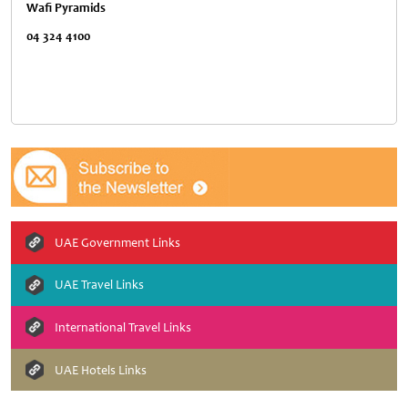
Wafi Pyramids
04 324 4100
UAE Government Links
UAE Travel Links
International Travel Links
UAE Hotels Links