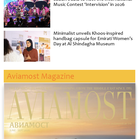
Music Contest ‘Intervision’ in 2026
Minimalist unveils Khoos-inspired
handbag capsule for Emirati Women’s
Day at Al Shindagha Museum
Aviamost Magazine