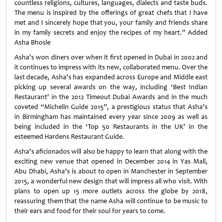
countless religions, cultures, languages, dialects and taste buds.
The menu is inspired by the offerings of great chefs that I have
met and I sincerely hope that you, your family and friends share
in my family secrets and enjoy the recipes of my heart.” Added
Asha Bhosle
Asha’s won diners over when it first opened in Dubai in 2002 and
it continues to impress with its new, collaborated menu. Over the
last decade, Asha’s has expanded across Europe and Middle east
picking up several awards on the way, including ‘Best Indian
Restaurant’ in the 2012 Timeout Dubai Awards and in the much
coveted “Michelin Guide 2015”, a prestigious status that Asha’s
in Birmingham has maintained every year since 2009 as well as
being included in the ‘Top 50 Restaurants in the UK’ in the
esteemed Hardens Restaurant Guide.
Asha’s aficionados will also be happy to learn that along with the
exciting new venue that opened in December 2014 in Yas Mall,
Abu Dhabi, Asha’s is about to open in Manchester in September
2015, a wonderful new design that will impress all who visit. With
plans to open up 15 more outlets across the globe by 2018,
reassuring them that the name Asha will continue to be music to
their ears and food for their soul for years to come.