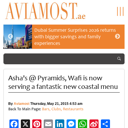
Dubai Summer Surprises 2026 returns
with bigger savings and family
experiences
Asha’s @ Pyramids, Wafi is now
serving a fantastic new coastal menu
By
Aviamost
Thursday, May 21, 2015 4:53 am
Back To Main Page:
Bars, Clubs, Restaurants
Facebook
X
Pinterest
Email
LinkedIn
Messenger
WhatsApp
Sina
Shar