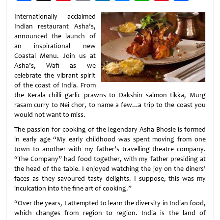
Weibo
Internationally acclaimed
Indian restaurant Asha’s,
announced the launch of
an inspirational new
Coastal Menu. Join us at
Asha’s, Wafi as we
celebrate the vibrant spirit
of the coast of India. From
the Kerala chilli garlic prawns to Dakshin salmon tikka, Murg
rasam curry to Nei chor, to name a few...a trip to the coast you
would not want to miss.
The passion for cooking of the legendary Asha Bhosle is formed
in early age “My early childhood was spent moving from one
town to another with my father’s travelling theatre company.
“The Company” had food together, with my father presiding at
the head of the table. I enjoyed watching the joy on the diners’
faces as they savoured tasty delights. I suppose, this was my
inculcation into the fine art of cooking.”
“Over the years, I attempted to learn the diversity in Indian food,
which changes from region to region. India is the land of