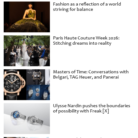
Fashion as a reflection of a world
striving for balance
Paris Haute Couture Week 2026:
Stitching dreams into reality
Masters of Time: Conversations with
Bvlgari, TAG Heuer, and Panerai
Ulysse Nardin pushes the boundaries
of possibility with Freak [X]