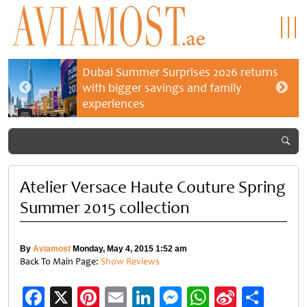
Dubai Summer Surprises 2026 returns
with bigger savings and family
experiences
Atelier Versace Haute Couture Spring
Summer 2015 collection
By
Aviamost
Monday, May 4, 2015 1:52 am
Back To Main Page:
Show Reviews
Facebook
X
Pinterest
Email
LinkedIn
Messenger
WhatsApp
Sina
Shar