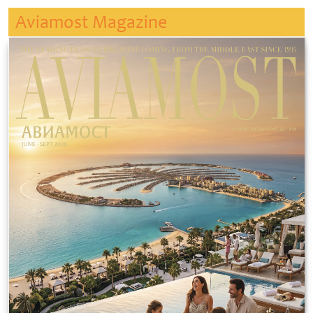
Aviamost Magazine