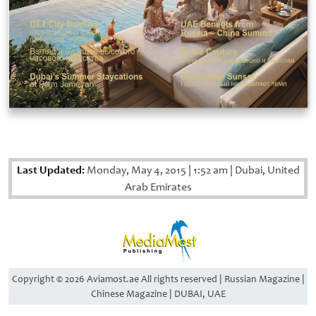
Last Updated:
Monday, May 4, 2015
|
1:52 am
|
Dubai, United
Arab Emirates
Copyright © 2026 Aviamost.ae All rights reserved | Russian Magazine |
Chinese Magazine | DUBAI, UAE