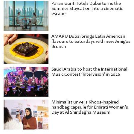
Paramount Hotels Dubai turns the
Summer Staycation into a cinematic
escape
AMARU Dubai brings Latin American
flavours to Saturdays with new Amigos
Brunch
Saudi Arabia to host the International
Music Contest ‘Intervision’ in 2026
Minimalist unveils Khoos-inspired
handbag capsule for Emirati Women’s
Day at Al Shindagha Museum