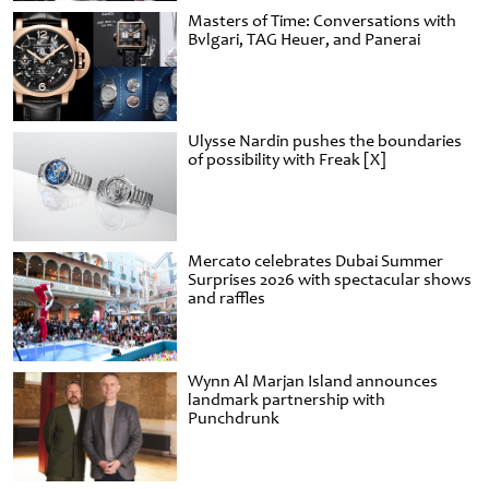
Masters of Time: Conversations with
Bvlgari, TAG Heuer, and Panerai
Ulysse Nardin pushes the boundaries
of possibility with Freak [X]
Mercato celebrates Dubai Summer
Surprises 2026 with spectacular shows
and raffles
Wynn Al Marjan Island announces
landmark partnership with
Punchdrunk