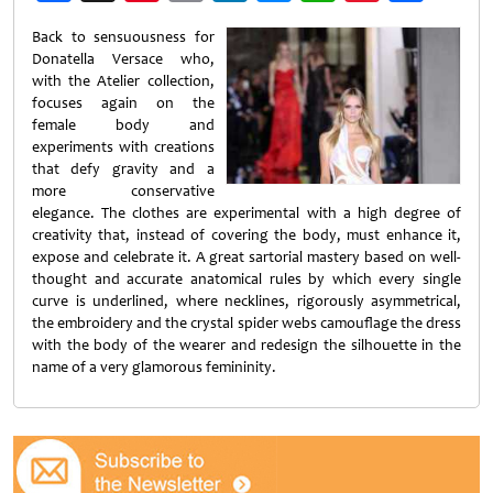
Weibo
Back to sensuousness for
Donatella Versace who,
with the Atelier collection,
focuses again on the
female body and
experiments with creations
that defy gravity and a
more conservative
elegance. The clothes are experimental with a high degree of
creativity that, instead of covering the body, must enhance it,
expose and celebrate it. A great sartorial mastery based on well-
thought and accurate anatomical rules by which every single
curve is underlined, where necklines, rigorously asymmetrical,
the embroidery and the crystal spider webs camouflage the dress
with the body of the wearer and redesign the silhouette in the
name of a very glamorous femininity.