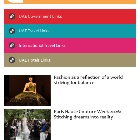
UAE Government Links
UAE Travel Links
International Travel Links
UAE Hotels Links
Fashion as a reflection of a world
striving for balance
Paris Haute Couture Week 2026:
Stitching dreams into reality