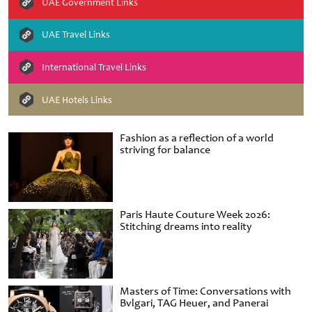
UAE Government Links
UAE Travel Links
International Travel Links
UAE Hotels Links
Fashion as a reflection of a world
striving for balance
Paris Haute Couture Week 2026:
Stitching dreams into reality
Masters of Time: Conversations with
Bvlgari, TAG Heuer, and Panerai