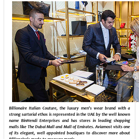
Billionaire Italian Couture, t
he luxury men’s wear brand with a
strong sartorial ethos is represented in the UAE by the well known
name BinHendi Enterprises and has stores in leading shopping
malls like The Dubai Mall and Mall of Emirates. Aviamost visits one
of its elegant, well appointed boutiques to discover more about