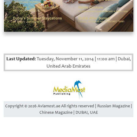
Last Updated:
Tuesday, November 11, 2014
|
11:00 am
|
Dubai,
United Arab Emirates
Copyright © 2026 Aviamost.ae All rights reserved | Russian Magazine |
Chinese Magazine | DUBAI, UAE