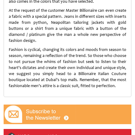
also comes in the colors that you have selected.
At the request of the customer Master Billionaire can even create
a fabric with a special pattern. Jeans in different sizes with inserts
made from python, Neapolitan tailoring jackets with gold
buttons or a shirt from a unique fabric with a button of the
diamond / platinum give the man a whole new perspective of
fashion design.
Fashion is cyclical, changing its colors and moods from season to
season, remaining a reflection of the trend. So those who choose
to not pursue the whims of fashion but seek to listen to their
heart’s dictates and create their own individual and unique style,
we suggest you simply head to a Billionaire Italian Couture
boutique located at Dubai’s top malls. Remember, that the most
fashionable men’s attire is a classic suit, fitted to perfection.