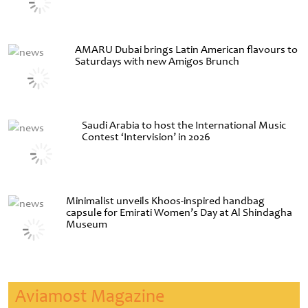
AMARU Dubai brings Latin American flavours to
Saturdays with new Amigos Brunch
Saudi Arabia to host the International Music
Contest ‘Intervision’ in 2026
Minimalist unveils Khoos-inspired handbag
capsule for Emirati Women’s Day at Al Shindagha
Museum
Aviamost Magazine