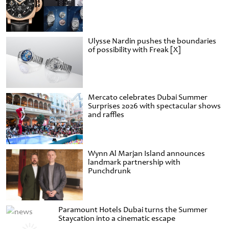
Ulysse Nardin pushes the boundaries
of possibility with Freak [X]
Mercato celebrates Dubai Summer
Surprises 2026 with spectacular shows
and raffles
Wynn Al Marjan Island announces
landmark partnership with
Punchdrunk
Paramount Hotels Dubai turns the Summer
Staycation into a cinematic escape