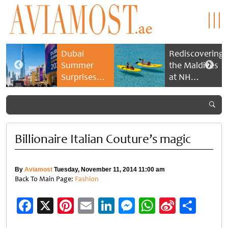
Dubai
Rediscovering
Summer
the Maldives
Surprises
at NH
2026 returns
Collection
with bigger
Maldives
savings and
Reethi Resort
family
experiences
Billionaire Italian Couture’s magic
By
Aviamost
Tuesday, November 11, 2014 11:00 am
Back To Main Page:
Fashion
Facebook
X
Pinterest
Email
LinkedIn
Messenger
WhatsApp
Sina
Shar
Weibo