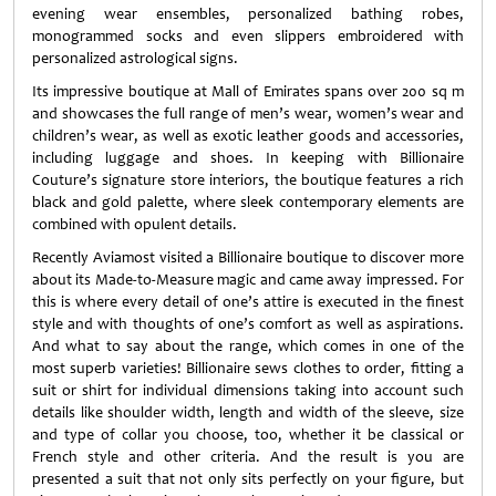
evening wear ensembles, personalized bathing robes,
monogrammed socks and even slippers embroidered with
personalized astrological signs.
Its impressive boutique at Mall of Emirates spans over 200 sq m
and showcases the full range of men’s wear, women’s wear and
children’s wear, as well as exotic leather goods and accessories,
including luggage and shoes. In keeping with Billionaire
Couture’s signature store interiors, the boutique features a rich
black and gold palette, where sleek contemporary elements are
combined with opulent details.
Recently Aviamost visited a Billionaire boutique to discover more
about its Made-to-Measure magic and came away impressed. For
this is where every detail of one’s attire is executed in the finest
style and with thoughts of one’s comfort as well as aspirations.
And what to say about the range, which comes in one of the
most superb varieties! Billionaire sews clothes to order, fitting a
suit or shirt for individual dimensions taking into account such
details like shoulder width, length and width of the sleeve, size
and type of collar you choose, too, whether it be classical or
French style and other criteria. And the result is you are
presented a suit that not only sits perfectly on your figure, but