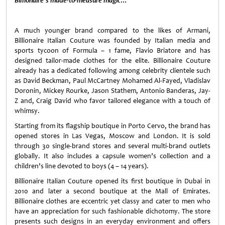
Billionaire’s made-to-measure magic…
A much younger brand compared to the likes of Armani,
Billionaire Italian Couture was founded by Italian media and
sports tycoon of Formula – 1 fame, Flavio Briatore and has
designed tailor-made clothes for the elite. Billionaire Couture
already has a dedicated following among celebrity clientele such
as David Beckman, Paul McCartney Mohamed Al-Fayed, Vladislav
Doronin, Mickey Rourke, Jason Stathem, Antonio Banderas, Jay-
Z and, Craig David who favor tailored elegance with a touch of
whimsy.
Starting from its flagship boutique in Porto Cervo, the brand has
opened stores in Las Vegas, Moscow and London. It is sold
through 30 single-brand stores and several multi-brand outlets
globally. It also includes a capsule women’s collection and a
children’s line devoted to boys (4 – 14 years).
Billionaire Italian Couture opened its first boutique in Dubai in
2010 and later a second boutique at the Mall of Emirates.
Billionaire clothes are eccentric yet classy and cater to men who
have an appreciation for such fashionable dichotomy. The store
presents such designs in an everyday environment and offers