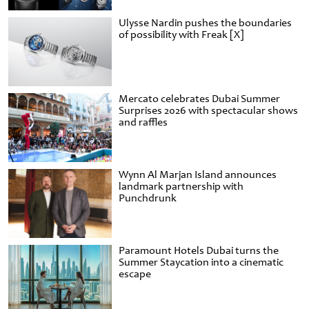
Ulysse Nardin pushes the boundaries
of possibility with Freak [X]
Mercato celebrates Dubai Summer
Surprises 2026 with spectacular shows
and raffles
Wynn Al Marjan Island announces
landmark partnership with
Punchdrunk
Paramount Hotels Dubai turns the
Summer Staycation into a cinematic
escape