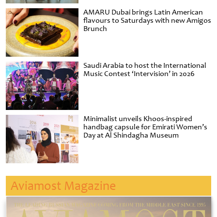
AMARU Dubai brings Latin American
flavours to Saturdays with new Amigos
Brunch
Saudi Arabia to host the International
Music Contest ‘Intervision’ in 2026
Minimalist unveils Khoos-inspired
handbag capsule for Emirati Women’s
Day at Al Shindagha Museum
Aviamost Magazine