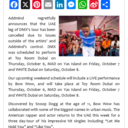
Facebook
X
Pinterest
Email
LinkedIn
Messenger
WhatsApp
Sina
Shar
Weibo
Addmind regretfully
announces that the UAE
leg of DMX’s tour has been
cancelled due to issues
outside of the artists’ and
Addmind’s control. DMX
was scheduled to perform
at Toy Room Dubai on
Thursday, October 6, MAD on Yas Island on Friday, October 7
and WHITE Dubai on Saturday, October 8.
Our upcoming weekend schedule will include a LIVE performance
by Bow Wow, and will take place at Toy Room Dubai on
Thursday, October 6, MAD on Yas Island on Friday, October 7
and WHITE Dubai on Saturday, October 8.
Discovered by Snoop Dogg at the age of 11, Bow Wow has
collaborated with some of the biggest names in urban music. The
American rapper and actor returns to the UAE this week for a
three day-tour of his impressive hit singles including “Let Me
Hold You” and “Like You”.