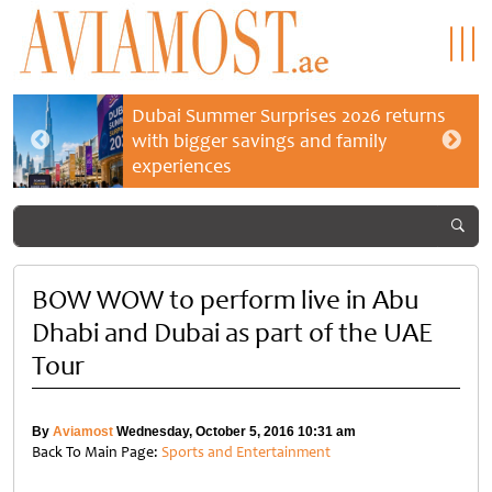
Dubai Summer Surprises 2026 returns
with bigger savings and family
experiences
BOW WOW to perform live in Abu
Dhabi and Dubai as part of the UAE
Tour
By
Aviamost
Wednesday, October 5, 2016 10:31 am
Back To Main Page:
Sports and Entertainment