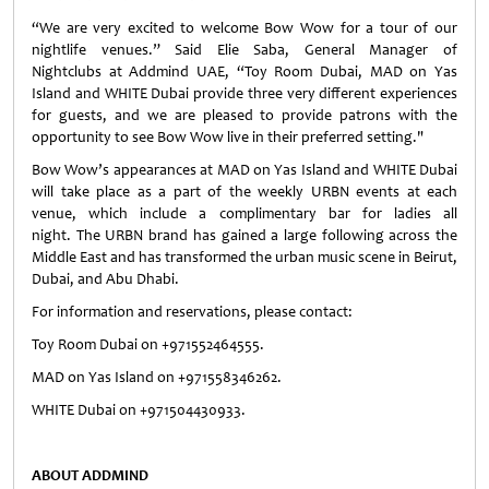
“We are very excited to welcome Bow Wow for a tour of our
nightlife venues.” Said Elie Saba, General Manager of
Nightclubs at Addmind UAE, “Toy Room Dubai, MAD on Yas
Island and WHITE Dubai provide three very different experiences
for guests, and we are pleased to provide patrons with the
opportunity to see Bow Wow live in their preferred setting."
Bow Wow’s appearances at MAD on Yas Island and WHITE Dubai
will take place as a part of the weekly URBN events at each
venue, which include a complimentary bar for ladies all
night. The URBN brand has gained a large following across the
Middle East and has transformed the urban music scene in Beirut,
Dubai, and Abu Dhabi.
For information and reservations, please contact:
Toy Room Dubai on +971552464555.
MAD on Yas Island on +971558346262.
WHITE Dubai on +971504430933.
ABOUT ADDMIND