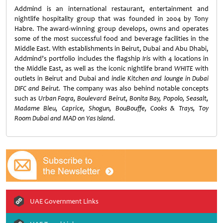
Addmind is an international restaurant, entertainment and
nightlife hospitality group that was founded in 2004 by Tony
Habre. The award-winning group develops, owns and operates
some of the most successful food and beverage facilities in the
Middle East. With establishments in Beirut, Dubai and Abu Dhabi,
Addmind’s portfolio includes the flagship
Iris
with 4 locations in
the Middle East, as well as the iconic nightlife brand
WHITE
with
outlets in Beirut and Dubai and
indie Kitchen and lounge in Dubai
DIFC and Beirut.
The company was also behind notable concepts
such as
Urban Faqra, Boulevard Beirut, Bonita Bay, Popolo, Seasalt,
Madame Bleu, Caprice, Shogun, BouBouffe, Cooks & Trays, Toy
Room Dubai and MAD on Yas Island.
UAE Government Links