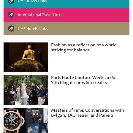
UAE Travel Links
International Travel Links
UAE Hotels Links
Fashion as a reflection of a world
striving for balance
Paris Haute Couture Week 2026:
Stitching dreams into reality
Masters of Time: Conversations with
Bvlgari, TAG Heuer, and Panerai