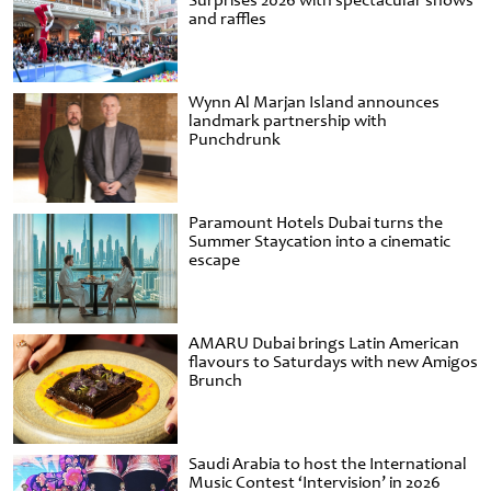
Surprises 2026 with spectacular shows
and raffles
Wynn Al Marjan Island announces
landmark partnership with
Punchdrunk
Paramount Hotels Dubai turns the
Summer Staycation into a cinematic
escape
AMARU Dubai brings Latin American
flavours to Saturdays with new Amigos
Brunch
Saudi Arabia to host the International
Music Contest ‘Intervision’ in 2026