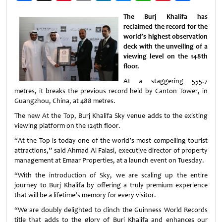
Weibo
The Burj Khalifa has
reclaimed the record for the
world’s highest observation
deck with the unveiling of a
viewing level on the 148th
floor.
At a staggering 555.7
metres, it breaks the previous record held by Canton Tower, in
Guangzhou, China, at 488 metres.
The new At the Top, Burj Khalifa Sky venue adds to the existing
viewing platform on the 124th floor.
“At the Top is today one of the world’s most compelling tourist
attractions,” said Ahmad Al Falasi, executive director of property
management at Emaar Properties, at a launch event on Tuesday.
“With the introduction of Sky, we are scaling up the entire
journey to Burj Khalifa by offering a truly premium experience
that will be a lifetime’s memory for every visitor.
“We are doubly delighted to clinch the Guinness World Records
title that adds to the glory of Burj Khalifa and enhances our