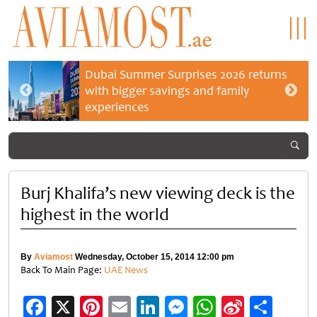
Dubai Summer Surprises 2026 returns
with bigger savings and family
experiences
Burj Khalifa’s new viewing deck is the
highest in the world
By
Aviamost
Wednesday, October 15, 2014 12:00 pm
Back To Main Page:
UAE News
Facebook
X
Pinterest
Email
LinkedIn
Messenger
WhatsApp
Sina
Shar