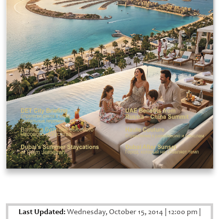
Last Updated:
Wednesday, October 15, 2014
|
12:00 pm
|