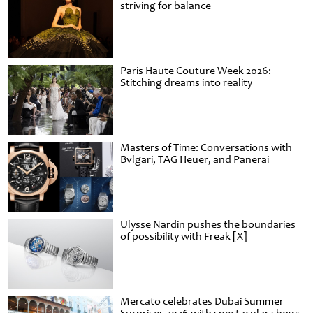
striving for balance
Paris Haute Couture Week 2026:
Stitching dreams into reality
Masters of Time: Conversations with
Bvlgari, TAG Heuer, and Panerai
Ulysse Nardin pushes the boundaries
of possibility with Freak [X]
Mercato celebrates Dubai Summer