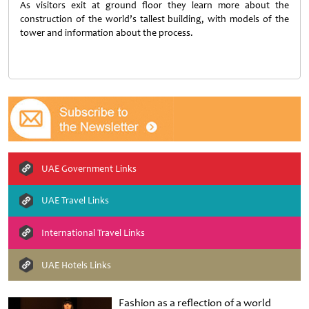
As visitors exit at ground floor they learn more about the
construction of the world’s tallest building, with models of the
tower and information about the process.
UAE Government Links
UAE Travel Links
International Travel Links
UAE Hotels Links
Fashion as a reflection of a world