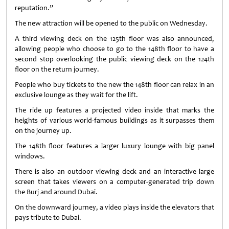
reputation.”
The new attraction will be opened to the public on Wednesday.
A third viewing deck on the 125th floor was also announced,
allowing people who choose to go to the 148th floor to have a
second stop overlooking the public viewing deck on the 124th
floor on the return journey.
People who buy tickets to the new the 148th floor can relax in an
exclusive lounge as they wait for the lift.
The ride up features a projected video inside that marks the
heights of various world-famous buildings as it surpasses them
on the journey up.
The 148th floor features a larger luxury lounge with big panel
windows.
There is also an outdoor viewing deck and an interactive large
screen that takes viewers on a computer-generated trip down
the Burj and around Dubai.
On the downward journey, a video plays inside the elevators that
pays tribute to Dubai.