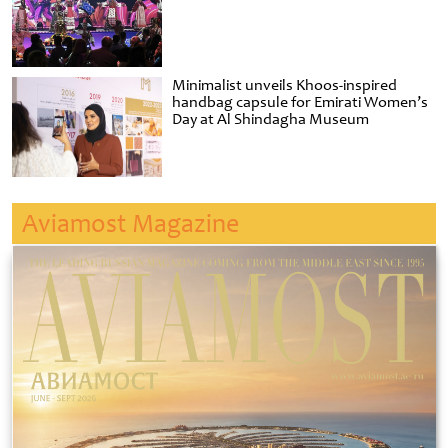
Minimalist unveils Khoos-inspired
handbag capsule for Emirati Women’s
Day at Al Shindagha Museum
Aviamost Magazine