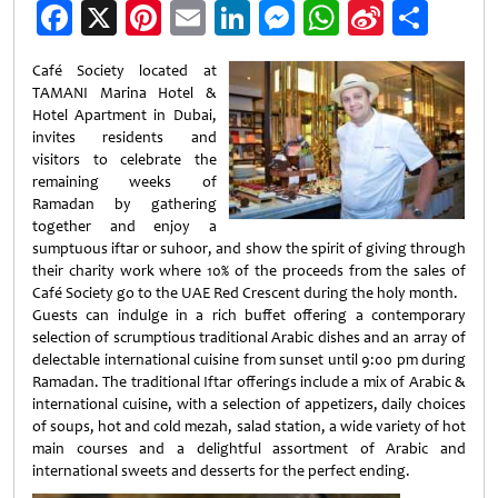
Facebook
X
Pinterest
Email
LinkedIn
Messenger
WhatsApp
Sina
Shar
Weibo
Café Society located at
TAMANI Marina Hotel &
Hotel Apartment in Dubai,
invites residents and
visitors to celebrate the
remaining weeks of
Ramadan by gathering
together and enjoy a
sumptuous iftar or suhoor, and show the spirit of giving through
their charity work where 10% of the proceeds from the sales of
Café Society go to the UAE Red Crescent during the holy month.
Guests can indulge in a rich buffet offering a contemporary
selection of scrumptious traditional Arabic dishes and an array of
delectable international cuisine from sunset until 9:00 pm during
Ramadan. The traditional Iftar offerings include a mix of Arabic &
international cuisine, with a selection of appetizers, daily choices
of soups, hot and cold mezah, salad station, a wide variety of hot
main courses and a delightful assortment of Arabic and
international sweets and desserts for the perfect ending.