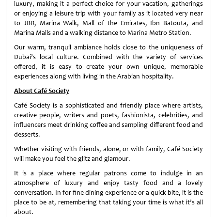
luxury, making it a perfect choice for your vacation, gatherings
or enjoying a leisure trip with your family as it located very near
to JBR, Marina Walk, Mall of the Emirates, Ibn Batouta, and
Marina Malls and a walking distance to Marina Metro Station.
Our warm, tranquil ambiance holds close to the uniqueness of
Dubai’s local culture. Combined with the variety of services
offered, it is easy to create your own unique, memorable
experiences along with living in the Arabian hospitality.
About Café Society
Café Society is a sophisticated and friendly place where artists,
creative people, writers and poets, fashionista, celebrities, and
influencers meet drinking coffee and sampling different food and
desserts.
Whether visiting with friends, alone, or with family, Café Society
will make you feel the glitz and glamour.
It is a place where regular patrons come to indulge in an
atmosphere of luxury and enjoy tasty food and a lovely
conversation. In for fine dining experience or a quick bite, it is the
place to be at, remembering that taking your time is what it’s all
about.