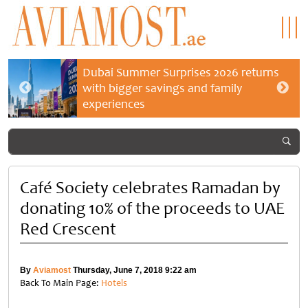
Dubai Summer Surprises 2026 returns
with bigger savings and family
experiences
Café Society celebrates Ramadan by
donating 10% of the proceeds to UAE
Red Crescent
By
Aviamost
Thursday, June 7, 2018 9:22 am
Back To Main Page:
Hotels