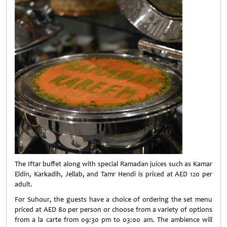
The Iftar buffet along with special Ramadan juices such as Kamar
Eldin, Karkadih, Jellab, and Tamr Hendi is priced at AED 120 per
adult.
For Suhour, the guests have a choice of ordering the set menu
priced at AED 80 per person or choose from a variety of options
from a la carte from 09:30 pm to 03:00 am. The ambience will