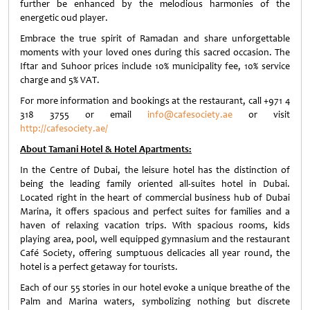
further be enhanced by the melodious harmonies of the
energetic oud player.
Embrace the true spirit of Ramadan and share unforgettable
moments with your loved ones during this sacred occasion. The
Iftar and Suhoor prices include 10% municipality fee, 10% service
charge and 5% VAT.
For more information and bookings at the restaurant, call +971 4
318 3755 or email
info@cafesociety.ae
or visit
http://cafesociety.ae/
About Tamani Hotel & Hotel Apartments:
In the Centre of Dubai, the leisure hotel has the distinction of
being the leading family oriented all-suites hotel in Dubai.
Located right in the heart of commercial business hub of Dubai
Marina, it offers spacious and perfect suites for families and a
haven of relaxing vacation trips. With spacious rooms, kids
playing area, pool, well equipped gymnasium and the restaurant
Café Society, offering sumptuous delicacies all year round, the
hotel is a perfect getaway for tourists.
Each of our 55 stories in our hotel evoke a unique breathe of the
Palm and Marina waters, symbolizing nothing but discrete