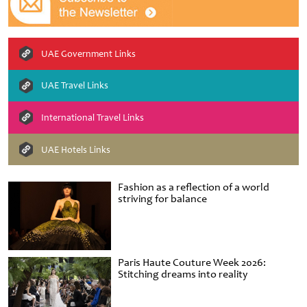
UAE Government Links
UAE Travel Links
International Travel Links
UAE Hotels Links
Fashion as a reflection of a world
striving for balance
Paris Haute Couture Week 2026:
Stitching dreams into reality