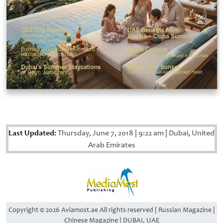
Last Updated:
Thursday, June 7, 2018
|
9:22 am
|
Dubai, United
Arab Emirates
Copyright © 2026 Aviamost.ae All rights reserved | Russian Magazine |
Chinese Magazine | DUBAI, UAE