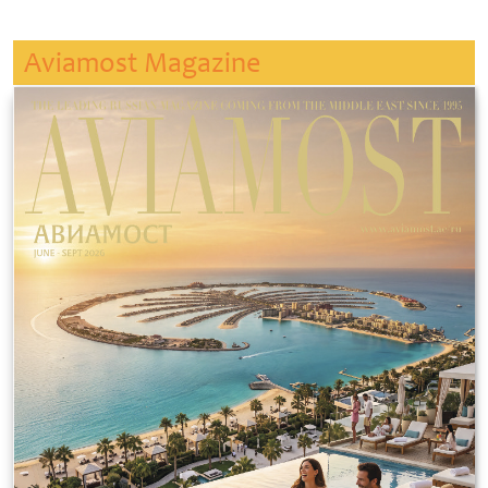
Aviamost Magazine