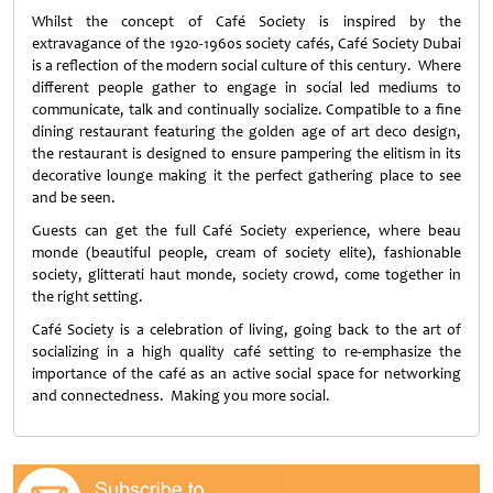
Whilst the concept of Café Society is inspired by the
extravagance of the 1920-1960s society cafés, Café Society Dubai
is a reflection of the modern social culture of this century. Where
different people gather to engage in social led mediums to
communicate, talk and continually socialize. Compatible to a fine
dining restaurant featuring the golden age of art deco design,
the restaurant is designed to ensure pampering the elitism in its
decorative lounge making it the perfect gathering place to see
and be seen.
Guests can get the full Café Society experience, where beau
monde (beautiful people, cream of society elite), fashionable
society, glitterati haut monde, society crowd, come together in
the right setting.
Café Society is a celebration of living, going back to the art of
socializing in a high quality café setting to re-emphasize the
importance of the café as an active social space for networking
and connectedness. Making you more social.