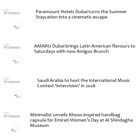
Paramount Hotels Dubai turns the Summer
Staycation into a cinematic escape
AMARU Dubai brings Latin American flavours to
Saturdays with new Amigos Brunch
Saudi Arabia to host the International Music
Contest ‘Intervision’ in 2026
Minimalist unveils Khoos-inspired handbag
capsule for Emirati Women’s Day at Al Shindagha
Museum