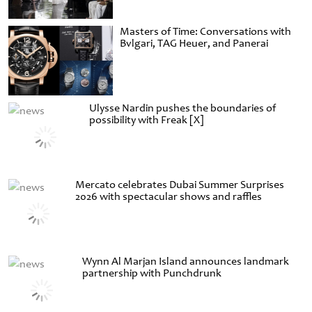
Masters of Time: Conversations with
Bvlgari, TAG Heuer, and Panerai
Ulysse Nardin pushes the boundaries of
possibility with Freak [X]
Mercato celebrates Dubai Summer Surprises
2026 with spectacular shows and raffles
Wynn Al Marjan Island announces landmark
partnership with Punchdrunk