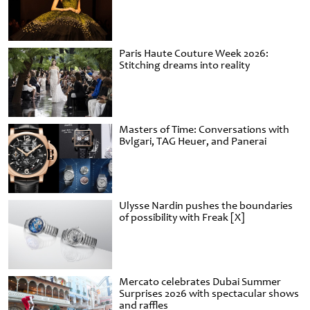
Paris Haute Couture Week 2026:
Stitching dreams into reality
Masters of Time: Conversations with
Bvlgari, TAG Heuer, and Panerai
Ulysse Nardin pushes the boundaries
of possibility with Freak [X]
Mercato celebrates Dubai Summer
Surprises 2026 with spectacular shows
and raffles