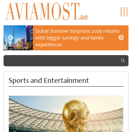
Dubai Summer Surprises 2026 returns
with bigger savings and family
experiences
Sports and Entertainment