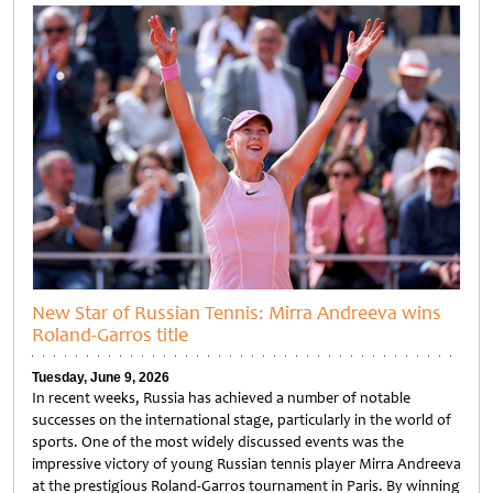
New Star of Russian Tennis: Mirra Andreeva wins
Roland-Garros title
Tuesday, June 9, 2026
In recent weeks, Russia has achieved a number of notable
successes on the international stage, particularly in the world of
sports. One of the most widely discussed events was the
impressive victory of young Russian tennis player Mirra Andreeva
at the prestigious Roland-Garros tournament in Paris. By winning