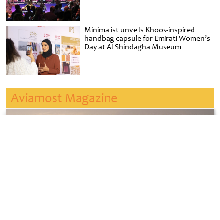
Minimalist unveils Khoos-inspired
handbag capsule for Emirati Women’s
Day at Al Shindagha Museum
Aviamost Magazine