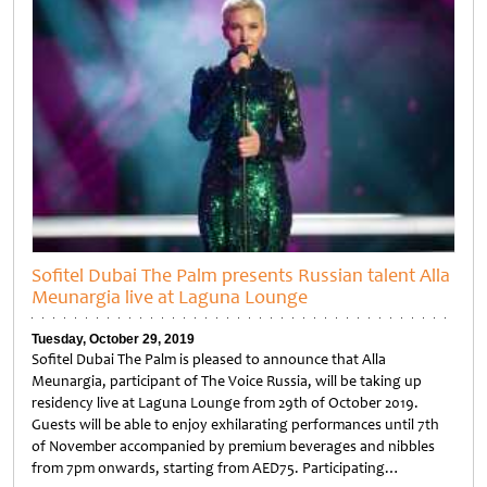
Sofitel Dubai The Palm presents Russian talent Alla
Meunargia live at Laguna Lounge
Tuesday, October 29, 2019
Sofitel Dubai The Palm is pleased to announce that Alla
Meunargia, participant of The Voice Russia, will be taking up
residency live at Laguna Lounge from 29th of October 2019.
Guests will be able to enjoy exhilarating performances until 7th
of November accompanied by premium beverages and nibbles
from 7pm onwards, starting from AED75. Participating…