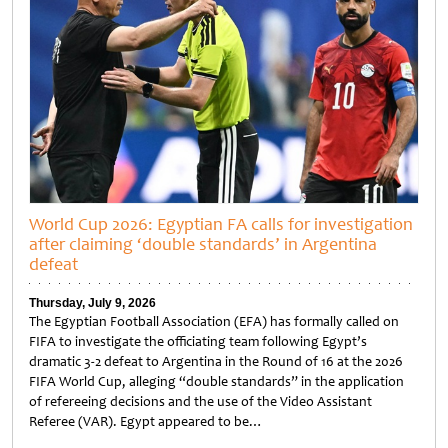
World Cup 2026: Egyptian FA calls for investigation
after claiming ‘double standards’ in Argentina
defeat
Thursday, July 9, 2026
The Egyptian Football Association (EFA) has formally called on
FIFA to investigate the officiating team following Egypt’s
dramatic 3-2 defeat to Argentina in the Round of 16 at the 2026
FIFA World Cup, alleging “double standards” in the application
of refereeing decisions and the use of the Video Assistant
Referee (VAR). Egypt appeared to be…
Untitled