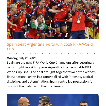
Spain beat Argentina 1-0 to win 2026 FIFA World
Cup
Monday, July 20, 2026
Spain are the new FIFA World Cup Champions after securing a
hard-fought 1–0 victory over Argentina in a memorable FIFA
World Cup Final. The final brought together two of the world’s
finest national teams in a contest filled with intensity, tactical
discipline, and determination. Spain controlled possession for
much of the match with their trademark…
Untitled