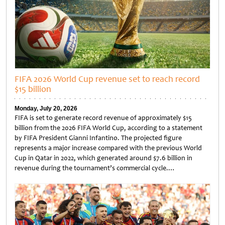
FIFA 2026 World Cup revenue set to reach record
$15 billion
Monday, July 20, 2026
FIFA is set to generate record revenue of approximately $15
billion from the 2026 FIFA World Cup, according to a statement
by FIFA President Gianni Infantino. The projected figure
represents a major increase compared with the previous World
Cup in Qatar in 2022, which generated around $7.6 billion in
revenue during the tournament’s commercial cycle.…
Untitled