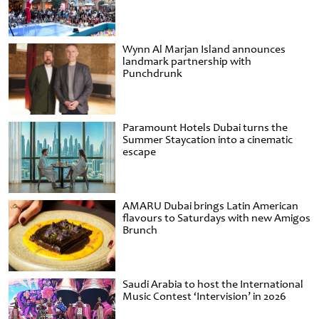
Wynn Al Marjan Island announces
landmark partnership with
Punchdrunk
Paramount Hotels Dubai turns the
Summer Staycation into a cinematic
escape
AMARU Dubai brings Latin American
flavours to Saturdays with new Amigos
Brunch
Saudi Arabia to host the International
Music Contest ‘Intervision’ in 2026