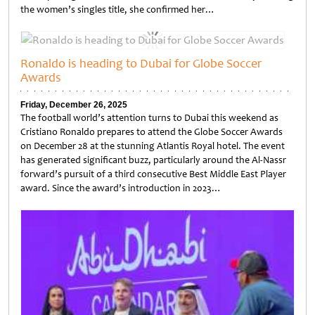
the women’s singles title, she confirmed her…
Untitled
Ronaldo is heading to Dubai for Globe Soccer
Awards
Friday, December 26, 2025
The football world’s attention turns to Dubai this weekend as
Cristiano Ronaldo prepares to attend the Globe Soccer Awards
on December 28 at the stunning Atlantis Royal hotel. The event
has generated significant buzz, particularly around the Al-Nassr
forward’s pursuit of a third consecutive Best Middle East Player
award. Since the award’s introduction in 2023…
Untitled