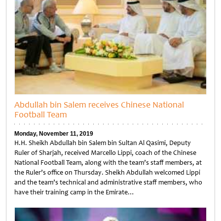
Abdullah bin Salem receives Chinese National
Football Team
Monday, November 11, 2019
H.H. Sheikh Abdullah bin Salem bin Sultan Al Qasimi, Deputy
Ruler of Sharjah, received Marcello Lippi, coach of the Chinese
National Football Team, along with the team’s staff members, at
the Ruler’s office on Thursday. Sheikh Abdullah welcomed Lippi
and the team’s technical and administrative staff members, who
have their training camp in the Emirate…
Untitled