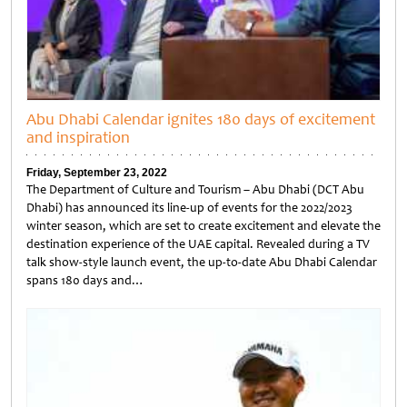
Abu Dhabi Calendar ignites 180 days of excitement
and inspiration
Friday, September 23, 2022
The Department of Culture and Tourism – Abu Dhabi (DCT Abu
Dhabi) has announced its line-up of events for the 2022/2023
winter season, which are set to create excitement and elevate the
destination experience of the UAE capital. Revealed during a TV
talk show-style launch event, the up-to-date Abu Dhabi Calendar
spans 180 days and…
Untitled