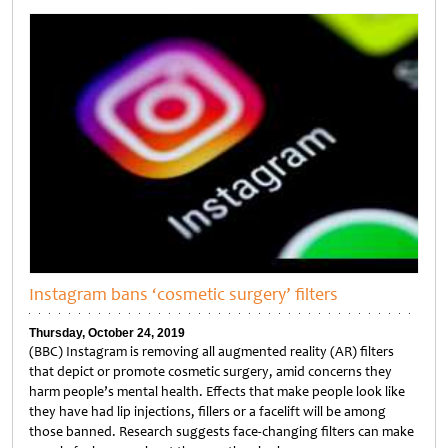
Untitled
Instagram bans ‘cosmetic surgery’ filters
Thursday, October 24, 2019
(BBC) Instagram is removing all augmented reality (AR) filters
that depict or promote cosmetic surgery, amid concerns they
harm people’s mental health. Effects that make people look like
they have had lip injections, fillers or a facelift will be among
those banned. Research suggests face-changing filters can make