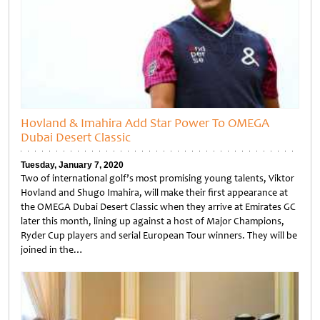
Hovland & Imahira Add Star Power To OMEGA
Dubai Desert Classic
Tuesday, January 7, 2020
Two of international golf’s most promising young talents, Viktor
Hovland and Shugo Imahira, will make their first appearance at
the OMEGA Dubai Desert Classic when they arrive at Emirates GC
later this month, lining up against a host of Major Champions,
Ryder Cup players and serial European Tour winners. They will be
joined in the…
Untitled