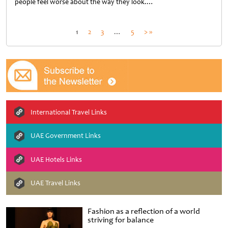
people feel worse about the way they look.…
Untitled
Posts
1
2
3
…
5
> »
pagination
International Travel Links
UAE Government Links
UAE Hotels Links
UAE Travel Links
Fashion as a reflection of a world
striving for balance