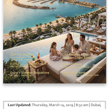
Last Updated:
Thursday, March 14, 2019
|
8:32 am
|
Dubai,