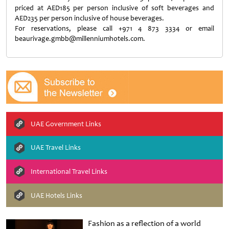
priced at AED185 per person inclusive of soft beverages and
AED235 per person inclusive of house beverages.
For reservations, please call +971 4 873 3334 or email
beaurivage.gmbb@millenniumhotels.com.
UAE Government Links
UAE Travel Links
International Travel Links
UAE Hotels Links
Fashion as a reflection of a world