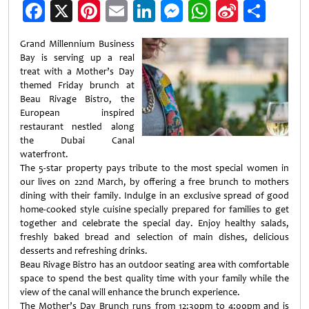
Facebook
X
Pinterest
Email
LinkedIn
Messenger
WhatsApp
Sina
Shar
Weibo
Grand Millennium Business
Bay is serving up a real
treat with a Mother’s Day
themed Friday brunch at
Beau Rivage Bistro, the
European inspired
restaurant nestled along
the Dubai Canal
waterfront.
The 5-star property pays tribute to the most special women in
our lives on 22nd March, by offering a free brunch to mothers
dining with their family. Indulge in an exclusive spread of good
home-cooked style cuisine specially prepared for families to get
together and celebrate the special day. Enjoy healthy salads,
freshly baked bread and selection of main dishes, delicious
desserts and refreshing drinks.
Beau Rivage Bistro has an outdoor seating area with comfortable
space to spend the best quality time with your family while the
view of the canal will enhance the brunch experience.
The Mother’s Day Brunch runs from 12:30pm to 4:00pm and is