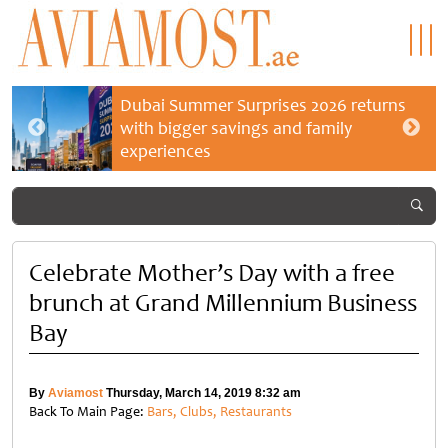
Dubai Summer Surprises 2026 returns
with bigger savings and family
experiences
Celebrate Mother’s Day with a free
brunch at Grand Millennium Business
Bay
By
Aviamost
Thursday, March 14, 2019 8:32 am
Back To Main Page:
Bars, Clubs, Restaurants