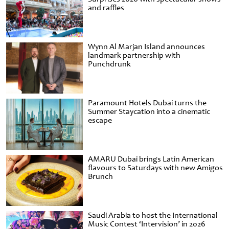
and raffles
Wynn Al Marjan Island announces
landmark partnership with
Punchdrunk
Paramount Hotels Dubai turns the
Summer Staycation into a cinematic
escape
AMARU Dubai brings Latin American
flavours to Saturdays with new Amigos
Brunch
Saudi Arabia to host the International
Music Contest ‘Intervision’ in 2026