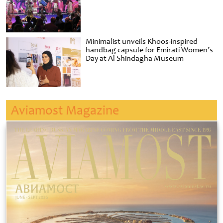
Minimalist unveils Khoos-inspired
handbag capsule for Emirati Women’s
Day at Al Shindagha Museum
Aviamost Magazine