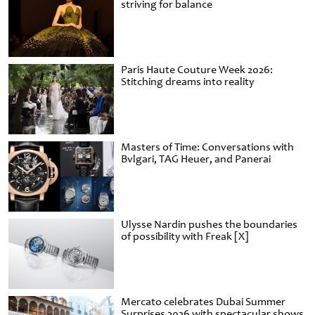
striving for balance
Paris Haute Couture Week 2026:
Stitching dreams into reality
Masters of Time: Conversations with
Bvlgari, TAG Heuer, and Panerai
Ulysse Nardin pushes the boundaries
of possibility with Freak [X]
Mercato celebrates Dubai Summer
Surprises 2026 with spectacular shows