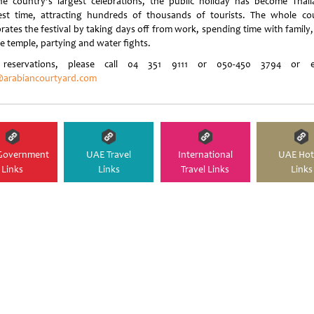
he country’s largest celebrations, the public holiday has become Thail
est time, attracting hundreds of thousands of tourists. The whole co
rates the festival by taking days off from work, spending time with family,
he temple, partying and water fights.
 reservations, please call 04 351 9111 or 050-450 3794 or e-
arabiancourtyard.com
Government
UAE Travel
International
UAE Hot
Links
Links
Travel Links
Links