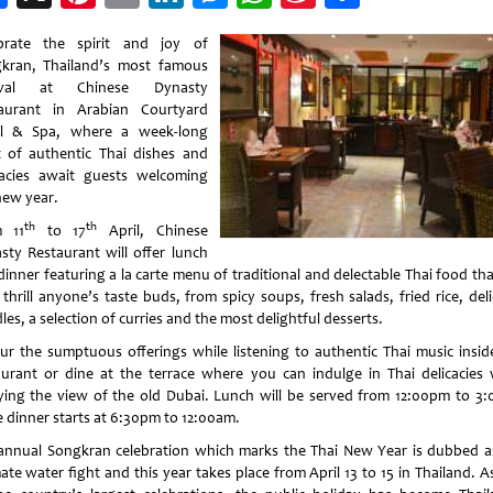
Weibo
brate the spirit and joy of
kran, Thailand’s most famous
tival at Chinese Dynasty
aurant in Arabian Courtyard
l & Spa, where a week-long
t of authentic Thai dishes and
cacies await guests welcoming
new year.
th
th
m 11
to 17
April, Chinese
sty Restaurant will offer lunch
inner featuring a la carte menu of traditional and delectable Thai food tha
 thrill anyone’s taste buds, from spicy soups, fresh salads, fried rice, del
es, a selection of curries and the most delightful desserts.
ur the sumptuous offerings while listening to authentic Thai music insid
aurant or dine at the terrace where you can indulge in Thai delicacies 
ying the view of the old Dubai. Lunch will be served from 12:00pm to 3
e dinner starts at 6:30pm to 12:00am.
annual Songkran celebration which marks the Thai New Year is dubbed a
ate water fight and this year takes place from April 13 to 15 in Thailand. 