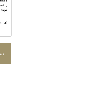
and’s
untry
 trips
mail
els