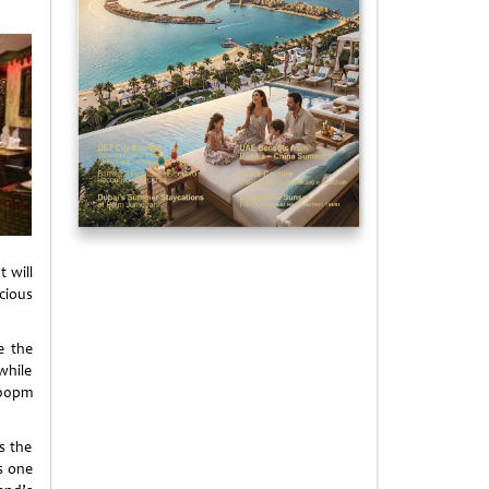
t will
icious
e the
while
:00pm
s the
As one