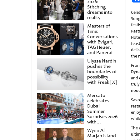
2026:
Stitching
dreams into
Cele
reality
Song
fes
Masters of
Time:
Rest
Conversations
Hote
with Bvlgari,
feas
TAG Heuer,
deli
and Panerai
the 
Ulysse Nardin
Fro
pushes the
boundaries of
Dyna
possibility
and d
with Freak [X]
truly
noodl
Mercato
Savo
celebrates
Dubai
rest
Summer
enjo
Surprises 2026
whil
with
spectacular
The 
Wynn Al
shows and
ultim
Marjan Island
raffles