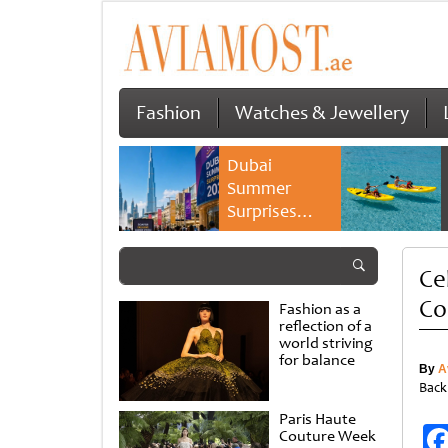
Fashion
Watches & Jewellery
Dubai
Summer
Surprises
2026 returns
with bigger
Ce
savings and
family
Co
Fashion as a
experiences
reflection of a
world striving
for balance
By
A
Back
Paris Haute
Couture Week