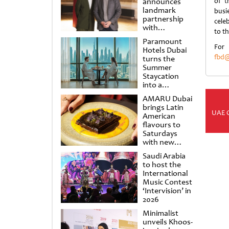
announces
of t
landmark
busi
partnership
celeb
with
to t
Punchdrunk
Paramount
For
Hotels Dubai
fbd@
turns the
Summer
Staycation
into a
cinematic
AMARU Dubai
escape
brings Latin
UAE 
American
flavours to
Saturdays
with new
Amigos
Saudi Arabia
Brunch
to host the
International
Music Contest
‘Intervision’ in
2026
Minimalist
unveils Khoos-