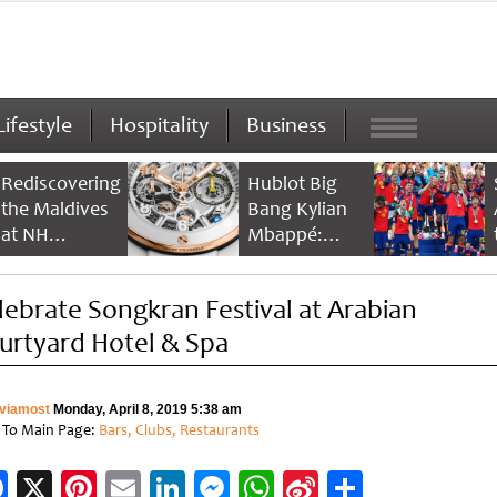
Lifestyle
Hospitality
Business
Rediscovering
Hublot Big
the Maldives
Bang Kylian
at NH
Mbappé:
Collection
Champion’s
Maldives
Timepiece
lebrate Songkran Festival at Arabian
Reethi Resort
urtyard Hotel & Spa
viamost
Monday, April 8, 2019 5:38 am
 To Main Page:
Bars, Clubs, Restaurants
Facebook
X
Pinterest
Email
LinkedIn
Messenger
WhatsApp
Sina
Share