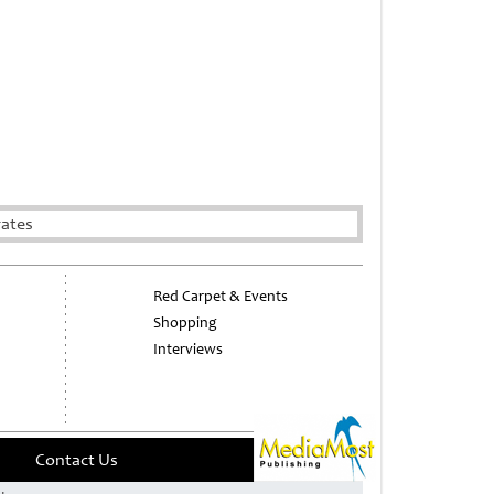
rates
Red Carpet & Events
Shopping
Interviews
Contact Us