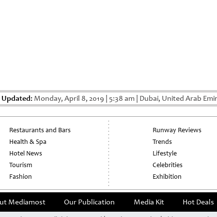
t Updated:
Monday, April 8, 2019
|
5:38 am
|
Dubai, United Arab Emi
Restaurants and Bars
Runway Reviews
Health & Spa
Trends
Hotel News
Lifestyle
Tourism
Celebrities
Fashion
Exhibition
ut Mediamost
Our Publication
Media Kit
Hot Deals