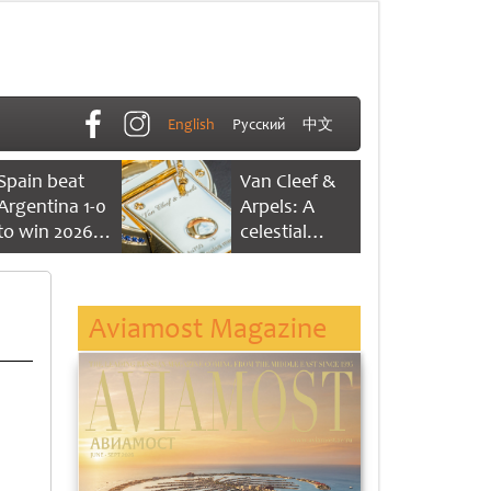
English
Русский
中文
Spain beat
Van Cleef &
Argentina 1-0
Arpels: A
to win 2026
celestial
FIFA World
dance of time
Cup
Aviamost Magazine