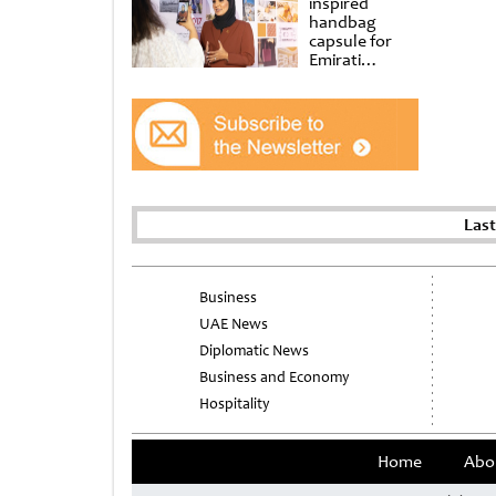
inspired
handbag
capsule for
Emirati
Women’s Day
at Al
Shindagha
Museum
Las
Business
UAE News
Diplomatic News
Business and Economy
Hospitality
Home
Abo