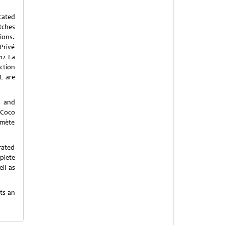
cated
tches
ions.
Privé
12 La
ection
L are
e and
 Coco
omète
rated
plete
ll as
sts an