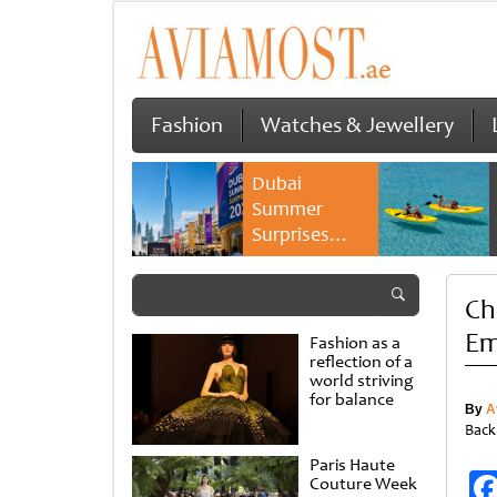
Fashion
Watches & Jewellery
Dubai
Summer
Surprises
2026 returns
with bigger
Ch
savings and
family
Em
Fashion as a
experiences
reflection of a
world striving
for balance
By
A
Back
Paris Haute
Couture Week