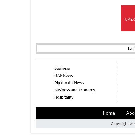
UAE 
Las
Business
UAE News
Diplomatic News
Business and Economy
Hospitality
Home
Abo
Copyright © 2