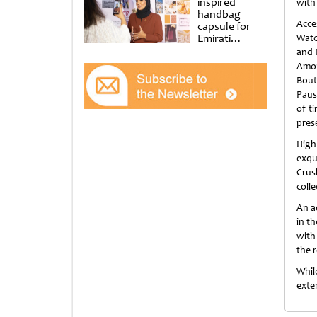
inspired
with
handbag
Acce
capsule for
Emirati
Watc
Women’s Day
and 
at Al
Amon
Shindagha
Bout
Museum
Pausa
of t
pres
High
exqu
Crus
colle
An a
in t
with
the r
While
exte