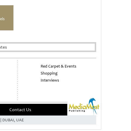
els
ates
Red Carpet & Events
Shopping
Interviews
Contact Us
e | DUBAI, UAE