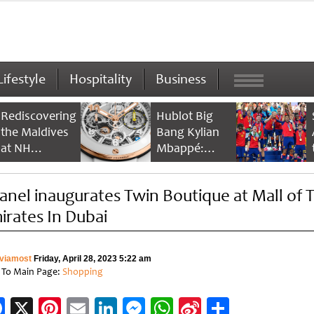
Lifestyle
Hospitality
Business
Rediscovering
Hublot Big
the Maldives
Bang Kylian
at NH
Mbappé:
Collection
Champion’s
Maldives
Timepiece
anel inaugurates Twin Boutique at Mall of 
Reethi Resort
irates In Dubai
viamost
Friday, April 28, 2023 5:22 am
 To Main Page:
Shopping
Facebook
X
Pinterest
Email
LinkedIn
Messenger
WhatsApp
Sina
Share