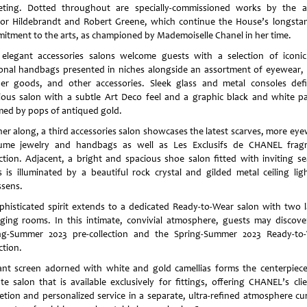
eting. Dotted throughout are specially-commissioned works by the ar
or Hildebrandt and Robert Greene, which continue the House’s longsta
itment to the arts, as championed by Mademoiselle Chanel in her time.
elegant accessories salons welcome guests with a selection of iconi
onal handbags presented in niches alongside an assortment of eyewear, 
her goods, and other accessories. Sleek glass and metal consoles def
ious salon with a subtle Art Deco feel and a graphic black and white pa
ed by pops of antiqued gold.
her along, a third accessories salon showcases the latest scarves, more eye
ume jewelry and handbags as well as Les Exclusifs de CHANEL frag
ection. Adjacent, a bright and spacious shoe salon fitted with inviting se
s is illuminated by a beautiful rock crystal and gilded metal ceiling lig
sens.
phisticated spirit extends to a dedicated Ready-to-Wear salon with two l
ging rooms. In this intimate, convivial atmosphere, guests may discove
ng-Summer 2023 pre-collection and the Spring-Summer 2023 Ready-to
ction.
ant screen adorned with white and gold camellias forms the centerpiece
ate salon that is available exclusively for fittings, offering CHANEL’s clie
retion and personalized service in a separate, ultra-refined atmosphere cu