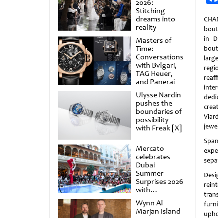
2026:
Stitching
dreams into
CHAN
reality
bout
in D
Masters of
Time:
bout
Conversations
larg
with Bvlgari,
reg
TAG Heuer,
rea
and Panerai
inte
Ulysse Nardin
dedi
pushes the
creat
boundaries of
Viar
possibility
jewe
with Freak [X]
Span
Mercato
expe
celebrates
sepa
Dubai
Summer
Desi
Surprises 2026
rein
with
tran
spectacular
Wynn Al
fur
shows and
Marjan Island
raffles
upho