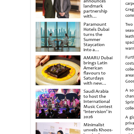
announces
carp
landmark
Greg
partnership
comm
with
Punchdrunk
Paramount
Two 
Hotels Dubai
seas
turns the
leat
Summer
spac
Staycation
warm
into a
cinematic
AMARU Dubai
Furt
escape
brings Latin
cost
American
coll
flavours to
area
Saturdays
Goos
with new
Amigos
A so
Saudi Arabia
Brunch
to host the
chan
International
Spri
Music Contest
colle
‘Intervision’ in
2026
A gi
priv
Minimalist
disc
unveils Khoos-