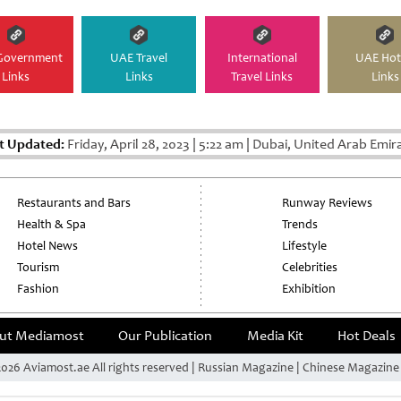
Government
UAE Travel
International
UAE Hot
Links
Links
Travel Links
Links
t Updated:
Friday, April 28, 2023
|
5:22 am
|
Dubai, United Arab Emir
Restaurants and Bars
Runway Reviews
Health & Spa
Trends
Hotel News
Lifestyle
Tourism
Celebrities
Fashion
Exhibition
ut Mediamost
Our Publication
Media Kit
Hot Deals
026 Aviamost.ae All rights reserved | Russian Magazine | Chinese Magazin