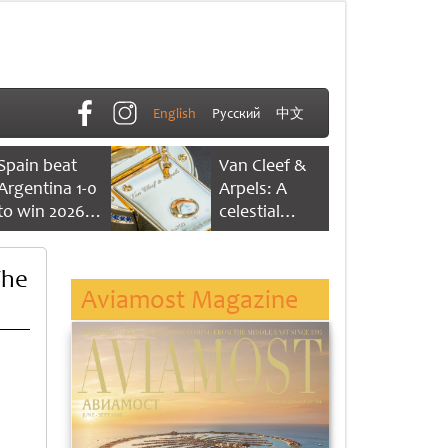
English
Русский
中文
Spain beat
Van Cleef &
Argentina 1-0
Arpels: A
to win 2026
celestial
FIFA World
dance of time
Cup
The
Aviamost Magazine