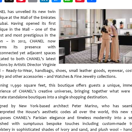
Weibo
EL has unveiled its new twin
ique at the Mall of the Emirates
ubai. Having opened its first
ique in the Mall – one of the
est and most prestigious in the
ion – in 2012, CHANEL now
ffirms its presence with
rconnected yet adjacent spaces
cated to both CHANEL’s latest
ions by Artistic Director Virginie
d – Ready-to-Wear, handbags, shoes, small leather goods, eyewear, co
lry and other accessories – and Watches & Fine Jewelry collections.
ning 11,990 square feet, this boutique offers guests a unique, imme
rience of CHANEL’s creative universes, bringing together what were
rate standalone boutiques into a single shopping destination.
gned by New York-based architect Peter Marino, who has seaml
terpreted the House’s aesthetic codes all over the world, this new 
sposes CHANEL’s Parisian elegance and timeless modernity into a se
nished with sumptuous bespoke touches including custom-made t
lstery in sophisticated shades of ivory and sand, and plush wool – hand