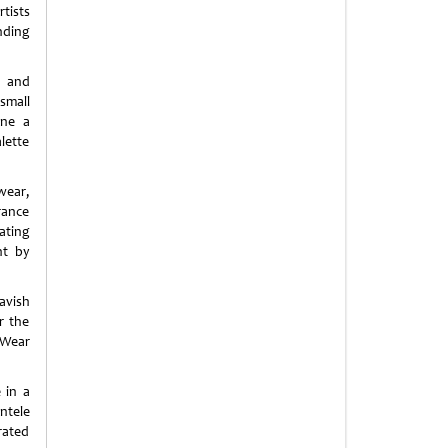
tists
nding
c and
small
ine a
lette
wear,
rance
ating
ht by
avish
r the
-Wear
 in a
ntele
rated