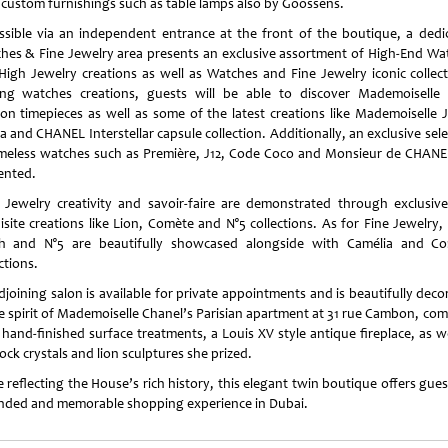
 custom furnishings such as table lamps also by Goossens.
ssible via an independent entrance at the front of the boutique, a dedi
hes & Fine Jewelry area presents an exclusive assortment of High-End Wa
High Jewelry creations as well as Watches and Fine Jewelry iconic collect
g watches creations, guests will be able to discover Mademoiselle 
on timepieces as well as some of the latest creations like Mademoiselle J
 and CHANEL Interstellar capsule collection. Additionally, an exclusive sel
imeless watches such as Première, J12, Code Coco and Monsieur de CHANE
ented.
 Jewelry creativity and savoir-faire are demonstrated through exclusiv
isite creations like Lion, Comète and N°5 collections. As for Fine Jewelry,
h and N°5 are beautifully showcased alongside with Camélia and C
ctions.
djoining salon is available for private appointments and is beautifully deco
he spirit of Mademoiselle Chanel’s Parisian apartment at 31 rue Cambon, com
 hand-finished surface treatments, a Louis XV style antique fireplace, as we
ock crystals and lion sculptures she prized.
 reflecting the House’s rich history, this elegant twin boutique offers gue
nded and memorable shopping experience in Dubai.