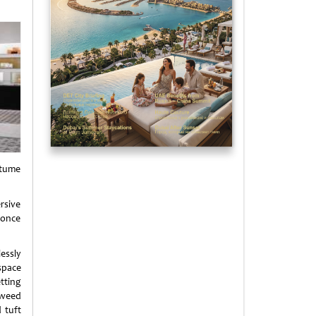
stume
rsive
 once
essly
space
tting
weed
 tuft