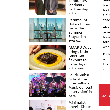
announces
refr
landmark
host
partnership
for 
with
a su
Punchdrunk
Paramount
snac
Hotels Dubai
Alaa
turns the
Summer
rece
Staycation
towa
into a
foll
cinematic
AMARU Dubai
who 
escape
brings Latin
Each
American
winn
flavours to
Saturdays
Luxu
with new
and i
Amigos
Saudi Arabia
Brunch
to host the
International
Music Contest
‘Intervision’ in
2026
UAE 
Minimalist
unveils Khoos-