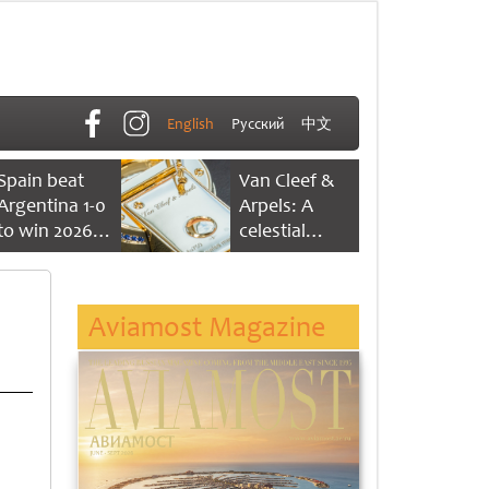
English
Русский
中文
Spain beat
Van Cleef &
Argentina 1-0
Arpels: A
to win 2026
celestial
FIFA World
dance of time
Cup
Aviamost Magazine