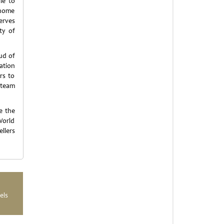
le to
 home
erves
ty of
ud of
ation
rs to
 team
e the
World
llers
els