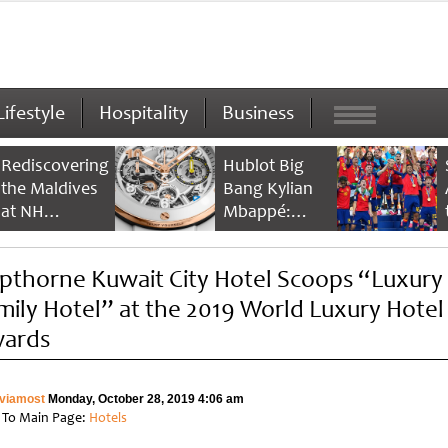
Lifestyle
Hospitality
Business
Rediscovering
Hublot Big
the Maldives
Bang Kylian
at NH
Mbappé:
Collection
Champion’s
Maldives
Timepiece
pthorne Kuwait City Hotel Scoops “Luxury
Reethi Resort
mily Hotel” at the 2019 World Luxury Hotel
ards
viamost
Monday, October 28, 2019 4:06 am
 To Main Page:
Hotels