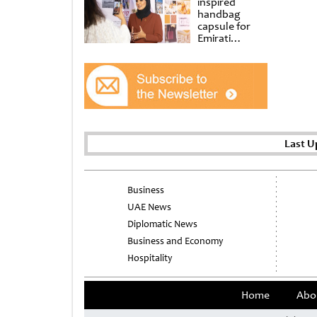
inspired
handbag
capsule for
Emirati
Women’s Day
at Al
Shindagha
Museum
Last U
Business
UAE News
Diplomatic News
Business and Economy
Hospitality
Home
Abo