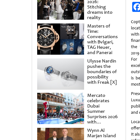
2026:
Stitching
dreams into
reality
Cop
Masters of
loca
Time:
wit
Conversations
finan
with Bvlgari,
TAG Heuer,
the 
and Panerai
2019
For 
Ulysse Nardin
exc
pushes the
boundaries of
outs
possibility
is b
with Freak [X]
most
Pres
Mercato
Luxu
celebrates
Dubai
publ
Summer
and d
Surprises 2026
with
Loca
spectacular
offe
Wynn Al
shows and
It al
Marjan Island
raffles