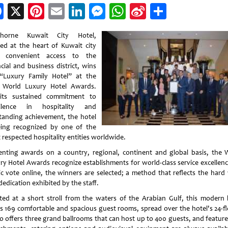
Facebook
X
Pinterest
Email
LinkedIn
Messenger
WhatsApp
Sina
Share
Weibo
thorne Kuwait City Hotel,
ted at the heart of Kuwait city
h convenient access to the
cial and business district, wins
“Luxury Family Hotel” at the
 World Luxury Hotel Awards.
its sustained commitment to
ellence in hospitality and
tanding achievement, the hotel
eing recognized by one of the
 respected hospitality entities worldwide.
enting awards on a country, regional, continent and global basis, the 
ry Hotel Awards recognize establishments for world-class service excellenc
ic vote online, the winners are selected; a method that reflects the hard
edication exhibited by the staff.
ted at a short stroll from the waters of the Arabian Gulf, this modern 
rs 169 comfortable and spacious guest rooms, spread over the hotel's 24-fl
so offers three grand ballrooms that can host up to 400 guests, and feature