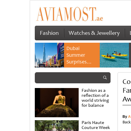
Fashion
Watches & Jewellery
Dubai
Summer
Surprises
2026 returns
with bigger
Co
savings and
family
Fa
Fashion as a
experiences
reflection of a
Aw
world striving
for balance
By
A
Paris Haute
Back
Couture Week