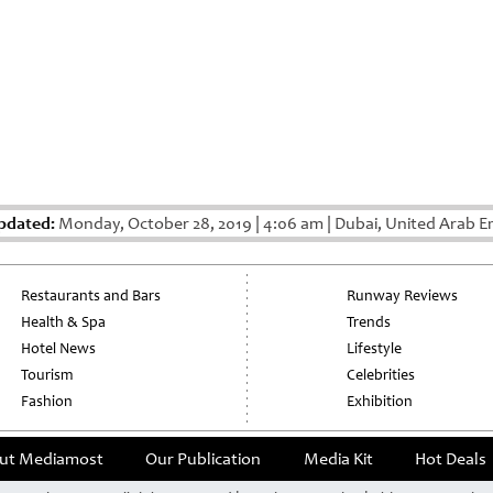
pdated:
Monday, October 28, 2019
|
4:06 am
|
Dubai, United Arab E
Restaurants and Bars
Runway Reviews
Health & Spa
Trends
Hotel News
Lifestyle
Tourism
Celebrities
Fashion
Exhibition
ut Mediamost
Our Publication
Media Kit
Hot Deals