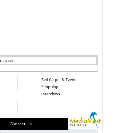
mirates
Red Carpet & Events
Shopping
Interviews
Contact Us