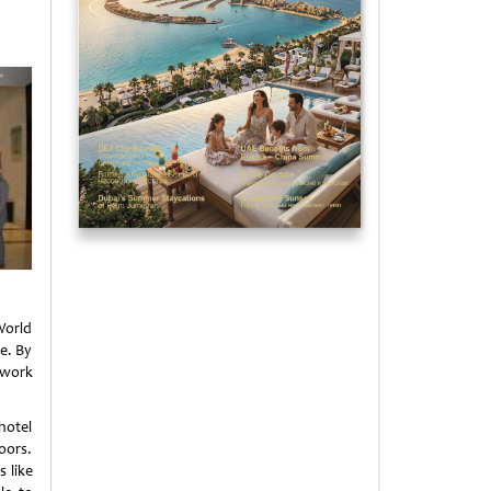
World
e. By
 work
hotel
oors.
s like