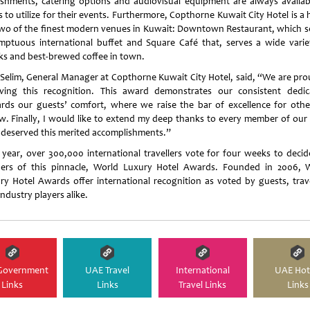
eshments, catering options and audiovisual equipment are always availab
s to utilize for their events. Furthermore, Copthorne Kuwait City Hotel is a
two of the finest modern venues in Kuwait: Downtown Restaurant, which s
mptuous international buffet and Square Café that, serves a wide varie
ks and best-brewed coffee in town.
 Selim, General Manager at Copthorne Kuwait City Hotel, said, “We are pro
iving this recognition. This award demonstrates our consistent dedic
rds our guests’ comfort, where we raise the bar of excellence for othe
ow. Finally, I would like to extend my deep thanks to every member of our
deserved this merited accomplishments.”
 year, over 300,000 international travellers vote for four weeks to decid
ers of this pinnacle, World Luxury Hotel Awards. Founded in 2006, 
ry Hotel Awards offer international recognition as voted by guests, trave
ndustry players alike.
Government
UAE Travel
International
UAE Hot
Links
Links
Travel Links
Links