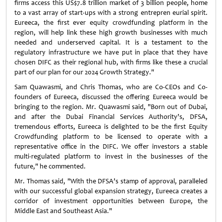
firms access this US$7.8 trillion market of 3 billion people, home
to a vast array of start-ups with a strong entrepren eurial spirit.
Eureeca, the first ever equity crowdfunding platform in the
region, will help link these high growth businesses with much
needed and underserved capital. It is a testament to the
regulatory infrastructure we have put in place that they have
chosen DIFC as their regional hub, with firms like these a crucial
part of our plan for our 2024 Growth Strategy."
Sam Quawasmi, and Chris Thomas, who are Co-CEOs and Co-
founders of Eureeca, discussed the offering Eureeca would be
bringing to the region. Mr. Quawasmi said, "Born out of Dubai,
and after the Dubai Financial Services Authority’s, DFSA,
tremendous efforts, Eureeca is delighted to be the first Equity
Crowdfunding platform to be licensed to operate with a
representative office in the DIFC. We offer investors a stable
multi-regulated platform to invest in the businesses of the
future," he commented.
Mr. Thomas said, "With the DFSA’s stamp of approval, paralleled
with our successful global expansion strategy, Eureeca creates a
corridor of investment opportunities between Europe, the
Middle East and Southeast Asia."