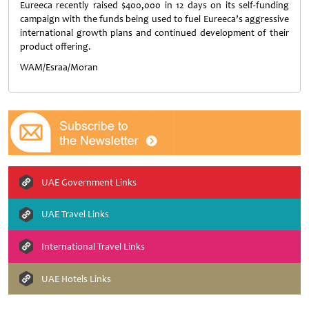
Eureeca recently raised $400,000 in 12 days on its self-funding
campaign with the funds being used to fuel Eureeca’s aggressive
international growth plans and continued development of their
product offering.
WAM/Esraa/Moran
UAE Government Links
UAE Travel Links
International Travel Links
UAE Hotels Links