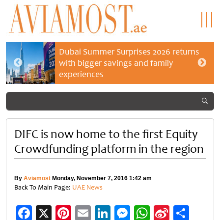
Dubai Summer Surprises 2026 returns
with bigger savings and family
experiences
DIFC is now home to the first Equity
Crowdfunding platform in the region
By
Aviamost
Monday, November 7, 2016 1:42 am
Back To Main Page:
UAE News
Facebook
X
Pinterest
Email
LinkedIn
Messenger
WhatsApp
Sina
Shar