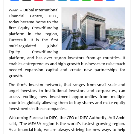
Weibo
WAM -- Dubai International
Financial Centre, DIFC,
today became home to the
first Equity Crowdfunding
platform in the region,
Eureeca.it. It is the first
multi-regulated global
Equity Crowdfunding
platform, and has over 12,000 investors from 42 countries. It
enables entrepreneurs and high growth businesses to raise much
needed expansion capital and create new partnerships for
growth.
The firm’s investor network, that ranges from small scale and
angel investors to institutional investors and corporates, can
access exciting new investment opportunities from multiple
countries globally allowing them to buy shares and make equity
investments in these companies.
Welcoming Eureeca to DIFC, the CEO of DIFC Authority, Arif Amiri
said, "The MEASA region is the world’s fastest growing region.
As a financial hub, we are always striving for new ways to help