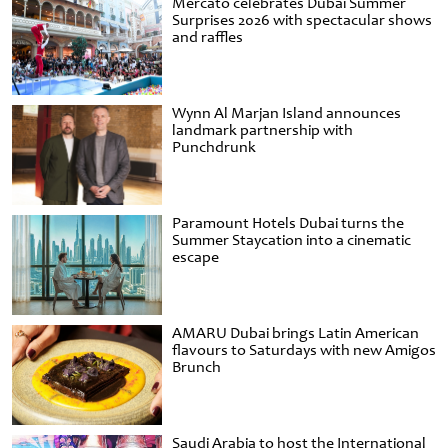
Mercato celebrates Dubai Summer
Surprises 2026 with spectacular shows
and raffles
Wynn Al Marjan Island announces
landmark partnership with
Punchdrunk
Paramount Hotels Dubai turns the
Summer Staycation into a cinematic
escape
AMARU Dubai brings Latin American
flavours to Saturdays with new Amigos
Brunch
Saudi Arabia to host the International