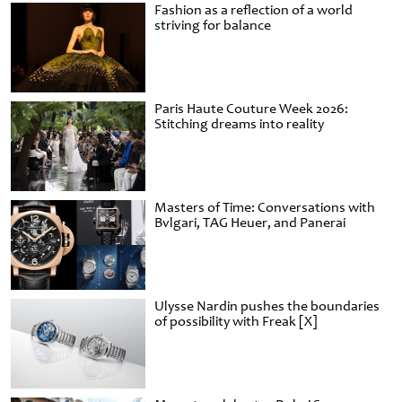
Fashion as a reflection of a world
striving for balance
Paris Haute Couture Week 2026:
Stitching dreams into reality
Masters of Time: Conversations with
Bvlgari, TAG Heuer, and Panerai
Ulysse Nardin pushes the boundaries
of possibility with Freak [X]