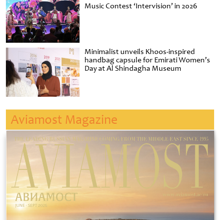
Music Contest ‘Intervision’ in 2026
Minimalist unveils Khoos-inspired
handbag capsule for Emirati Women’s
Day at Al Shindagha Museum
Aviamost Magazine