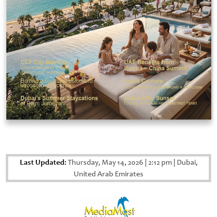
Last Updated:
Thursday, May 14, 2026
|
2:12 pm
|
Dubai,
United Arab Emirates