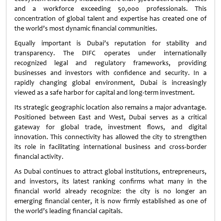
and a workforce exceeding 50,000 professionals. This
concentration of global talent and expertise has created one of
the world’s most dynamic financial communities.
Equally important is Dubai’s reputation for stability and
transparency. The DIFC operates under internationally
recognized legal and regulatory frameworks, providing
businesses and investors with confidence and security. In a
rapidly changing global environment, Dubai is increasingly
viewed as a safe harbor for capital and long-term investment.
Its strategic geographic location also remains a major advantage.
Positioned between East and West, Dubai serves as a critical
gateway for global trade, investment flows, and digital
innovation. This connectivity has allowed the city to strengthen
its role in facilitating international business and cross-border
financial activity.
As Dubai continues to attract global institutions, entrepreneurs,
and investors, its latest ranking confirms what many in the
financial world already recognize: the city is no longer an
emerging financial center, it is now firmly established as one of
the world’s leading financial capitals.