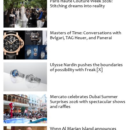
Paris Haute Couture Week 2026:
Stitching dreams into reality
Masters of Time: Conversations with
Bvlgari, TAG Heuer, and Panerai
Ulysse Nardin pushes the boundaries
of possibility with Freak [X]
Mercato celebrates Dubai Summer
Surprises 2026 with spectacular shows
and raffles
Wynn Al Marjan Island announces