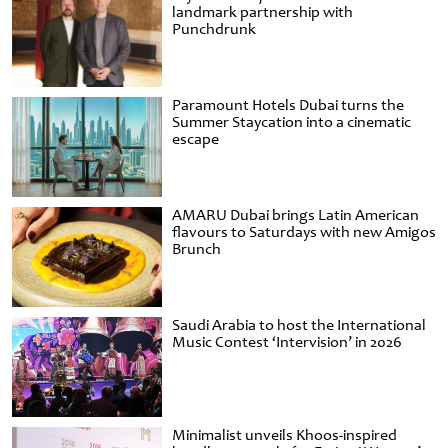
landmark partnership with
Punchdrunk
Paramount Hotels Dubai turns the
Summer Staycation into a cinematic
escape
AMARU Dubai brings Latin American
flavours to Saturdays with new Amigos
Brunch
Saudi Arabia to host the International
Music Contest ‘Intervision’ in 2026
Minimalist unveils Khoos-inspired