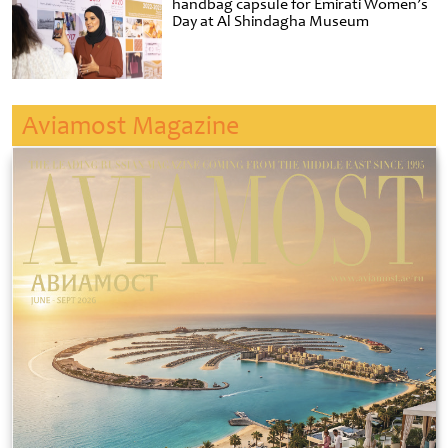
handbag capsule for Emirati Women’s
Day at Al Shindagha Museum
Aviamost Magazine