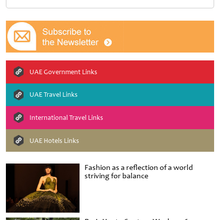
UAE Government Links
UAE Travel Links
International Travel Links
UAE Hotels Links
Fashion as a reflection of a world
striving for balance