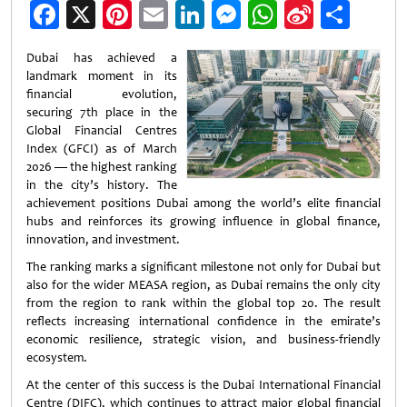
Facebook
X
Pinterest
Email
LinkedIn
Messenger
WhatsApp
Sina
Shar
Weibo
Dubai has achieved a
landmark moment in its
financial evolution,
securing 7th place in the
Global Financial Centres
Index (GFCI) as of March
2026 — the highest ranking
in the city’s history. The
achievement positions Dubai among the world’s elite financial
hubs and reinforces its growing influence in global finance,
innovation, and investment.
The ranking marks a significant milestone not only for Dubai but
also for the wider MEASA region, as Dubai remains the only city
from the region to rank within the global top 20. The result
reflects increasing international confidence in the emirate’s
economic resilience, strategic vision, and business-friendly
ecosystem.
At the center of this success is the Dubai International Financial
Centre (DIFC), which continues to attract major global financial