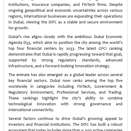
institutions, insurance companies, and FinTech firms. Despite
ongoing geopolitical and economic uncertainties across various
regions, international businesses are expanding their operations
in Dubai, viewing the DIFC as a stable and secure environment
for growth.
Dubai’s rise aligns closely with the ambitious Dubai Economic
Agenda D33, which aims to position the city among the world’s
top four financial centers by 2033. The latest GFCI ranking
demonstrates that Dubai is rapidly progressing toward that goal,
supported by strong regulatory standards, advanced
infrastructure, and a forward-looking innovation strategy.
The emirate has also emerged as a global leader across several
key financial sectors. Dubai now ranks among the top five
worldwide in categories including FinTech, Government &
Regulatory Environment, Professional Services, and Trading.
These rankings highlight the city’s ability to combine
technological innovation with strong governance and
international connectivity.
Several factors continue to drive Dubai’s growing appeal to
investors and financial institutions. The DIFC has built a robust
ecosystem that today includes more than 9,000 active companies