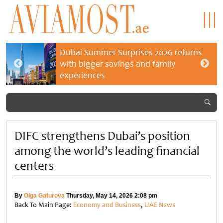
Dubai Summer Surprises 2026 returns
with bigger savings and family
experiences
DIFC strengthens Dubai’s position
among the world’s leading financial
centers
By
Olga Gafurova
Thursday, May 14, 2026 2:08 pm
Back To Main Page:
Economy and Business
,
UAE News