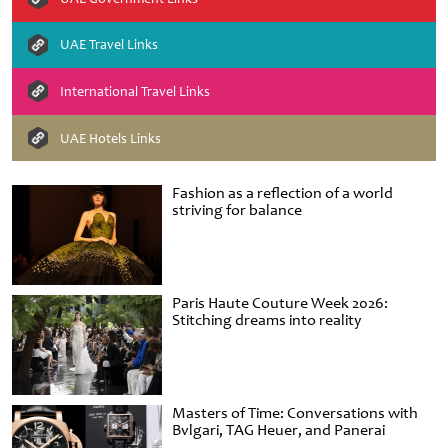
UAE Travel Links
International Travel Links
UAE Hotels Links
Fashion as a reflection of a world
striving for balance
Paris Haute Couture Week 2026:
Stitching dreams into reality
Masters of Time: Conversations with
Bvlgari, TAG Heuer, and Panerai