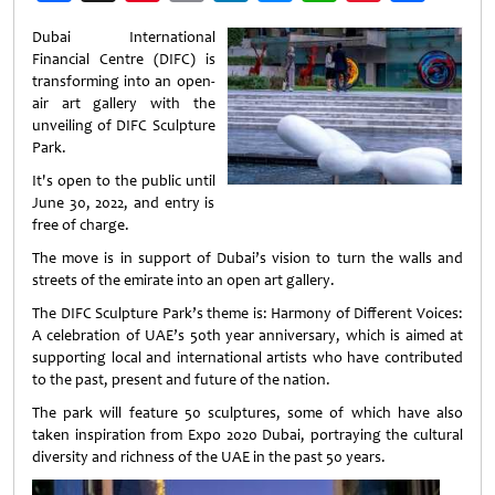
Weibo
Dubai International
Financial Centre (DIFC) is
transforming into an open-
air art gallery with the
unveiling of DIFC Sculpture
Park.
It's open to the public until
June 30, 2022, and entry is
free of charge.
The move is in support of Dubai’s vision to turn the walls and
streets of the emirate into an open art gallery.
The DIFC Sculpture Park’s theme is: Harmony of Different Voices:
A celebration of UAE’s 50th year anniversary, which is aimed at
supporting local and international artists who have contributed
to the past, present and future of the nation.
The park will feature 50 sculptures, some of which have also
taken inspiration from Expo 2020 Dubai, portraying the cultural
diversity and richness of the UAE in the past 50 years.