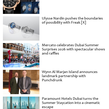
Ulysse Nardin pushes the boundaries
of possibility with Freak [X]
Mercato celebrates Dubai Summer
Surprises 2026 with spectacular shows
and raffles
Wynn Al Marjan Island announces
landmark partnership with
Punchdrunk
Paramount Hotels Dubai turns the
Summer Staycation into a cinematic
escape