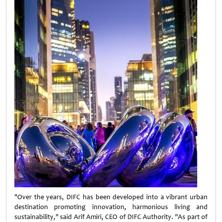
"Over the years, DIFC has been developed into a vibrant urban
destination promoting innovation, harmonious living and
sustainability," said Arif Amiri, CEO of DIFC Authority. "As part of