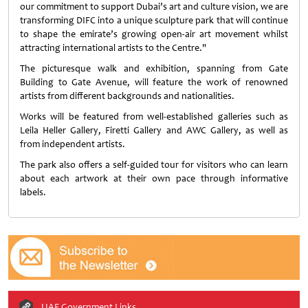
our commitment to support Dubai’s art and culture vision, we are
transforming DIFC into a unique sculpture park that will continue
to shape the emirate’s growing open-air art movement whilst
attracting international artists to the Centre."
The picturesque walk and exhibition, spanning from Gate
Building to Gate Avenue, will feature the work of renowned
artists from different backgrounds and nationalities.
Works will be featured from well-established galleries such as
Leila Heller Gallery, Firetti Gallery and AWC Gallery, as well as
from independent artists.
The park also offers a self-guided tour for visitors who can learn
about each artwork at their own pace through informative
labels.
UAE Government Links