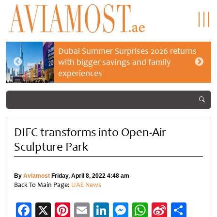
Dubai Summer Surprises 2026 returns
with bigger savings and family
experiences
DIFC transforms into Open-Air
Sculpture Park
By
Aviamost
Friday, April 8, 2022 4:48 am
Back To Main Page:
UAE News
Facebook
X
Pinterest
Email
LinkedIn
Messenger
WhatsApp
Sina
Shar