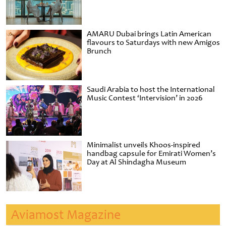
AMARU Dubai brings Latin American
flavours to Saturdays with new Amigos
Brunch
Saudi Arabia to host the International
Music Contest ‘Intervision’ in 2026
Minimalist unveils Khoos-inspired
handbag capsule for Emirati Women’s
Day at Al Shindagha Museum
Aviamost Magazine