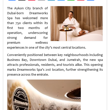
Weibo
The Aykon City branch of
Dubai-born Dreamworks
Spa has welcomed more
than 750 clients within its
first two months of
operation, underscoring
strong demand for
premium wellness
experiences in one of the city’s most central locations.
Conveniently positioned between key neighbourhoods including
Business Bay, Downtown Dubai, and Jumeirah, the new spa
attracts professionals, residents, and tourists alike. This opening
marks Dreamworks Spa’s 21st location, further strengthening its
presence across the emirate.