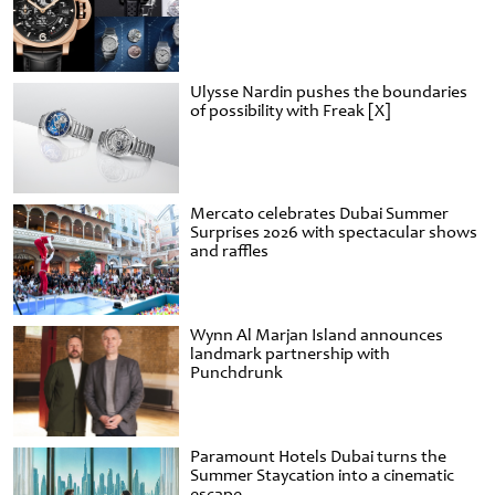
Ulysse Nardin pushes the boundaries
of possibility with Freak [X]
Mercato celebrates Dubai Summer
Surprises 2026 with spectacular shows
and raffles
Wynn Al Marjan Island announces
landmark partnership with
Punchdrunk
Paramount Hotels Dubai turns the
Summer Staycation into a cinematic
escape