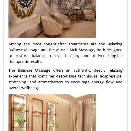
Among the most sought-after treatments are the Relaxing
Balinese Massage and the Muscle Melt Massage, both designed
to restore balance, relieve tension, and deliver tangible
therapeutic results.
The Balinese Massage offers an authentic, deeply relaxing
experience that combines deep-tissue techniques, acupressure,
stretching, and aromatherapy to encourage energy flow and
overall wellbeing.