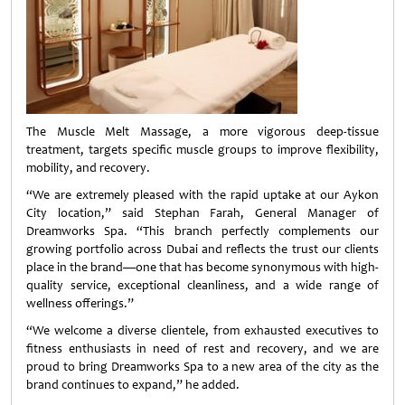
The Muscle Melt Massage, a more vigorous deep-tissue
treatment, targets specific muscle groups to improve flexibility,
mobility, and recovery.
“We are extremely pleased with the rapid uptake at our Aykon
City location,” said Stephan Farah, General Manager of
Dreamworks Spa. “This branch perfectly complements our
growing portfolio across Dubai and reflects the trust our clients
place in the brand—one that has become synonymous with high-
quality service, exceptional cleanliness, and a wide range of
wellness offerings.”
“We welcome a diverse clientele, from exhausted executives to
fitness enthusiasts in need of rest and recovery, and we are
proud to bring Dreamworks Spa to a new area of the city as the
brand continues to expand,” he added.