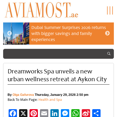
Dubai Summer Surprises 2026 returns
with bigger savings and family
experiences
Dreamworks Spa unveils a new
urban wellness retreat at Aykon City
By
Olga Gafurova
Thursday, January 29, 2026 2:50 pm
Back To Main Page:
Health and Spa
Facebook
X
Pinterest
Email
LinkedIn
Messenger
WhatsApp
Sina
Shar