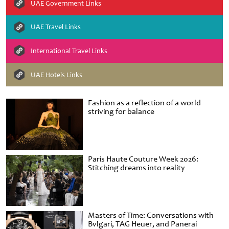
UAE Government Links
UAE Travel Links
International Travel Links
UAE Hotels Links
Fashion as a reflection of a world
striving for balance
Paris Haute Couture Week 2026:
Stitching dreams into reality
Masters of Time: Conversations with
Bvlgari, TAG Heuer, and Panerai