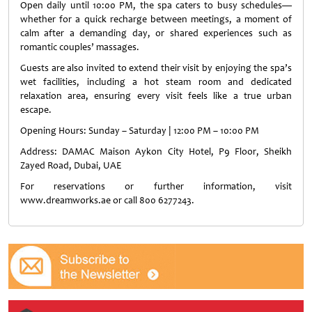
Open daily until 10:00 PM, the spa caters to busy schedules—
whether for a quick recharge between meetings, a moment of
calm after a demanding day, or shared experiences such as
romantic couples’ massages.
Guests are also invited to extend their visit by enjoying the spa’s
wet facilities, including a hot steam room and dedicated
relaxation area, ensuring every visit feels like a true urban
escape.
Opening Hours: Sunday – Saturday | 12:00 PM – 10:00 PM
Address: DAMAC Maison Aykon City Hotel, P9 Floor, Sheikh
Zayed Road, Dubai, UAE
For reservations or further information, visit
www.dreamworks.ae or call 800 6277243.