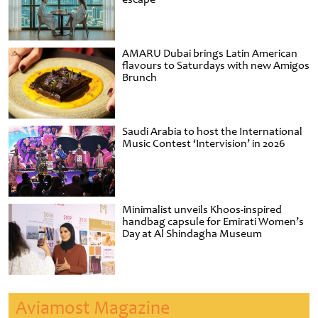
AMARU Dubai brings Latin American
flavours to Saturdays with new Amigos
Brunch
Saudi Arabia to host the International
Music Contest ‘Intervision’ in 2026
Minimalist unveils Khoos-inspired
handbag capsule for Emirati Women’s
Day at Al Shindagha Museum
Aviamost Magazine