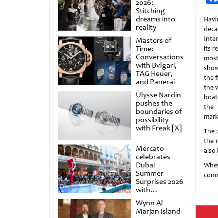
2026:
Stitching
dreams into
Havi
reality
de
Inte
Masters of
Time:
its r
Conversations
most
with Bvlgari,
show
TAG Heuer,
the f
and Panerai
the w
Ulysse Nardin
boat
pushes the
the 
boundaries of
mark
possibility
with Freak [X]
The 
the 
Mercato
also
celebrates
Dubai
Whet
Summer
conn
Surprises 2026
with
spectacular
Wynn Al
shows and
Marjan Island
raffles