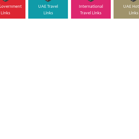
Government
UAE Travel
International
UAE Hot
Links
Links
Travel Links
Links