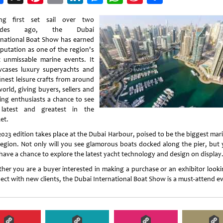
Weibo
ng first set sail over two
cades ago, the Dubai
rnational Boat Show has earned
eputation as one of the region's
 unmissable marine events. It
cases luxury superyachts and
inest leisure crafts from around
orld, giving buyers, sellers and
ing enthusiasts a chance to see
latest and greatest in the
et.
2023 edition takes place at the Dubai Harbour, poised to be the biggest mari
region. Not only will you see glamorous boats docked along the pier, but y
 have a chance to explore the latest yacht technology and design on display
her you are a buyer interested in making a purchase or an exhibitor looki
ect with new clients, the Dubai International Boat Show is a must-attend e