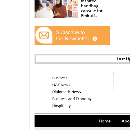
inspired
handbag
capsule for
Emirati
Women’s Day
at Al
Shindagha
Museum
Last U
Business
UAE News
Diplomatic News
Business and Economy
Hospitality
Home
Abo