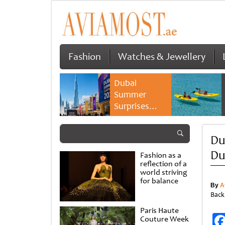
Fashion
Watches & Jewellery
Dubai
Summer
Surprises
2026 returns
with bigger
Du
savings and
family
Du
Fashion as a
experiences
reflection of a
world striving
for balance
By
A
Back
Paris Haute
Couture Week