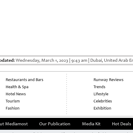
pdated:
Wednesday, March 1, 2023
|
9:43 am
|
Dubai, United Arab E
Restaurants and Bars
Runway Reviews
Health & Spa
Trends
Hotel News
Lifestyle
Tourism
Celebrities
Fashion
Exhibition
ut Mediamost
Our Publication
Media Kit
Hot Deals