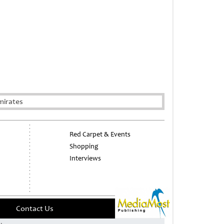
mirates
Red Carpet & Events
Shopping
Interviews
Contact Us