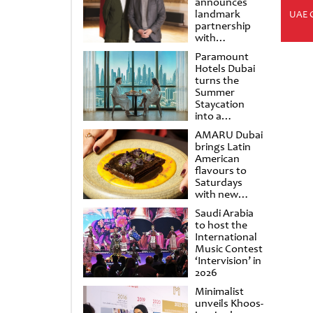
announces
landmark
UAE 
partnership
with
Punchdrunk
Paramount
Hotels Dubai
turns the
Summer
Staycation
into a
cinematic
AMARU Dubai
escape
brings Latin
American
flavours to
Saturdays
with new
Amigos
Saudi Arabia
Brunch
to host the
International
Music Contest
‘Intervision’ in
2026
Minimalist
unveils Khoos-