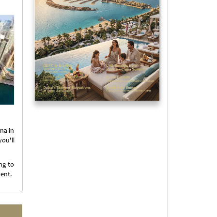
na in
ou'll
.
ng to
vent.