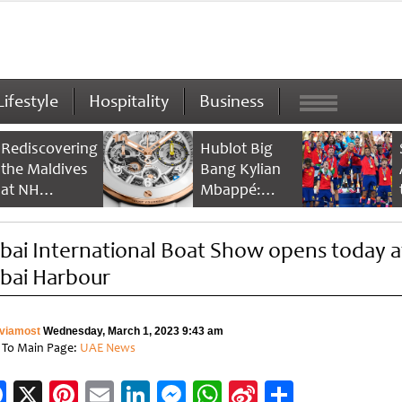
Lifestyle
Hospitality
Business
Rediscovering
Hublot Big
the Maldives
Bang Kylian
at NH
Mbappé:
Collection
Champion’s
Maldives
Timepiece
bai International Boat Show opens today a
Reethi Resort
bai Harbour
viamost
Wednesday, March 1, 2023 9:43 am
 To Main Page:
UAE News
Facebook
X
Pinterest
Email
LinkedIn
Messenger
WhatsApp
Sina
Share