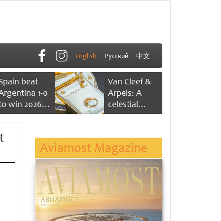
English
Русский
中文
Spain beat
Van Cleef &
Argentina 1-0
Arpels: A
to win 2026
celestial
FIFA World
dance of time
Cup
t
Aviamost Magazine