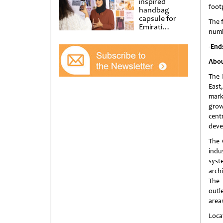
inspired
foot
handbag
capsule for
The f
Emirati
numbe
Women’s Day
at Al
-End
Shindagha
Museum
Abou
The 
East
mark
grow
cent
deve
The 
indu
syst
arch
The 
outl
area
Loca