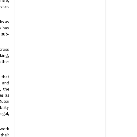
ntre,
vices
ks as
n has
 sub-
cross
king,
other
 that
c and
, the
es as
Dubai
ility
legal,
ework
their