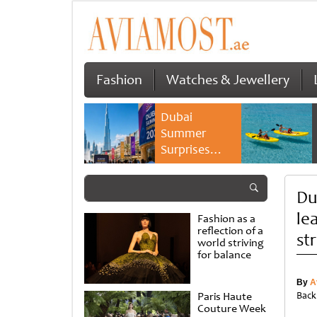
Fashion
Watches & Jewellery
Dubai
Summer
Surprises
2026 returns
with bigger
Du
savings and
family
le
Fashion as a
experiences
reflection of a
st
world striving
for balance
By
A
Paris Haute
Back
Couture Week