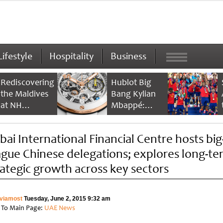
Lifestyle
Hospitality
Business
Rediscovering
Hublot Big
the Maldives
Bang Kylian
at NH
Mbappé:
Collection
Champion’s
Maldives
Timepiece
bai International Financial Centre hosts big
Reethi Resort
ague Chinese delegations; explores long-te
rategic growth across key sectors
viamost
Tuesday, June 2, 2015 9:32 am
 To Main Page:
UAE News