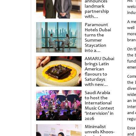
announces
His 
landmark
welc
partnership
indu
with
Punchdrunk
A me
Paramount
well
Hotels Dubai
more
turns the
Summer
branc
Staycation
On t
into a
cinematic
the 
AMARU Dubai
escape
fund
brings Latin
emer
American
flavours to
Comm
Saturdays
the 
with new
dive
Amigos
Saudi Arabia
Brunch
wide
to host the
an i
International
Inte
Music Contest
‘Intervision’ in
and e
2026
regu
Minimalist
Essa
unveils Khoos-
and 