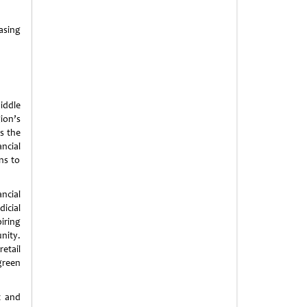
easing
iddle
ion’s
s the
ncial
ns to
ncial
icial
iring
nity.
etail
green
t and