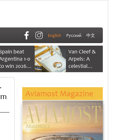
English
Русский
中文
Spain beat
Van Cleef &
Argentina 1-0
Arpels: A
to win 2026
celestial
FIFA World
dance of time
Cup
-
Aviamost Magazine
rm