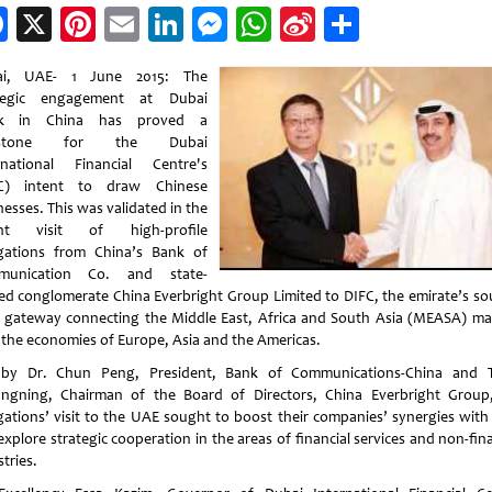
Facebook
X
Pinterest
Email
LinkedIn
Messenger
WhatsApp
Sina
Share
Weibo
ai, UAE- 1 June 2015: The
ategic engagement at Dubai
k in China has proved a
estone for the Dubai
rnational Financial Centre's
FC) intent to draw Chinese
esses. This was validated in the
ent visit of high-profile
gations from China’s Bank of
munication Co. and state-
d conglomerate China Everbright Group Limited to DIFC, the emirate’s so
r gateway connecting the Middle East, Africa and South Asia (MEASA) ma
 the economies of Europe, Asia and the Americas.
by Dr. Chun Peng, President, Bank of Communications-China and
ngning, Chairman of the Board of Directors, China Everbright Group
gations’ visit to the UAE sought to boost their companies’ synergies with
xplore strategic cooperation in the areas of financial services and non-fin
tries.