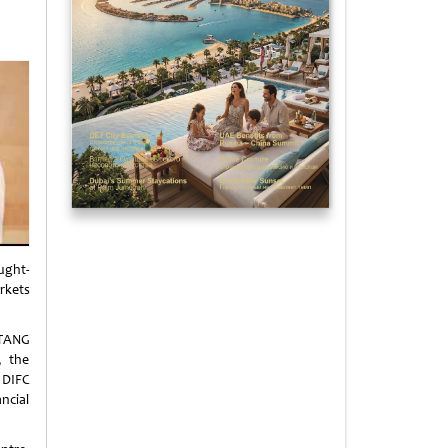
ught-
rkets
 TANG
, the
 DIFC
ancial