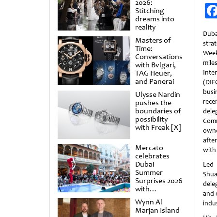
2026:
Stitching
dreams into
reality
Dub
Masters of
str
Time:
Wee
Conversations
mil
with Bvlgari,
TAG Heuer,
Inte
and Panerai
(DI
busin
Ulysse Nardin
rec
pushes the
boundaries of
dele
possibility
Com
with Freak [X]
owne
afte
Mercato
with
celebrates
Dubai
Led 
Summer
Shua
Surprises 2026
dele
with
and e
spectacular
Wynn Al
indus
shows and
Marjan Island
raffles