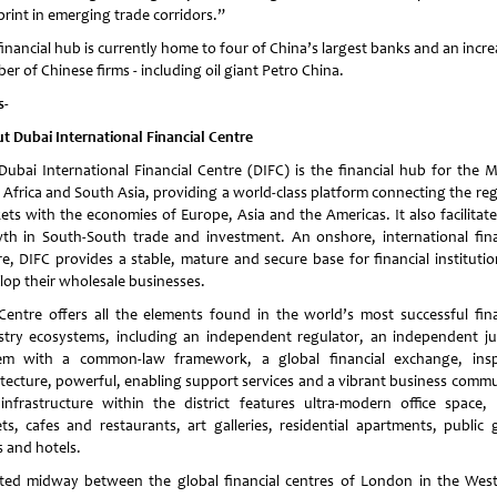
print in emerging trade corridors.”
inancial hub is currently home to four of China’s largest banks and an incr
r of Chinese firms - including oil giant Petro China.
s-
t Dubai International Financial Centre
Dubai International Financial Centre (DIFC) is the financial hub for the M
, Africa and South Asia, providing a world-class platform connecting the reg
ets with the economies of Europe, Asia and the Americas. It also facilitate
th in South-South trade and investment. An onshore, international fina
re, DIFC provides a stable, mature and secure base for financial institutio
lop their wholesale businesses.
Centre offers all the elements found in the world’s most successful fina
stry ecosystems, including an independent regulator, an independent jud
em with a common-law framework, a global financial exchange, insp
itecture, powerful, enabling support services and a vibrant business commu
infrastructure within the district features ultra-modern office space, r
ets, cafes and restaurants, art galleries, residential apartments, public 
s and hotels.
ted midway between the global financial centres of London in the Wes