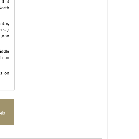
 that
North
ntre,
rs, 7
8,000
iddle
th an
us on
els