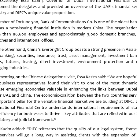
Excellency Essa Kazim, Governor of Dubai International Financial Ce
omed the delegates and provided an overview of the UAE’s financial ser
stry and DIFC’s unique value proposition.
mber of Fortune 500, Bank of Communications Co. is one of the oldest ban
 as a note-issuing financial institution in modern China. The organisatio
 than 86,600 employees and approximately 3,000 domestic branches,
hes and international offices.
he other hand, China’s Everbright Group boasts a strong presence in Asia a
banking, securities, insurance, trust, asset management, investment ban
s, futures, leasing, direct investment, environment protection and 
ging industries.
enting on the Chinese delegations’ visit, Essa Kazim said: “We are hopeful
business representatives found their visit to one of the most dynami
rse emerging economies valuable in enhancing the links between Dubai
r UAE and China. The economic-coalition between the two countries serv
mportant pillar for the versatile financial market we are building at DIFC. 
rnational Financial Centre understands international requirements of stab
fficiency for businesses to thrive – key attributes that are reflected in our 
latory and judicial framework.”
 Kazim added: “DIFC reiterates that the quality of our legal system, fram
services will go a long way in assisting clients with the expansion of 