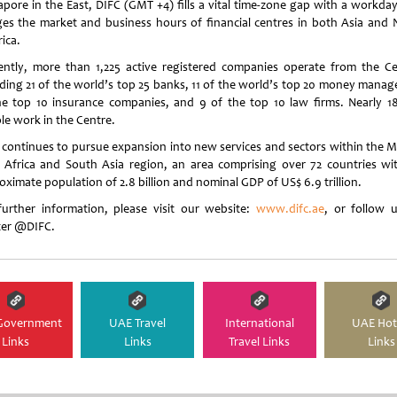
apore in the East, DIFC (GMT +4) fills a vital time-zone gap with a workday
ges the market and business hours of financial centres in both Asia and 
ica.
ently, more than 1,225 active registered companies operate from the Ce
uding 21 of the world’s top 25 banks, 11 of the world’s top 20 money manage
he top 10 insurance companies, and 9 of the top 10 law firms. Nearly 1
le work in the Centre.
 continues to pursue expansion into new services and sectors within the M
, Africa and South Asia region, an area comprising over 72 countries wi
oximate population of 2.8 billion and nominal GDP of US$ 6.9 trillion.
further information, please visit our website:
www.difc.ae
, or follow 
ter @DIFC.
Government
UAE Travel
International
UAE Hot
Links
Links
Travel Links
Links