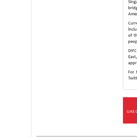
Sing
brid
Amer
Curr
incl
of t
peop
DIFC
East
appr
For 
Twit
UAE 