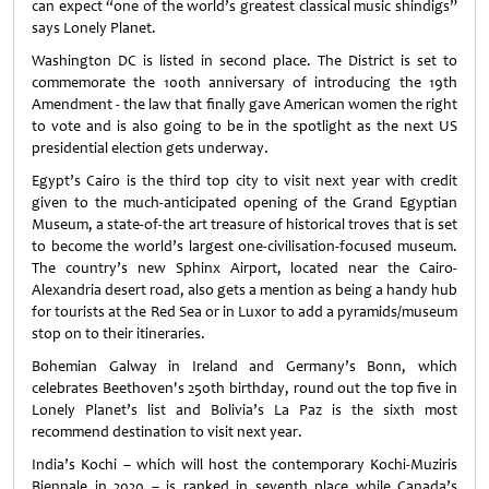
can expect “one of the world’s greatest classical music shindigs”
says Lonely Planet.
Washington DC is listed in second place. The District is set to
commemorate the 100th anniversary of introducing the 19th
Amendment - the law that finally gave American women the right
to vote and is also going to be in the spotlight as the next US
presidential election gets underway.
Egypt’s Cairo is the third top city to visit next year with credit
given to the much-anticipated opening of the Grand Egyptian
Museum, a state-of-the art treasure of historical troves that is set
to become the world’s largest one-civilisation-focused museum.
The country’s new Sphinx Airport, located near the Cairo-
Alexandria desert road, also gets a mention as being a handy hub
for tourists at the Red Sea or in Luxor to add a pyramids/museum
stop on to their itineraries.
Bohemian Galway in Ireland and Germany’s Bonn, which
celebrates Beethoven's 250th birthday, round out the top five in
Lonely Planet’s list and Bolivia’s La Paz is the sixth most
recommend destination to visit next year.
India’s Kochi – which will host the contemporary Kochi-Muziris
Biennale in 2020 – is ranked in seventh place while Canada’s