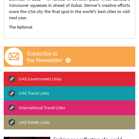
Vancouver squeezes in ahead of Dubai. Denver’s creative efforts
score the USA city the final spot in the world’s best cities to visit
next year.
The National
UAE Government Links
UAE Travel Links
International Travel Links
UAE Hotels Links