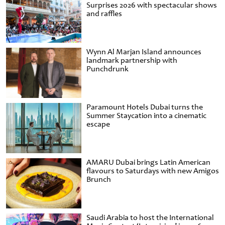
Surprises 2026 with spectacular shows
and raffles
Wynn Al Marjan Island announces
landmark partnership with
Punchdrunk
Paramount Hotels Dubai turns the
Summer Staycation into a cinematic
escape
AMARU Dubai brings Latin American
flavours to Saturdays with new Amigos
Brunch
Saudi Arabia to host the International