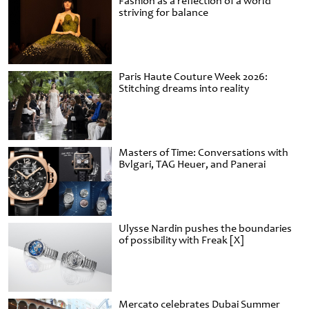
Fashion as a reflection of a world
striving for balance
Paris Haute Couture Week 2026:
Stitching dreams into reality
Masters of Time: Conversations with
Bvlgari, TAG Heuer, and Panerai
Ulysse Nardin pushes the boundaries
of possibility with Freak [X]
Mercato celebrates Dubai Summer