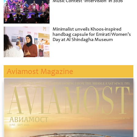
Music Contest ‘Intervision’ in 2026
Minimalist unveils Khoos-inspired
handbag capsule for Emirati Women’s
Day at Al Shindagha Museum
Aviamost Magazine