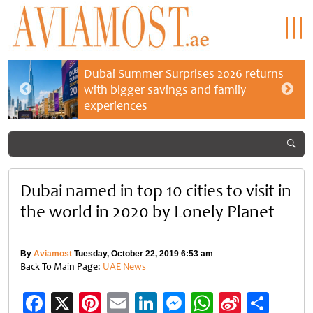
Dubai Summer Surprises 2026 returns
with bigger savings and family
experiences
Dubai named in top 10 cities to visit in
the world in 2020 by Lonely Planet
By
Aviamost
Tuesday, October 22, 2019 6:53 am
Back To Main Page:
UAE News
Facebook
X
Pinterest
Email
LinkedIn
Messenger
WhatsApp
Sina
Shar