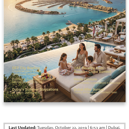
Last Updated:
Tuesday, October 22, 2019
|
6:53 am
|
Dubai,