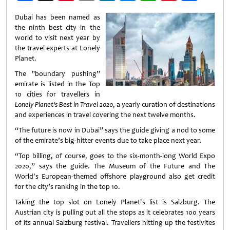
Weibo
Dubai has been named as
the ninth best city in the
world to visit next year by
the travel experts at Lonely
Planet.
The "boundary pushing”
emirate is listed in the Top
10 cities for travellers in
Lonely Planet's Best in Travel 2020
, a yearly curation of destinations
and experiences in travel covering the next twelve months.
“The future is now in Dubai” says the guide giving a nod to some
of the emirate’s big-hitter events due to take place next year.
“Top billing, of course, goes to the six-month-long World Expo
2020,” says the guide. The Museum of the Future and The
World's European-themed offshore playground also get credit
for the city’s ranking in the top 10.
Taking the top slot on Lonely Planet's list is Salzburg. The
Austrian city is pulling out all the stops as it celebrates 100 years
of its annual Salzburg festival. Travellers hitting up the festivites