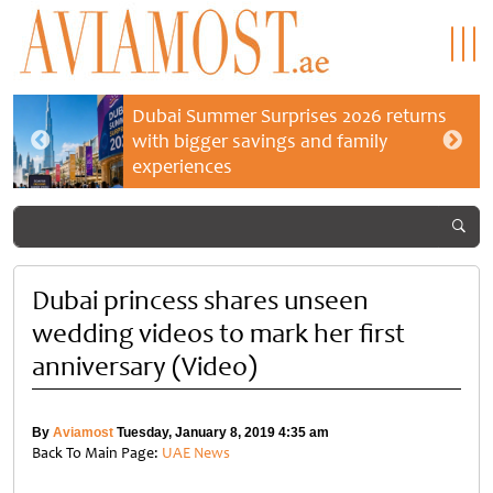
Dubai Summer Surprises 2026 returns
with bigger savings and family
experiences
Dubai princess shares unseen
wedding videos to mark her first
anniversary (Video)
By
Aviamost
Tuesday, January 8, 2019 4:35 am
Back To Main Page:
UAE News