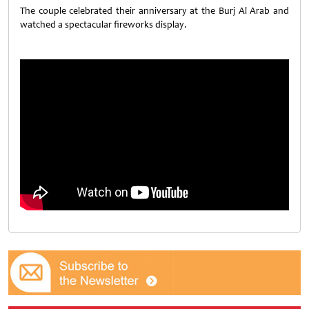
The couple celebrated their anniversary at the Burj Al Arab and
watched a spectacular fireworks display.