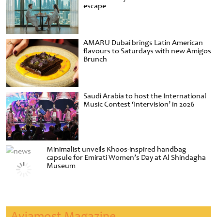
escape
AMARU Dubai brings Latin American
flavours to Saturdays with new Amigos
Brunch
Saudi Arabia to host the International
Music Contest ‘Intervision’ in 2026
Minimalist unveils Khoos-inspired handbag
capsule for Emirati Women’s Day at Al Shindagha
Museum
Aviamost Magazine