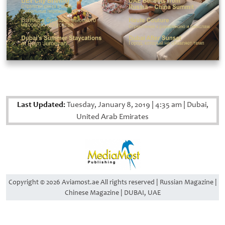
Last Updated:
Tuesday, January 8, 2019
|
4:35 am
|
Dubai,
United Arab Emirates
Copyright © 2026 Aviamost.ae All rights reserved | Russian Magazine |
Chinese Magazine | DUBAI, UAE