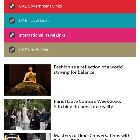
UAE Government Links
UAE Travel Links
International Travel Links
UAE Hotels Links
Fashion as a reflection of a world
striving for balance
Paris Haute Couture Week 2026:
Stitching dreams into reality
Masters of Time: Conversations with