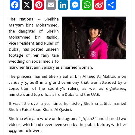
Facebook
X
Pinterest
Email
LinkedIn
Messenger
WhatsApp
Sina
Shar
Weibo
The National -- Sheikha
Maryam bint Mohammed,
the daughter of Sheikh
Mohammed bin Rashid,
Vice President and Ruler of
Dubai, has posted unseen
footage of her fairy tale
wedding on social media to
mark her first anniversary as a married woman.
The princess married Sheikh Suhail bin Ahmed Al Maktoum on
January 5, 2018 in a grand ceremony that was attended by a
consortium of the country's rulers, as well as dignitaries,
ministers and top officials from Dubai and the UAE.
It was little over a year since her sister, Sheikha Latifa, married
Sheikh Faisal Saud Khalid Al Qasimi.
Sheikha Maryam wrote on Instagram: "5/1/2018" and shared two
videos, which had never been seen by the public before, with her
443,000 followers.