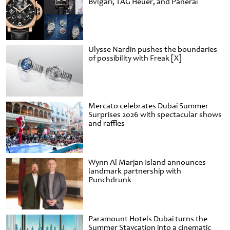
Bvlgari, TAG Heuer, and Panerai
Ulysse Nardin pushes the boundaries
of possibility with Freak [X]
Mercato celebrates Dubai Summer
Surprises 2026 with spectacular shows
and raffles
Wynn Al Marjan Island announces
landmark partnership with
Punchdrunk
Paramount Hotels Dubai turns the
Summer Staycation into a cinematic