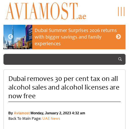
Dubai Summer Surprises 2026 returns
with bigger savings and family
experiences
Dubai removes 30 per cent tax on all
alcohol sales and alcohol licenses are
now free
By
Aviamost
Monday, January 2, 2023 4:32 am
Back To Main Page:
UAE News