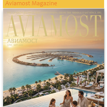
Aviamost Magazine