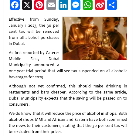
Facebook
X
Pinterest
Email
LinkedIn
Messenger
WhatsApp
Sina
Shar
Weibo
Effective from Sunday,
January 1 2023, the 30 per
cent tax will be removed
from all alcohol purchases
in Dubai.
As first reported by Caterer
Middle East, Dubai
Municipality announced a
one-year trial period that will see tax suspended on all alcoholic
beverages for 2023.
Although not yet confirmed, this should make drinking in
restaurants and bars cheaper. According to the same article,
Dubai Municipality expects that the saving will be passed on to
consumers.
We do know that it will reduce the price of alcohol in shops. Both
alcohol shops MMI and African and Eastern have both confirmed
the news to their customers, stating that the 30 per cent tax will
be excluded from their prices.