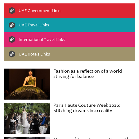
UAE Government Links
UAE Travel Links
International Travel Links
UAE Hotels Links
Fashion as a reflection of a world
striving for balance
Paris Haute Couture Week 2026:
Stitching dreams into reality