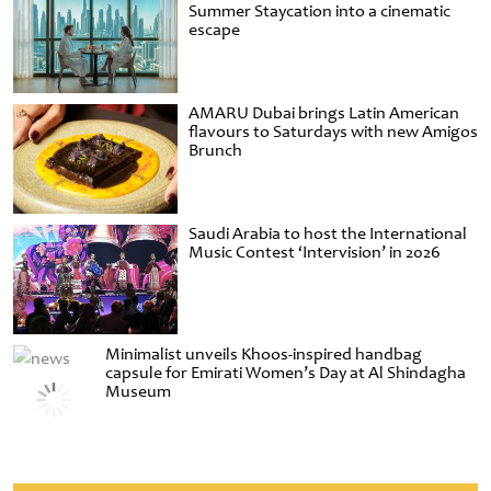
Summer Staycation into a cinematic
escape
AMARU Dubai brings Latin American
flavours to Saturdays with new Amigos
Brunch
Saudi Arabia to host the International
Music Contest ‘Intervision’ in 2026
Minimalist unveils Khoos-inspired handbag
capsule for Emirati Women’s Day at Al Shindagha
Museum