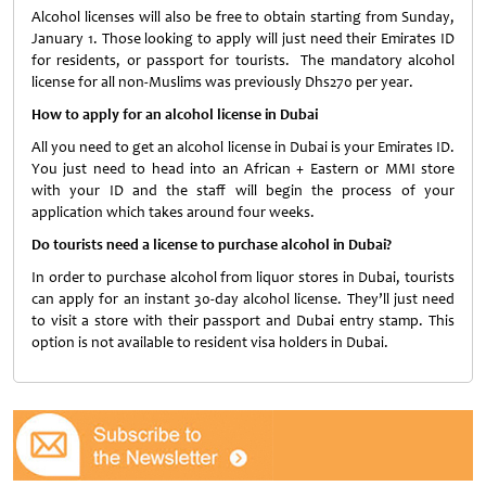
Alcohol licenses will also be free to obtain starting from Sunday,
January 1. Those looking to apply will just need their Emirates ID
for residents, or passport for tourists. The mandatory alcohol
license for all non-Muslims was previously Dhs270 per year.
How to apply for an alcohol license in Dubai
All you need to get an alcohol license in Dubai is your Emirates ID.
You just need to head into an African + Eastern or MMI store
with your ID and the staff will begin the process of your
application which takes around four weeks.
Do tourists need a license to purchase alcohol in Dubai?
In order to purchase alcohol from liquor stores in Dubai, tourists
can apply for an instant 30-day alcohol license. They’ll just need
to visit a store with their passport and Dubai entry stamp. This
option is not available to resident visa holders in Dubai.