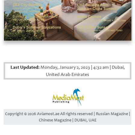
Last Updated:
Monday, January 2, 2023
|
4:32 am
|
Dubai,
United Arab Emirates
Copyright © 2026 Aviamost.ae All rights reserved | Russian Magazine |
Chinese Magazine | DUBAI, UAE