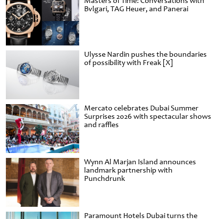
Masters of Time: Conversations with
Bvlgari, TAG Heuer, and Panerai
Ulysse Nardin pushes the boundaries
of possibility with Freak [X]
Mercato celebrates Dubai Summer
Surprises 2026 with spectacular shows
and raffles
Wynn Al Marjan Island announces
landmark partnership with
Punchdrunk
Paramount Hotels Dubai turns the