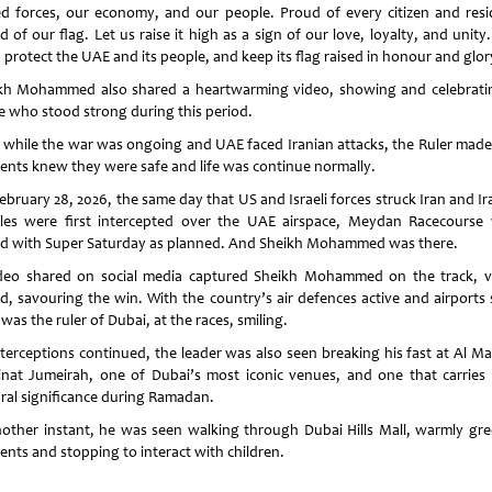
d forces, our economy, and our people. Proud of every citizen and resi
 of our flag. Let us raise it high as a sign of our love, loyalty, and unit
 protect the UAE and its people, and keep its flag raised in honour and glor
kh Mohammed also shared a heartwarming video, showing and celebratin
e who stood strong during this period.
 while the war was ongoing and UAE faced Iranian attacks, the Ruler made
dents knew they were safe and life was continue normally.
ebruary 28, 2026, the same day that US and Israeli forces struck Iran and Ir
iles were first intercepted over the UAE airspace, Meydan Racecourse
d with Super Saturday as planned. And Sheikh Mohammed was there.
deo shared on social media captured Sheikh Mohammed on the track, vi
ed, savouring the win. With the country’s air defences active and airports 
was the ruler of Dubai, at the races, smiling.
terceptions continued, the leader was also seen breaking his fast at Al Maj
nat Jumeirah, one of Dubai’s most iconic venues, and one that carries
ural significance during Ramadan.
nother instant, he was seen walking through Dubai Hills Mall, warmly gre
ents and stopping to interact with children.