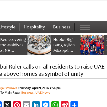
Lifestyle
Hospitality
Business
Rediscovering
Hublot Big
the Maldives
Bang Kylian
at NH
Mbappé:
Collection
Champion’s
Maldives
Timepiece
bai Ruler calls on all residents to raise UAE
Reethi Resort
ag above homes as symbol of unity
lga Gafurova
Thursday, April 9, 2026 4:56 pm
 To Main Page:
Business
,
UAE News
Facebook
X
Pinterest
Email
LinkedIn
Messenger
WhatsApp
Sina
Share