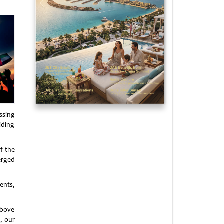
essing
siding
f the
erged
dents,
above
, our