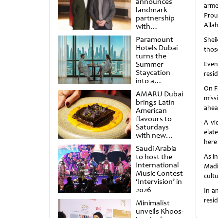
announces
arme
landmark
Proud
partnership
Allah
with
Punchdrunk
Paramount
Shei
Hotels Dubai
thos
turns the
Summer
Even
Staycation
resi
into a
cinematic
On F
AMARU Dubai
escape
miss
brings Latin
ahea
American
flavours to
A vi
Saturdays
elat
with new
here 
Amigos
Saudi Arabia
Brunch
to host the
As in
International
Madi
Music Contest
cult
‘Intervision’ in
2026
In a
resid
Minimalist
unveils Khoos-