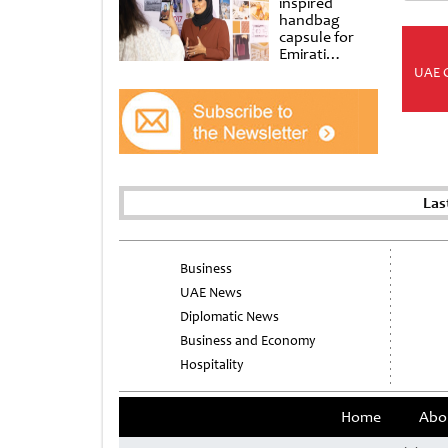
inspired
handbag
capsule for
Emirati
Women’s Day
UAE 
at Al
Shindagha
Museum
Las
Business
UAE News
Diplomatic News
Business and Economy
Hospitality
Home
Abo