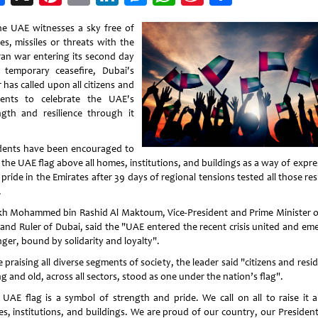
Weibo
he UAE witnesses a sky free of
es, missiles or threats with the
ran war entering its second day
 temporary ceasefire, Dubai's
 has called upon all citizens and
dents to celebrate the UAE's
ngth and resilience through it
dents have been encouraged to
 the UAE flag above all homes, institutions, and buildings as a way of expr
 pride in the Emirates after 39 days of regional tensions tested all those re
.
kh Mohammed bin Rashid Al Maktoum, Vice-President and Prime Minister o
and Ruler of Dubai, said the "UAE entered the recent crisis united and em
nger, bound by solidarity and loyalty".
 praising all diverse segments of society, the leader said "citizens and resi
 and old, across all sectors, stood as one under the nation’s flag".
 UAE flag is a symbol of strength and pride. We call on all to raise it 
s, institutions, and buildings. We are proud of our country, our President