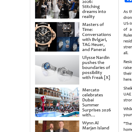
2026:
Stitching
dreams into
As t
reality
dron
US-I
Masters of
Time:
of a
Conversations
Ruler
with Bvlgari,
resi
TAG Heuer,
stre
and Panerai
all.
Ulysse Nardin
Resi
pushes the
boundaries of
raise
possibility
their
with Freak [X]
here
Shei
Mercato
UAE 
celebrates
Dubai
stro
Summer
While
Surprises 2026
with
young
spectacular
Wynn Al
"The
shows and
Marjan Island
raffles
home