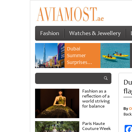
Fashion
Watches & Jewellery
Dubai
Summer
Surprises
2026 returns
with bigger
Du
savings and
family
fl
Fashion as a
experiences
reflection of a
world striving
for balance
By
O
Back
Paris Haute
Couture Week