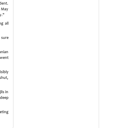
dent.
y. May
y."
g all
 sure
anian
 went
sibly
shut,
lis in
 deep
eting