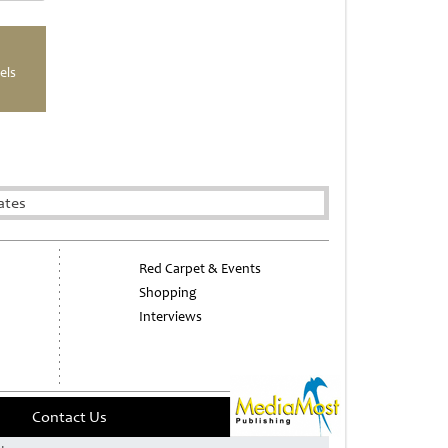
els
ates
Red Carpet & Events
Shopping
Interviews
Contact Us