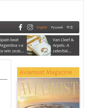
English
Русский
中文
Spain beat
Van Cleef &
Argentina 1-0
Arpels: A
to win 2026
celestial
FIFA World
dance of time
Cup
Aviamost Magazine