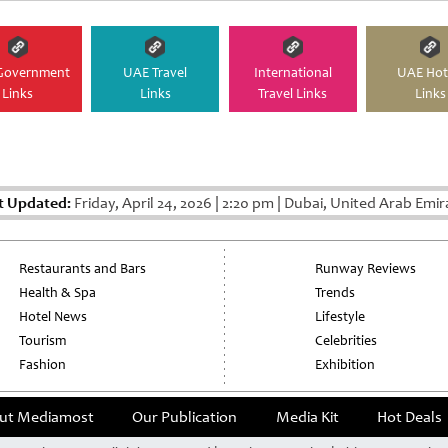
Government
UAE Travel
International
UAE Hot
Links
Links
Travel Links
Links
t Updated:
Friday, April 24, 2026
|
2:20 pm
|
Dubai, United Arab Emir
Restaurants and Bars
Runway Reviews
Health & Spa
Trends
Hotel News
Lifestyle
Tourism
Celebrities
Fashion
Exhibition
ut Mediamost
Our Publication
Media Kit
Hot Deals