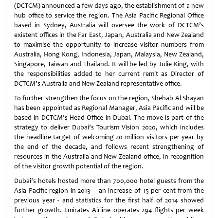
(DCTCM) announced a few days ago, the establishment of a new
hub office to service the region. The Asia Pacific Regional Office
based in Sydney, Australia will oversee the work of DCTCM’s
existent offices in the Far East, Japan, Australia and New Zealand
to maximise the opportunity to increase visitor numbers from
Australia, Hong Kong, Indonesia, Japan, Malaysia, New Zealand,
Singapore, Taiwan and Thailand. It will be led by Julie King, with
the responsibilities added to her current remit as Director of
DCTCM’s Australia and New Zealand representative office.
To further strengthen the focus on the region, Shehab Al Shayan
has been appointed as Regional Manager, Asia Pacific and will be
based in DCTCM’s Head Office in Dubai. The move is part of the
strategy to deliver Dubai’s Tourism Vision 2020, which includes
the headline target of welcoming 20 million visitors per year by
the end of the decade, and follows recent strengthening of
resources in the Australia and New Zealand office, in recognition
of the visitor growth potential of the region.
Dubai’s hotels hosted more than 700,000 hotel guests from the
Asia Pacific region in 2013 – an increase of 15 per cent from the
previous year - and statistics for the first half of 2014 showed
further growth. Emirates Airline operates 294 flights per week