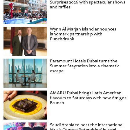
Surprises 2026 with spectacular shows
and raffles
Wynn Al Marjan Island announces
landmark partnership with
Punchdrunk
Paramount Hotels Dubai turns the
Summer Staycation into a cinematic
escape
AMARU Dubai brings Latin American
flavours to Saturdays with new Amigos
Brunch
Saudi Arabia to host the International
Music Contest ‘Intervision’ in 2026