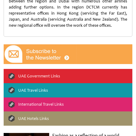
between the region and Dubai with numerous other airlines
adding further options. In the region DCTCM currently has
representative offices in Hong Kong (servicing the Far East),
Japan, and Australia (servicing Australia and New Zealand). The
new regional office will oversee the work of these offices.
UAE Government Links
UAE Travel Links
International Travel Links
UAE Hotels Links
Fashion as a reflection of a world