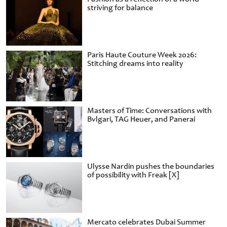
striving for balance
Paris Haute Couture Week 2026:
Stitching dreams into reality
Masters of Time: Conversations with
Bvlgari, TAG Heuer, and Panerai
Ulysse Nardin pushes the boundaries
of possibility with Freak [X]
Mercato celebrates Dubai Summer