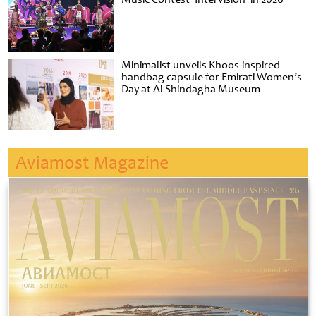
Minimalist unveils Khoos-inspired
handbag capsule for Emirati Women’s
Day at Al Shindagha Museum
Aviamost Magazine