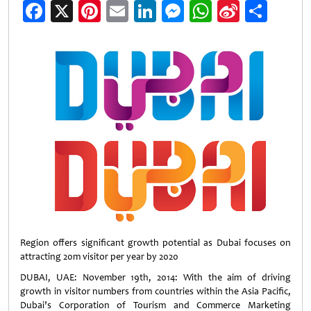
Facebook
X
Pinterest
Email
LinkedIn
Messenger
WhatsApp
Sina
Shar
Weibo
Region offers significant growth potential as Dubai focuses on
attracting 20m visitor per year by 2020
DUBAI, UAE: November 19th, 2014: With the aim of driving
growth in visitor numbers from countries within the Asia Pacific,
Dubai’s Corporation of Tourism and Commerce Marketing