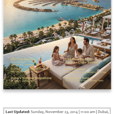
Last Updated:
Sunday, November 23, 2014
|
11:00 am
|
Dubai,