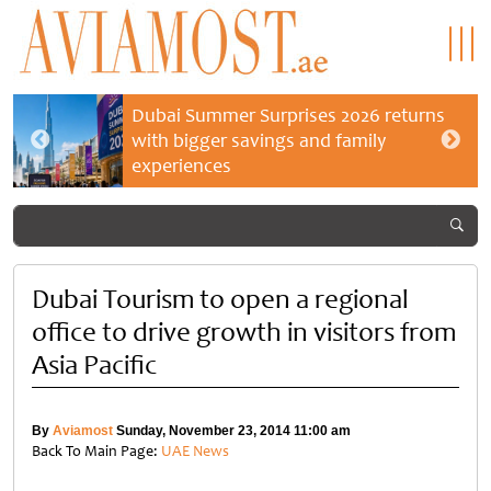
Dubai Summer Surprises 2026 returns
with bigger savings and family
experiences
Dubai Tourism to open a regional
office to drive growth in visitors from
Asia Pacific
By
Aviamost
Sunday, November 23, 2014 11:00 am
Back To Main Page:
UAE News