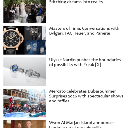
Stitching dreams into reality
Masters of Time: Conversations with
Bvlgari, TAG Heuer, and Panerai
Ulysse Nardin pushes the boundaries
of possibility with Freak [X]
Mercato celebrates Dubai Summer
Surprises 2026 with spectacular shows
and raffles
Wynn Al Marjan Island announces
landmark partnership with