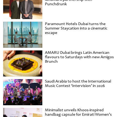
Punchdrunk
Paramount Hotels Dubai turns the
Summer Staycation into a cinematic
escape
AMARU Dubai brings Latin American
flavours to Saturdays with new Amigos
Brunch
Saudi Arabia to host the International
Music Contest ‘Intervision’ in 2026
Minimalist unveils Khoos-inspired
handbag capsule for Emirati Women’s