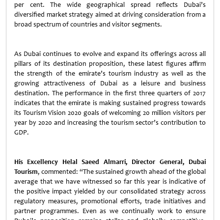
per cent. The wide geographical spread reflects Dubai’s
diversified market strategy aimed at driving consideration from a
broad spectrum of countries and visitor segments.
As Dubai continues to evolve and expand its offerings across all
pillars of its destination proposition, these latest figures affirm
the strength of the emirate’s tourism industry as well as the
growing attractiveness of Dubai as a leisure and business
destination. The performance in the first three quarters of 2017
indicates that the emirate is making sustained progress towards
its Tourism Vision 2020 goals of welcoming 20 million visitors per
year by 2020 and increasing the tourism sector’s contribution to
GDP.
His Excellency Helal Saeed Almarri, Director General, Dubai
Tourism
, commented: “The sustained growth ahead of the global
average that we have witnessed so far this year is indicative of
the positive impact yielded by our consolidated strategy across
regulatory measures, promotional efforts, trade initiatives and
partner programmes. Even as we continually work to ensure