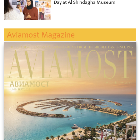
Day at Al Shindagha Museum
Aviamost Magazine