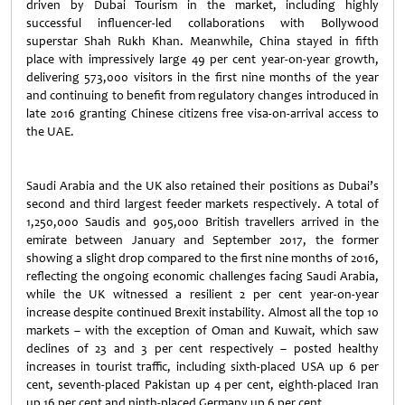
driven by Dubai Tourism in the market, including highly
successful influencer-led collaborations with Bollywood
superstar Shah Rukh Khan. Meanwhile, China stayed in fifth
place with impressively large 49 per cent year-on-year growth,
delivering 573,000 visitors in the first nine months of the year
and continuing to benefit from regulatory changes introduced in
late 2016 granting Chinese citizens free visa-on-arrival access to
the UAE.
Saudi Arabia and the UK also retained their positions as Dubai’s
second and third largest feeder markets respectively. A total of
1,250,000 Saudis and 905,000 British travellers arrived in the
emirate between January and September 2017, the former
showing a slight drop compared to the first nine months of 2016,
reflecting the ongoing economic challenges facing Saudi Arabia,
while the UK witnessed a resilient 2 per cent year-on-year
increase despite continued Brexit instability. Almost all the top 10
markets – with the exception of Oman and Kuwait, which saw
declines of 23 and 3 per cent respectively – posted healthy
increases in tourist traffic, including sixth-placed USA up 6 per
cent, seventh-placed Pakistan up 4 per cent, eighth-placed Iran
up 16 per cent and ninth-placed Germany up 6 per cent.