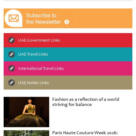
UAE Government Links
UAE Travel Links
International Travel Links
UAE Hotels Links
Fashion as a reflection of a world
striving for balance
Paris Haute Couture Week 2026: