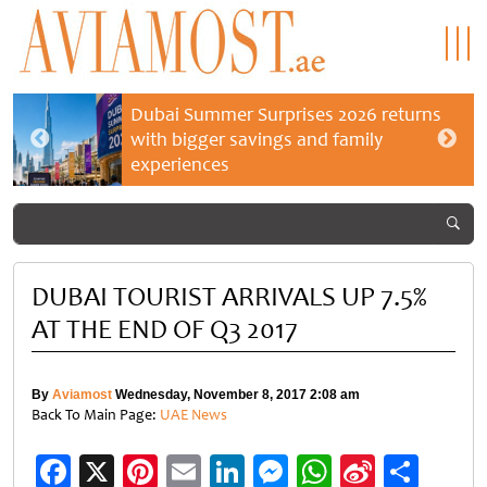
Dubai Summer Surprises 2026 returns
with bigger savings and family
experiences
DUBAI TOURIST ARRIVALS UP 7.5%
AT THE END OF Q3 2017
By
Aviamost
Wednesday, November 8, 2017 2:08 am
Back To Main Page:
UAE News
Facebook
X
Pinterest
Email
LinkedIn
Messenger
WhatsApp
Sina
Shar