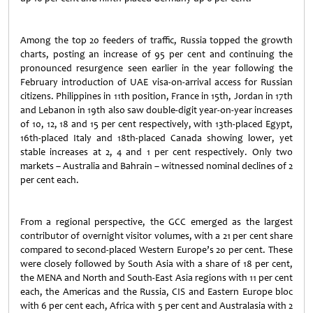
Among the top 20 feeders of traffic, Russia topped the growth
charts, posting an increase of 95 per cent and continuing the
pronounced resurgence seen earlier in the year following the
February introduction of UAE visa-on-arrival access for Russian
citizens. Philippines in 11th position, France in 15th, Jordan in 17th
and Lebanon in 19th also saw double-digit year-on-year increases
of 10, 12, 18 and 15 per cent respectively, with 13th-placed Egypt,
16th-placed Italy and 18th-placed Canada showing lower, yet
stable increases at 2, 4 and 1 per cent respectively. Only two
markets – Australia and Bahrain – witnessed nominal declines of 2
per cent each.
From a regional perspective, the GCC emerged as the largest
contributor of overnight visitor volumes, with a 21 per cent share
compared to second-placed Western Europe’s 20 per cent. These
were closely followed by South Asia with a share of 18 per cent,
the MENA and North and South-East Asia regions with 11 per cent
each, the Americas and the Russia, CIS and Eastern Europe bloc
with 6 per cent each, Africa with 5 per cent and Australasia with 2