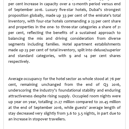
per cent increase in capacity over a 12-month period versus end
of September 2016. Luxury five-star hotels, Dubai’s strongest
proposition globally, made up 33 per cent of the emirate’s total
inventory, with four-star hotels commanding a 23 per cent share
and properties in the one- to three-star categories a share of 21
per cent, reflecting the benefits of a sustained approach to
balancing the mix and driving consideration from diverse
segments including families. Hotel apartment establishments
made up 23 per cent of total inventory, split into deluxe/superior
and standard categories, with 9 and 14 per cent shares
respectively.
Average occupancy for the hotel sector as whole stood at 76 per
cent, remaining unchanged from the end of Q3 2016,
underscoring the industry’s foundational stability and enduring
attractiveness despite rising supply. Occupied room nights were
up year on year, totalling 21.27 million compared to 20.45 million
at the end of September 2016, while guests’ average length of
stay decreased very slightly from 3.6 to 3.5 nights, in part due to
an increase in stopover travellers.