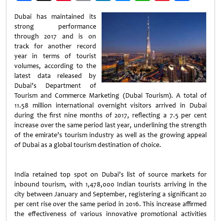
Weibo
Dubai has maintained its
strong performance
through 2017 and is on
track for another record
year in terms of tourist
volumes, according to the
latest data released by
Dubai’s Department of
Tourism and Commerce Marketing (Dubai Tourism). A total of
11.58 million international overnight visitors arrived in Dubai
during the first nine months of 2017, reflecting a 7.5 per cent
increase over the same period last year, underlining the strength
of the emirate’s tourism industry as well as the growing appeal
of Dubai as a global tourism destination of choice.
India retained top spot on Dubai’s list of source markets for
inbound tourism, with 1,478,000 Indian tourists arriving in the
city between January and September, registering a significant 20
per cent rise over the same period in 2016. This increase affirmed
the effectiveness of various innovative promotional activities