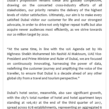
Dubai’s proposition remains stellar and globally competitive,
drawing on the concerted cross-industry efforts of all
stakeholders, our priority remains the delivery of the highest
levels of visitor satisfaction. Ultimately, our aim is to make every
satisfied Dubai visitor our customer for life and our strongest
advocate, in order to drive not only higher repeat traffic but also
acquire newer audiences most efficiently, as we strive towards
our 20 million target by 2020.
“At the same time, in line with the 10X Agenda set by His
Highness Sheikh Mohammed bin Rashid Al Maktoum, UAE Vice-
President and Prime Minister and Ruler of Dubai, we are focused
on continuously innovating, harnessing the power of data,
redefining the customer journey and amplifying the voice of the
traveller, to ensure that Dubai is a decade ahead of any other
global city from a travel and tourism perspective.”
Dubai’s hotel sector, meanwhile, also saw significant growth,
with the city’s total number of hotel and hotel apartment keys
standing at 106,167 at the end of the third quarter of 2017,
spread across 678 establishments, representing an aggregated 6