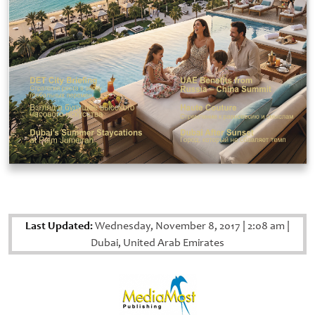
Last Updated:
Wednesday, November 8, 2017
|
2:08 am
|
Dubai, United Arab Emirates