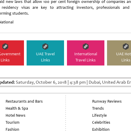
aid new laws that allow 100 per cent foreign ownership of companies an
 residency visas are key to attracting investors, professionals and
orming students.
National
Government
UAE Travel
International
UAE Hot
Links
Links
Travel Links
Links
pdated:
Saturday, October 6, 2018
|
4:38 pm
|
Dubai, United Arab E
Restaurants and Bars
Runway Reviews
Health & Spa
Trends
Hotel News
Lifestyle
Tourism
Celebrities
Fashion
Exhibition