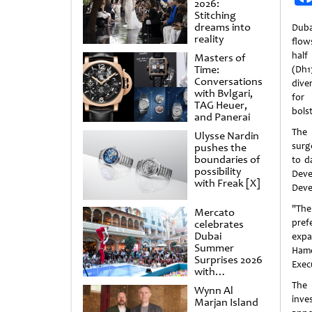
2026:
Stitching
dreams into
Duba
reality
flows
half
Masters of
Time:
(Dh1
Conversations
dive
with Bvlgari,
for
TAG Heuer,
bols
and Panerai
The 
Ulysse Nardin
surg
pushes the
boundaries of
to d
possibility
Deve
with Freak [X]
Deve
"The
Mercato
pref
celebrates
Dubai
expa
Summer
Hamd
Surprises 2026
Execu
with
spectacular
The 
Wynn Al
shows and
inve
Marjan Island
raffles