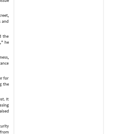
issue
reet,
s and
d the
," he
ness,
rance
r for
g the
st. It
ssing
aised
urity
t from