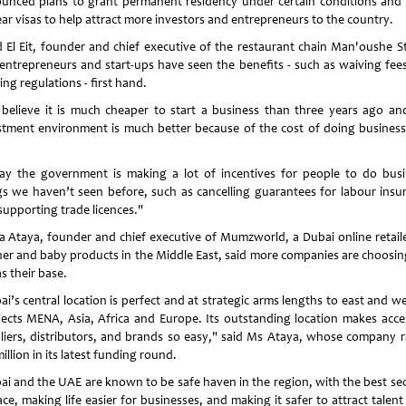
unced plans to grant permanent residency under certain conditions and 
ear visas to help attract more investors and entrepreneurs to the country.
d El Eit, founder and chief executive of the restaurant chain Man'oushe St
 entrepreneurs and start-ups have seen the benefits - such as waiving fee
ing regulations - first hand.
believe it is much cheaper to start a business than three years ago an
stment environment is much better because of the cost of doing business
ay the government is making a lot of incentives for people to do busi
gs we haven’t seen before, such as cancelling guarantees for labour insu
supporting trade licences."
 Ataya, founder and chief executive of Mumzworld, a Dubai online retaile
er and baby products in the Middle East, said more companies are choosin
as their base.
i’s central location is perfect and at strategic arms lengths to east and we
ects MENA, Asia, Africa and Europe. Its outstanding location makes acce
liers, distributors, and brands so easy," said Ms Ataya, whose company r
illion in its latest funding round.
ai and the UAE are known to be safe haven in the region, with the best sec
ace, making life easier for businesses, and making it safer to attract talen