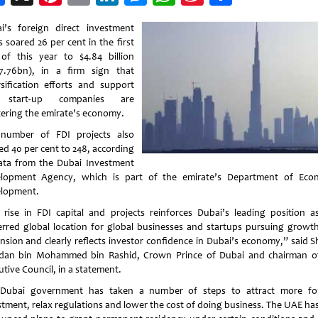
Weibo
i’s foreign direct investment
 soared 26 per cent in the first
 of this year to $4.84 billion
7.76bn), in a firm sign that
rsification efforts and support
 start-up companies are
tering the emirate's economy.
number of FDI projects also
ed 40 per cent to 248, according
ata from the Dubai Investment
lopment Agency, which is part of the emirate’s Department of Eco
lopment.
 rise in FDI capital and projects reinforces Dubai’s leading position a
erred global location for global businesses and startups pursuing growt
nsion and clearly reflects investor confidence in Dubai’s economy,” said S
an bin Mohammed bin Rashid, Crown Prince of Dubai and chairman o
tive Council, in a statement.
Dubai government has taken a number of steps to attract more fo
stment, relax regulations and lower the cost of doing business. The UAE has