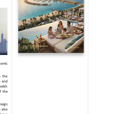
nomic
s the
h and
heikh
f the
reign
 also