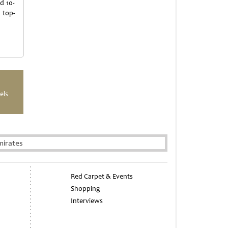
d 10-
 top-
els
mirates
Red Carpet & Events
Shopping
Interviews