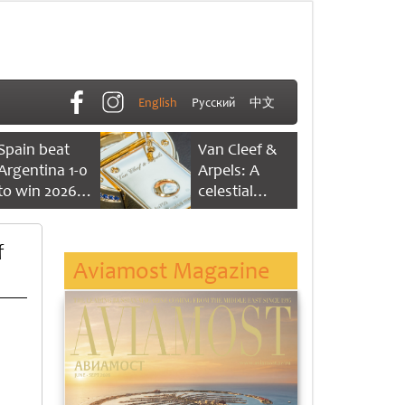
English
Русский
中文
Spain beat
Van Cleef &
Argentina 1-0
Arpels: A
to win 2026
celestial
FIFA World
dance of time
Cup
f
Aviamost Magazine