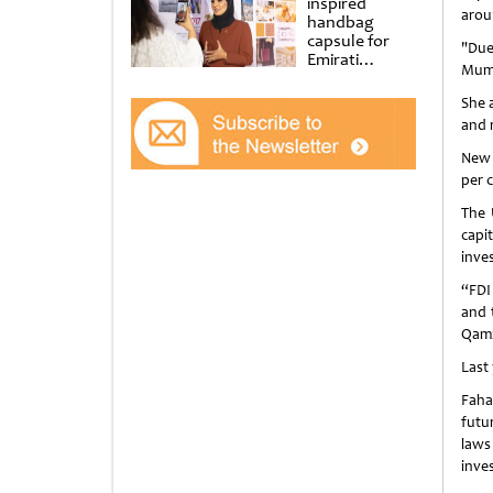
inspired
arou
handbag
capsule for
"Due
Emirati
Mumz
Women’s Day
at Al
She a
Shindagha
and 
Museum
New 
per 
The 
capi
inve
“FDI
and 
Qamz
Last 
Faha
futu
laws
inve