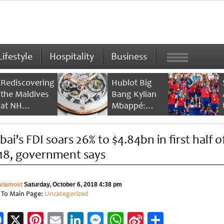
Lifestyle
Hospitality
Business
Rediscovering
Hublot Big
the Maldives
Bang Kylian
at NH
Mbappé:
Collection
Champion’s
Maldives
Timepiece
ai’s FDI soars 26% to $4.84bn in first half o
Reethi Resort
18, government says
viamost
Saturday, October 6, 2018 4:38 pm
 To Main Page:
Uncategorized
Facebook
X
Pinterest
Email
LinkedIn
Messenger
WhatsApp
Sina
Share