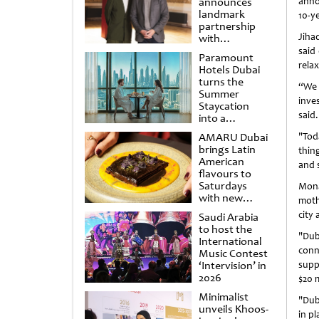
announces
anno
landmark
10-y
partnership
Jiha
with
Punchdrunk
said
Paramount
relax
Hotels Dubai
turns the
“We 
Summer
inve
Staycation
said.
into a
cinematic
AMARU Dubai
"Tod
escape
brings Latin
thin
American
and 
flavours to
Saturdays
Mona
with new
moth
Amigos
city 
Saudi Arabia
Brunch
to host the
"Duba
International
conn
Music Contest
‘Intervision’ in
supp
2026
$20 m
Minimalist
"Dub
unveils Khoos-
in pl