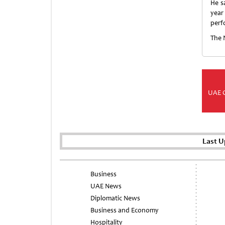
He s
year
perf
The 
UAE 
Last U
Business
UAE News
Diplomatic News
Business and Economy
Hospitality