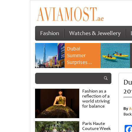
Fashion
Watches & Jewellery
Dubai
Summer
Surprises
2026 returns
with bigger
Dub
savings and
family
20
Fashion as a
experiences
reflection of a
world striving
for balance
By
A
Back
Paris Haute
Couture Week