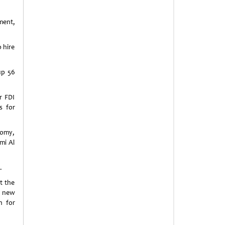
ment,
o hire
up 56
r FDI
s for
nomy,
mi Al
.
t the
f new
n for