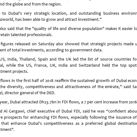
nd the globe and from the region.
 to Dubai’s very strategic location, and outstanding business environ
world, has been able to grow and attract investment."
lso said that the "quality of life and diverse population" makes it easier t
retain talented professionals.
figures released on Saturday also showed that strategic projects made 
cent of total investments, according to government data.
US, India, Thailand, Spain and the UK led the list of source countries fo
tal, while the US, France, UK, India and Switzerland held the top spot
stment projects.
 flows in the first half of 2018 reaffirm the sustained growth of Dubai eco
the diversity, competitiveness and attractiveness of the emirate,” said Sa
i, director general of the DED.
year, Dubai attracted Dh23.7bn in FDI flows, a 7 per cent increase from 2016
d Al Gergawi, chief executive of Dubai FDI, said he was “confident abou
re prospects for enhancing FDI flows, especially following the issuance o
 that enhance Dubai's competitiveness as a preferred global destinatio
stment".