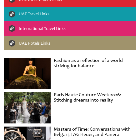
UAE Travel Links
International Travel Links
UAE Hotels Links
Fashion as a reflection of a world
striving for balance
Paris Haute Couture Week 2026:
Stitching dreams into reality
Masters of Time: Conversations with
Bvlgari, TAG Heuer, and Panerai