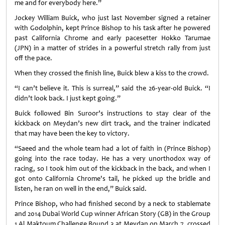
me and for everybody here.”
Jockey William Buick, who just last November signed a retainer
with Godolphin, kept Prince Bishop to his task after he powered
past California Chrome and early pacesetter Hokko Tarumae
(JPN) in a matter of strides in a powerful stretch rally from just
off the pace.
When they crossed the finish line, Buick blew a kiss to the crowd.
“I can’t believe it. This is surreal,” said the 26-year-old Buick. “I
didn’t look back. I just kept going.”
Buick followed Bin Suroor’s instructions to stay clear of the
kickback on Meydan’s new dirt track, and the trainer indicated
that may have been the key to victory.
“Saeed and the whole team had a lot of faith in (Prince Bishop)
going into the race today. He has a very unorthodox way of
racing, so I took him out of the kickback in the back, and when I
got onto California Chrome's tail, he picked up the bridle and
listen, he ran on well in the end,” Buick said.
Prince Bishop, who had finished second by a neck to stablemate
and 2014 Dubai World Cup winner African Story (GB) in the Group
1 Al Maktoum Challenge Round 3 at Meydan on March 7, crossed