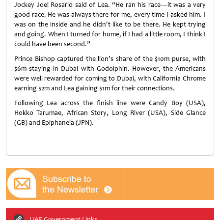
Jockey Joel Rosario said of Lea. “He ran his race—it was a very
good race. He was always there for me, every time I asked him. I
was on the inside and he didn't like to be there. He kept trying
and going. When I turned for home, if I had a little room, I think I
could have been second.”
Prince Bishop captured the lion’s share of the $10m purse, with
$6m staying in Dubai with Godolphin. However, the Americans
were well rewarded for coming to Dubai, with California Chrome
earning $2m and Lea gaining $1m for their connections.
Following Lea across the finish line were Candy Boy (USA),
Hokko Tarumae, African Story, Long River (USA), Side Glance
(GB) and Epiphaneia (JPN).
UAE Government Links