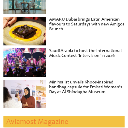
AMARU Dubai brings Latin American
flavours to Saturdays with new Amigos
Brunch
Saudi Arabia to host the International
Music Contest ‘Intervision’ in 2026
Minimalist unveils Khoos-inspired
handbag capsule for Emirati Women’s
Day at Al Shindagha Museum
Aviamost Magazine