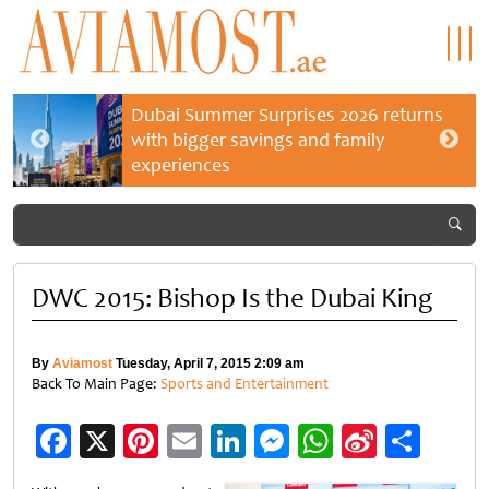
Dubai Summer Surprises 2026 returns
with bigger savings and family
experiences
DWC 2015: Bishop Is the Dubai King
By
Aviamost
Tuesday, April 7, 2015 2:09 am
Back To Main Page:
Sports and Entertainment
Facebook
X
Pinterest
Email
LinkedIn
Messenger
WhatsApp
Sina
Shar
Weibo