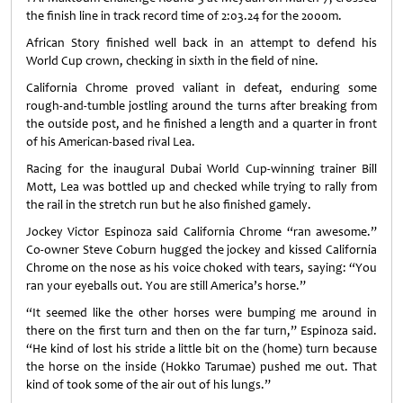
the finish line in track record time of 2:03.24 for the 2000m.
African Story finished well back in an attempt to defend his
World Cup crown, checking in sixth in the field of nine.
California Chrome proved valiant in defeat, enduring some
rough-and-tumble jostling around the turns after breaking from
the outside post, and he finished a length and a quarter in front
of his American-based rival Lea.
Racing for the inaugural Dubai World Cup-winning trainer Bill
Mott, Lea was bottled up and checked while trying to rally from
the rail in the stretch run but he also finished gamely.
Jockey Victor Espinoza said California Chrome “ran awesome.”
Co-owner Steve Coburn hugged the jockey and kissed California
Chrome on the nose as his voice choked with tears, saying: “You
ran your eyeballs out. You are still America’s horse.”
“It seemed like the other horses were bumping me around in
there on the first turn and then on the far turn,” Espinoza said.
“He kind of lost his stride a little bit on the (home) turn because
the horse on the inside (Hokko Tarumae) pushed me out. That
kind of took some of the air out of his lungs.”