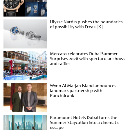
Ulysse Nardin pushes the boundaries
of possibility with Freak [X]
Mercato celebrates Dubai Summer
Surprises 2026 with spectacular shows
and raffles
Wynn Al Marjan Island announces
landmark partnership with
Punchdrunk
Paramount Hotels Dubai turns the
Summer Staycation into a cinematic
escape