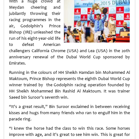
With a huge crowd at
Meydan cheering and
jubilantly throwing their
racing programmes in the
air, Godolphin’s Prince
Bishop (IRE) unleashed the
run of his eight-year-old life
to defeat American
challengers California Chrome (USA) and Lea (USA) in the 20th
anniversary renewal of the Dubai World Cup sponsored by
Emirates.
Running in the colours of HH Sheikh Hamdan bin Mohammed Al
Maktoum, Prince Bishop represents the eighth Dubai World Cup
winner trained by the Godolphin racing operation founded by
HH Sheikh Mohammed Bin Rashid Al Maktoum. It was trainer
Saeed bin Suroor’s seventh win.
“It’s a great result,” Bin Suroor exclaimed in between receiving
kisses and hugs from many friends who ran to engulf him in the
parade ring.
“I knew the horse had the class to win this race. Some horses
improve with age, and it’s great to see him win. This is great for