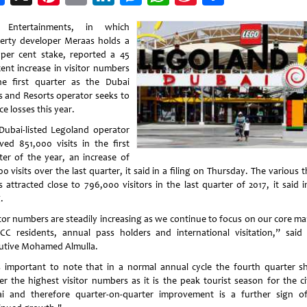
Weibo
 Entertainments, in which
erty developer Meraas holds a
 per cent stake, reported a 45
cent increase in visitor numbers
he first quarter as the Dubai
s and Resorts operator seeks to
e losses this year.
Dubai-listed Legoland operator
ived 851,000 visits in the first
ter of the year, an increase of
0 visits over the last quarter, it said in a filing on Thursday. The various
s attracted close to 796,000 visitors in the last quarter of 2017, it said i
.
itor numbers are steadily increasing as we continue to focus on our core ma
CC residents, annual pass holders and international visitation,” said 
utive Mohamed Almulla.
is important to note that in a normal annual cycle the fourth quarter s
ver the highest visitor numbers as it is the peak tourist season for the ci
i and therefore quarter-on-quarter improvement is a further sign o