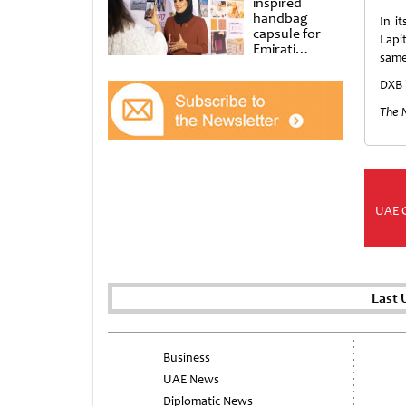
inspired
handbag
In i
capsule for
Lapi
Emirati
same 
Women’s Day
at Al
DXB 
Shindagha
Museum
The 
UAE 
Last 
Business
UAE News
Diplomatic News