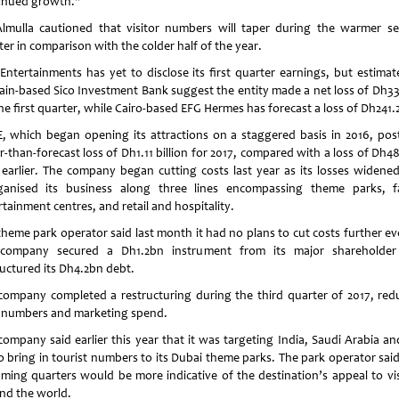
inued growth."
lmulla cautioned that visitor numbers will taper during the warmer s
er in comparison with the colder half of the year.
Entertainments has yet to disclose its first quarter earnings, but estimat
ain-based Sico Investment Bank suggest the entity made a net loss of Dh3
he first quarter, while Cairo-based EFG Hermes has forecast a loss of Dh241.
, which began opening its attractions on a staggered basis in 2016, pos
r-than-forecast loss of Dh1.11 billion for 2017, compared with a loss of Dh4
 earlier. The company began cutting costs last year as its losses widene
ganised its business along three lines encompassing theme parks, f
tainment centres, and retail and hospitality.
theme park operator said last month it had no plans to cut costs further ev
company secured a Dh1.2bn instrument from its major shareholde
ructured its Dh4.2bn debt.
company completed a restructuring during the third quarter of 2017, red
f numbers and marketing spend.
company said earlier this year that it was targeting India, Saudi Arabia an
o bring in tourist numbers to its Dubai theme parks. The park operator said
ming quarters would be more indicative of the destination’s appeal to vis
nd the world.