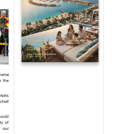
 theme
n the
rkets
chief
hould
ty of
f our