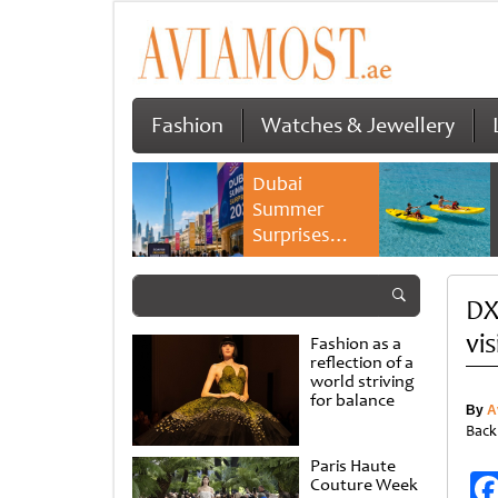
Fashion
Watches & Jewellery
Dubai
Summer
Surprises
2026 returns
with bigger
DX
savings and
family
vi
Fashion as a
experiences
reflection of a
world striving
for balance
By
A
Back
Paris Haute
Couture Week