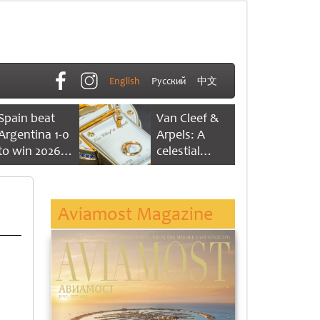
English
Русский
中文
Spain beat
Van Cleef &
Argentina 1-0
Arpels: A
to win 2026
celestial
FIFA World
dance of time
Cup
Aviamost Magazine