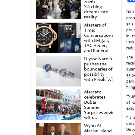
2026:
Stitching
dreams into
DXB
reality
prop
52.3
Masters of
Time:
per 
Conversations
in t
with Bvlgari,
Park
TAG Heuer,
reduc
and Panerai
The 
Ulysse Nardin
rece
pushes the
boundaries of
quar
possibility
55,00
with Freak [X]
park
filing
Mercato
"Vis
celebrates
Dubai
of G
Summer
exec
Surprises 2026
with
“It 
spectacular
deli
Wynn Al
shows and
Duba
Marjan Island
raffles