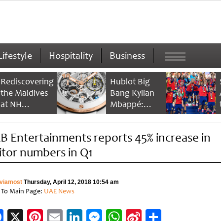
Lifestyle
Hospitality
Business
Rediscovering
Hublot Big
the Maldives
Bang Kylian
at NH
Mbappé:
Collection
Champion’s
Maldives
Timepiece
B Entertainments reports 45% increase in
Reethi Resort
sitor numbers in Q1
viamost
Thursday, April 12, 2018 10:54 am
 To Main Page:
UAE News
Facebook
X
Pinterest
Email
LinkedIn
Messenger
WhatsApp
Sina
Share