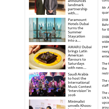
announces
cont
landmark
Mr A
partnership
quart
with
Punchdrunk
Paramount
DXB 
Hotels Dubai
Bahr
turns the
for t
Summer
Staycation
DXBE
into a
wide
cinematic
AMARU Dubai
year
escape
brings Latin
reor
American
enter
flavours to
Saturdays
The 
with new
the 
Amigos
rest
Saudi Arabia
Brunch
to host the
The 
International
staf
Music Contest
‘Intervision’ in
The 
2026
UK t
Minimalist
upco
unveils Khoos-
arou