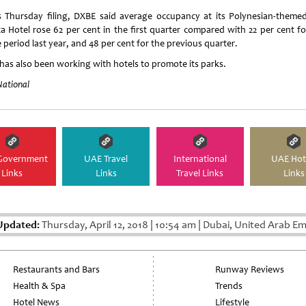
ts Thursday filing, DXBE said average occupancy at its Polynesian-theme
ta Hotel rose 62 per cent in the first quarter compared with 22 per cent fo
period last year, and 48 per cent for the previous quarter.
has also been working with hotels to promote its parks.
National
Government
UAE Travel
International
UAE Hot
Links
Links
Travel Links
Links
Updated:
Thursday, April 12, 2018
|
10:54 am
|
Dubai, United Arab Em
Restaurants and Bars
Runway Reviews
Health & Spa
Trends
Hotel News
Lifestyle