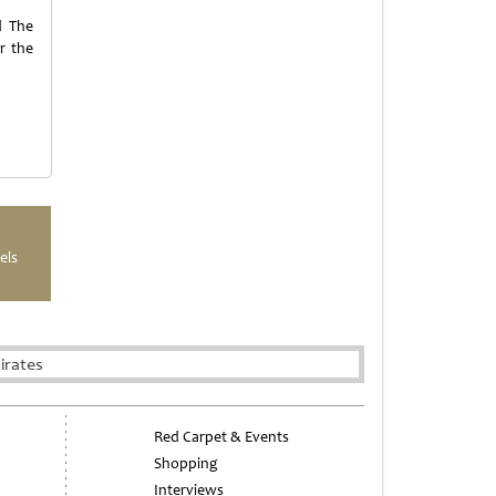
d The
r the
els
irates
Red Carpet & Events
Shopping
Interviews