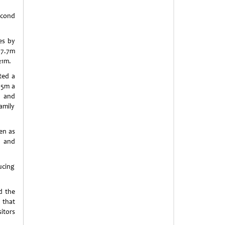
econd
es by
37.7m
21m.
ted a
85m a
d and
amily
en as
r and
ucing
d the
 that
itors