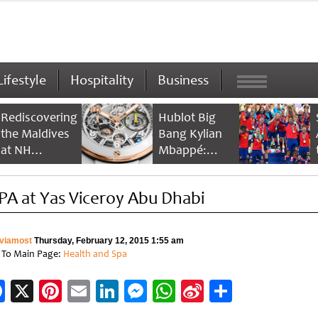
Lifestyle
Hospitality
Business
Rediscovering
Hublot Big
the Maldives
Bang Kylian
at NH
Mbappé:
Collection
Champion’s
Maldives
Timepiece
PA at Yas Viceroy Abu Dhabi
Reethi Resort
viamost
Thursday, February 12, 2015 1:55 am
 To Main Page:
Health and Spa
Facebook
X
Pinterest
Email
LinkedIn
Messenger
WhatsApp
Sina
Share
Weibo