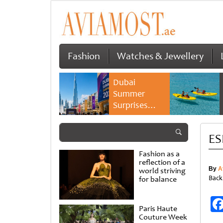
Fashion
Watches & Jewellery
Dubai
Summer
Surprises
2026 returns
with bigger
ES
savings and
family
Fashion as a
experiences
reflection of a
By
A
world striving
Back
for balance
Paris Haute
Couture Week