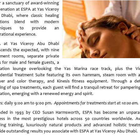
r a sanctuary of award-winning
venation at ESPA at Yas Viceroy
Dhabi, where classic healing
ditions blend with modern
hniques to provide an
rational experience.
A at Yas Viceroy Abu Dhabi
scends the expected, with nine
tment rooms, separate private
s for male and female guests, a
xation lounge overlooking the Yas Marina race track, plus the Vi
idential Treatment Suite featuring its own hammam, steam room with a
er and color therapy, and Kinesis fitness equipment. Through a det
ring of spa treatments, each guest will find a tranquil retreat for pamperin
xation, emerging with a renewed energy and spirit.
s: daily 9:00 am to 9:00 pm.
Appointments for treatments start at 10:00 am.
ded in 1993 by CEO Susan Harmsworth, ESPA has become an unparal
ess in the most prestigious hotels across 50 countries worldwide. A
ing training, luxuriously natural products and advanced holistic treat
ide outstanding results you associate with ESPA at Yas Viceroy Abu Dhabi.