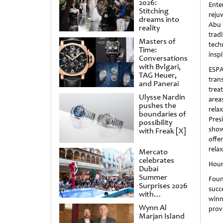
2026:
Ente
Stitching
reju
dreams into
Abu 
reality
tra
Masters of
tec
Time:
inspi
Conversations
with Bvlgari,
ESP
TAG Heuer,
tran
and Panerai
trea
Ulysse Nardin
area
pushes the
rela
boundaries of
Pres
possibility
show
with Freak [X]
offe
rela
Mercato
celebrates
Hour
Dubai
Summer
Foun
Surprises 2026
succ
with
winn
spectacular
Wynn Al
prov
shows and
Marjan Island
raffles