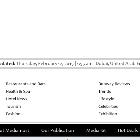
pdated:
Thursday, February 12, 2015
|
1:55 am
|
Dubai, United Arab E
Restaurants and Bars
Runway Reviews
Health & Spa
Trends
Hotel News
Lifestyle
Tourism
Celebrities
Fashion
Exhibition
ut Mediamost
Our Publication
Media Kit
Hot Deals