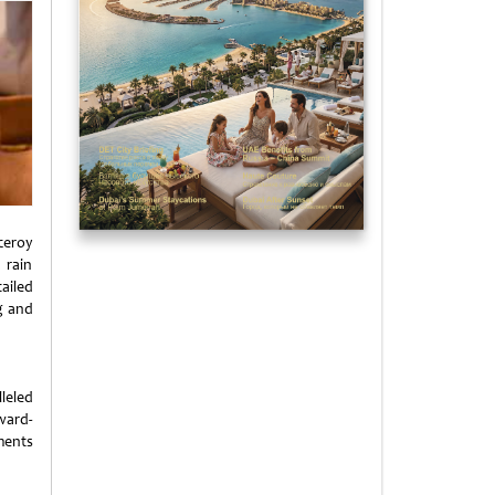
ceroy
 rain
ailed
g and
leled
ward-
ments