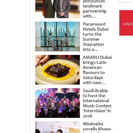
announces
landmark
partnership
with
Punchdrunk
Paramount
UAE 
Hotels Dubai
turns the
Summer
Staycation
into a
cinematic
AMARU Dubai
escape
brings Latin
American
flavours to
Saturdays
with new
Amigos
Saudi Arabia
Brunch
to host the
International
Music Contest
‘Intervision’ in
2026
Minimalist
unveils Khoos-