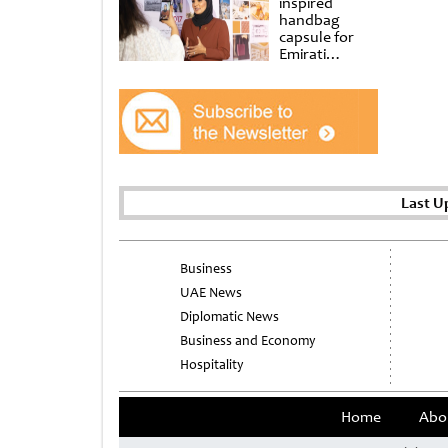
inspired
handbag
capsule for
Emirati
Women’s Day
at Al
Shindagha
Museum
Last U
Business
UAE News
Diplomatic News
Business and Economy
Hospitality
Home
Abo