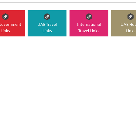
Government
UAE Travel
International
UAE Hot
Links
Links
Travel Links
Links