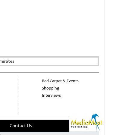
mirates
Red Carpet & Events
Shopping
Interviews
Contact Us