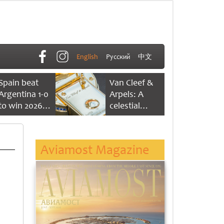
English
Русский
中文
Spain beat
Van Cleef &
Argentina 1-0
Arpels: A
to win 2026
celestial
FIFA World
dance of time
Cup
Aviamost Magazine