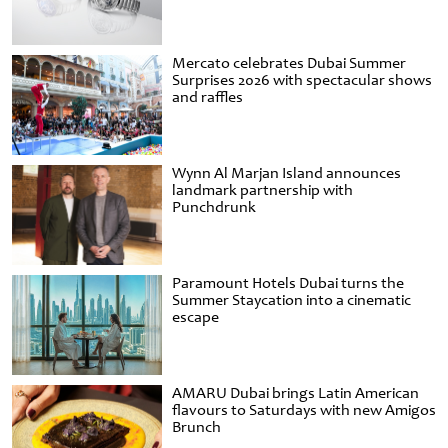
Mercato celebrates Dubai Summer
Surprises 2026 with spectacular shows
and raffles
Wynn Al Marjan Island announces
landmark partnership with
Punchdrunk
Paramount Hotels Dubai turns the
Summer Staycation into a cinematic
escape
AMARU Dubai brings Latin American
flavours to Saturdays with new Amigos
Brunch