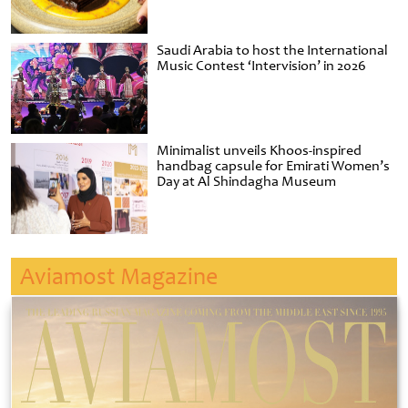
Saudi Arabia to host the International
Music Contest ‘Intervision’ in 2026
Minimalist unveils Khoos-inspired
handbag capsule for Emirati Women’s
Day at Al Shindagha Museum
Aviamost Magazine