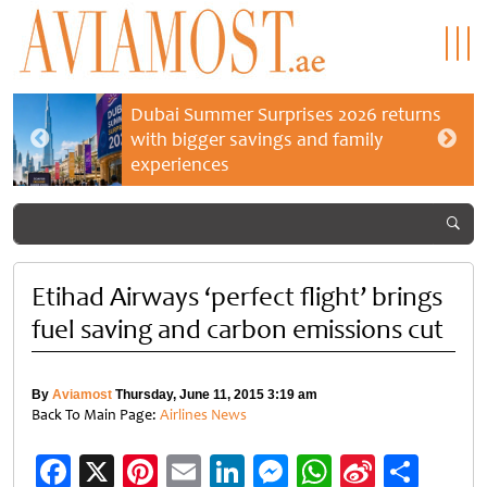
Dubai Summer Surprises 2026 returns
with bigger savings and family
experiences
Etihad Airways ‘perfect flight’ brings
fuel saving and carbon emissions cut
By
Aviamost
Thursday, June 11, 2015 3:19 am
Back To Main Page:
Airlines News
Facebook
X
Pinterest
Email
LinkedIn
Messenger
WhatsApp
Sina
Shar