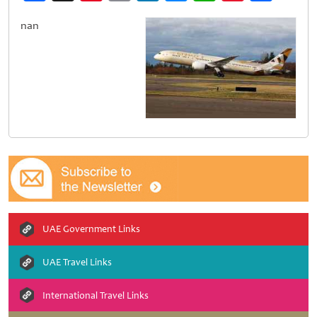
Weibo
nan
UAE Government Links
UAE Travel Links
International Travel Links