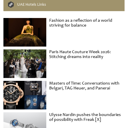
UAE Hotels Links
Fashion as a reflection of a world
striving for balance
Paris Haute Couture Week 2026:
Stitching dreams into reality
Masters of Time: Conversations with
Bvlgari, TAG Heuer, and Panerai
Ulysse Nardin pushes the boundaries
of possibility with Freak [X]