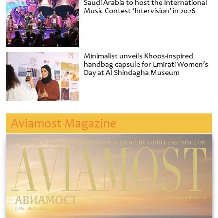
Saudi Arabia to host the International
Music Contest ‘Intervision’ in 2026
Minimalist unveils Khoos-inspired
handbag capsule for Emirati Women’s
Day at Al Shindagha Museum
Aviamost Magazine