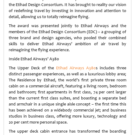
the Etihad Design Consortium. It has brought to reality our vision
of redefining travel by investing in innovation and attention to
detail, allowing us to totally reimagine flying.
The award was presented jointly to Etihad Airways and the
members of the Etihad Design Consortium (EDC) – a grouping of
three brand and design agencies, who pooled their combined
skills to deliver Etihad Airways’ ambition of air travel by
reimagining the flying experience.
Inside Etihad Airways’ A380
The Upper Deck of the
Etihad Airways A380
s includes three
distinct passenger experiences, as well as a luxurious lobby area;
The Residence by Etihad, the world’s first private three room
cabin on a commercial aircraft, featuring a living room, bedroom
and bathroom; first apartments in first class, 74 per cent larger
than the current first class suites, and boasting a separate bed
and armchair in a unique single aisle concept – the first time this
has been achieved on a widebody commercial jet; and business
studios in business class, offering more luxury, technology and
20 per cent more personal space.
The upper deck cabin entrance has transformed the boarding