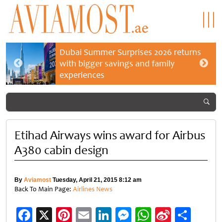
Dubai Summer Surprises 2026 returns
with bigger savings and family
experiences
Etihad Airways wins award for Airbus
A380 cabin design
By
Aviamost
Tuesday, April 21, 2015 8:12 am
Back To Main Page:
Airlines News
Facebook
X
Pinterest
Email
LinkedIn
Messenger
WhatsApp
Sina
Shar