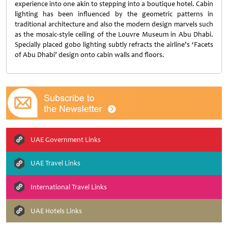
experience into one akin to stepping into a boutique hotel. Cabin
lighting has been influenced by the geometric patterns in
traditional architecture and also the modern design marvels such
as the mosaic-style ceiling of the Louvre Museum in Abu Dhabi.
Specially placed gobo lighting subtly refracts the airline’s ‘Facets
of Abu Dhabi’ design onto cabin walls and floors.
UAE Government Links
UAE Travel Links
International Travel Links
UAE Hotels Links