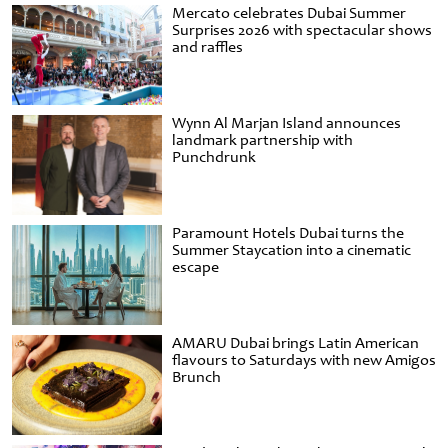
Mercato celebrates Dubai Summer
Surprises 2026 with spectacular shows
and raffles
Wynn Al Marjan Island announces
landmark partnership with
Punchdrunk
Paramount Hotels Dubai turns the
Summer Staycation into a cinematic
escape
AMARU Dubai brings Latin American
flavours to Saturdays with new Amigos
Brunch