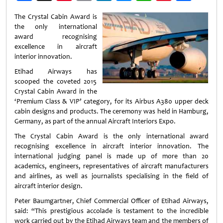
Weibo
The Crystal Cabin Award is
the only international
award recognising
excellence in aircraft
interior innovation.
Etihad Airways has
scooped the coveted 2015
Crystal Cabin Award in the
‘Premium Class & VIP’ category, for its Airbus A380 upper deck
cabin designs and products. The ceremony was held in Hamburg,
Germany, as part of the annual Aircraft Interiors Expo.
The Crystal Cabin Award is the only international award
recognising excellence in aircraft interior innovation. The
international judging panel is made up of more than 20
academics, engineers, representatives of aircraft manufacturers
and airlines, as well as journalists specialising in the field of
aircraft interior design.
Peter Baumgartner, Chief Commercial Officer of Etihad Airways,
said: “This prestigious accolade is testament to the incredible
work carried out by the Etihad Airways team and the members of