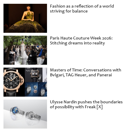
Fashion as a reflection of a world
striving for balance
Paris Haute Couture Week 2026:
Stitching dreams into reality
Masters of Time: Conversations with
Bvlgari, TAG Heuer, and Panerai
Ulysse Nardin pushes the boundaries
of possibility with Freak [X]