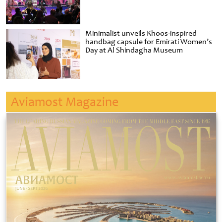
Minimalist unveils Khoos-inspired
handbag capsule for Emirati Women’s
Day at Al Shindagha Museum
Aviamost Magazine