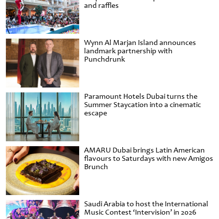
and raffles
Wynn Al Marjan Island announces
landmark partnership with
Punchdrunk
Paramount Hotels Dubai turns the
Summer Staycation into a cinematic
escape
AMARU Dubai brings Latin American
flavours to Saturdays with new Amigos
Brunch
Saudi Arabia to host the International
Music Contest ‘Intervision’ in 2026