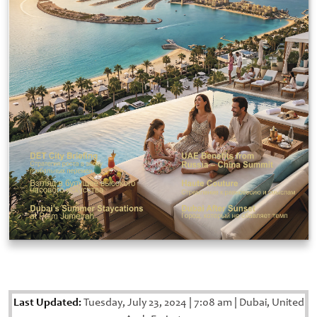
Last Updated:
Tuesday, July 23, 2024
|
7:08 am
|
Dubai, United