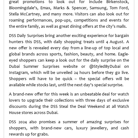
great promotions to look out for include Birkenstock,
Bloomingdale’s, Emax, Marks & Spencer, Samsung, Tom Ford,
Stella McCartney, and many more. Visitors can also look out for
roaming performances, pop-ups, competitions and events for
the entire family, as well as great dining offers at the city’s malls.
DSS Daily Surprises bring another exciting experience for bargain
hunters this DSS, with daily shopping treats until 4 August. A
new offer is revealed every day from a line-up of top local and
global brands across sports, fashion, beauty, and home. Eagle-
eyed shoppers can keep a look out for the daily surprise on the
Dubai Summer Surprises website or @StyledByDubai on
Instagram, which will be unveiled 24 hours before they go live.
Shoppers will have to be quick – the special offers will be
available while stocks last, until the next day’s special surprise.
A brand-new offer for this week is an unbeatable deal for watch
lovers to upgrade their collections with three days of exclusive
discounts during the DSS Steal the Deal Weekend at all Watch
House stores across Dubai.
DSS 2024 also promises a summer of amazing surprises for
shoppers, with brand-new cars, luxury jewellery, and cash
rewards up for grabs.