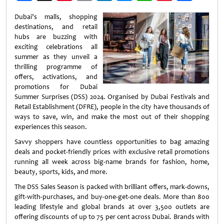
Weibo
Dubai’s malls, shopping
destinations, and retail
hubs are buzzing with
exciting celebrations all
summer as they unveil a
thrilling programme of
offers, activations, and
promotions for Dubai
Summer Surprises (DSS) 2024. Organised by Dubai Festivals and
Retail Establishment (DFRE), people in the city have thousands of
ways to save, win, and make the most out of their shopping
experiences this season.
Savvy shoppers have countless opportunities to bag amazing
deals and pocket-friendly prices with exclusive retail promotions
running all week across big-name brands for fashion, home,
beauty, sports, kids, and more.
The DSS Sales Season is packed with brilliant offers, mark-downs,
gift-with-purchases, and buy-one-get-one deals. More than 800
leading lifestyle and global brands at over 3,500 outlets are
offering discounts of up to 75 per cent across Dubai. Brands with