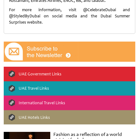
Rostamani, Emirates Airlines, ENOC, e&, and talabat.
For more information, visit @CelebrateDubai and
@StyledByDubai on social media and the Dubai Summer
Surprises website.
UAE Government Links
UAE Travel Links
International Travel Links
UAE Hotels Links
Fashion as a reflection of a world