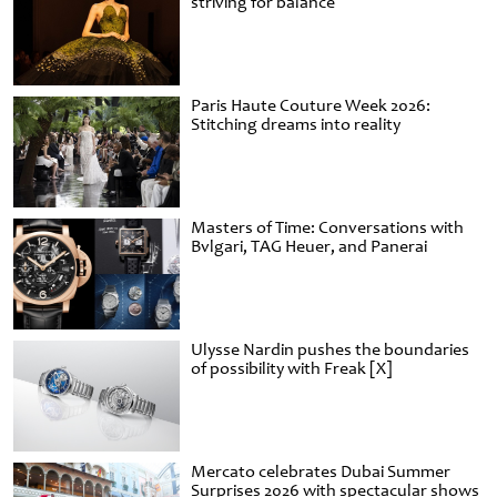
striving for balance
Paris Haute Couture Week 2026:
Stitching dreams into reality
Masters of Time: Conversations with
Bvlgari, TAG Heuer, and Panerai
Ulysse Nardin pushes the boundaries
of possibility with Freak [X]
Mercato celebrates Dubai Summer
Surprises 2026 with spectacular shows