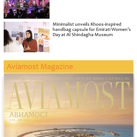
Minimalist unveils Khoos-inspired
handbag capsule for Emirati Women’s
Day at Al Shindagha Museum
Aviamost Magazine