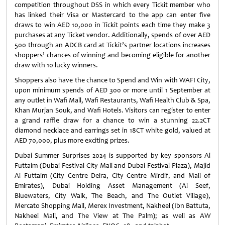
competition throughout DSS in which every Tickit member who
has linked their Visa or Mastercard to the app can enter five
draws to win AED 10,000 in Tickit points each time they make 3
purchases at any Ticket vendor. Additionally, spends of over AED
500 through an ADCB card at Tickit’s partner locations increases
shoppers’ chances of winning and becoming eligible for another
draw with 10 lucky winners.
Shoppers also have the chance to Spend and Win with WAFI City,
upon minimum spends of AED 300 or more until 1 September at
any outlet in Wafi Mall, Wafi Restaurants, Wafi Health Club & Spa,
Khan Murjan Souk, and Wafi Hotels. Visitors can register to enter
a grand raffle draw for a chance to win a stunning 22.2CT
diamond necklace and earrings set in 18CT white gold, valued at
AED 70,000, plus more exciting prizes.
Dubai Summer Surprises 2024 is supported by key sponsors Al
Futtaim (Dubai Festival City Mall and Dubai Festival Plaza), Majid
Al Futtaim (City Centre Deira, City Centre Mirdif, and Mall of
Emirates), Dubai Holding Asset Management (Al Seef,
Bluewaters, City Walk, The Beach, and The Outlet Village),
Mercato Shopping Mall, Merex Investment, Nakheel (Ibn Battuta,
Nakheel Mall, and The View at The Palm); as well as AW