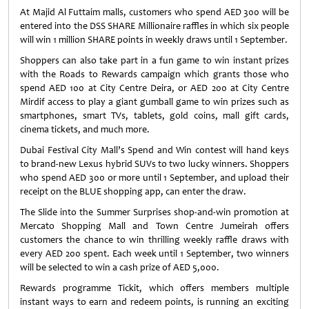
At Majid Al Futtaim malls, customers who spend AED 300 will be
entered into the DSS SHARE Millionaire raffles in which six people
will win 1 million SHARE points in weekly draws until 1 September.
Shoppers can also take part in a fun game to win instant prizes
with the Roads to Rewards campaign which grants those who
spend AED 100 at City Centre Deira, or AED 200 at City Centre
Mirdif access to play a giant gumball game to win prizes such as
smartphones, smart TVs, tablets, gold coins, mall gift cards,
cinema tickets, and much more.
Dubai Festival City Mall’s Spend and Win contest will hand keys
to brand-new Lexus hybrid SUVs to two lucky winners. Shoppers
who spend AED 300 or more until 1 September, and upload their
receipt on the BLUE shopping app, can enter the draw.
The Slide into the Summer Surprises shop-and-win promotion at
Mercato Shopping Mall and Town Centre Jumeirah offers
customers the chance to win thrilling weekly raffle draws with
every AED 200 spent. Each week until 1 September, two winners
will be selected to win a cash prize of AED 5,000.
Rewards programme Tickit, which offers members multiple
instant ways to earn and redeem points, is running an exciting