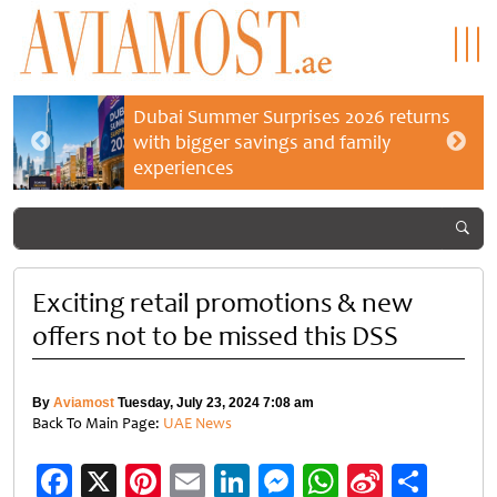
Dubai Summer Surprises 2026 returns
with bigger savings and family
experiences
Exciting retail promotions & new
offers not to be missed this DSS
By
Aviamost
Tuesday, July 23, 2024 7:08 am
Back To Main Page:
UAE News
Facebook
X
Pinterest
Email
LinkedIn
Messenger
WhatsApp
Sina
Shar