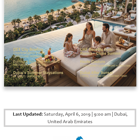
Last Updated:
Saturday, April 6, 2019
|
9:00 am
|
Dubai,
United Arab Emirates