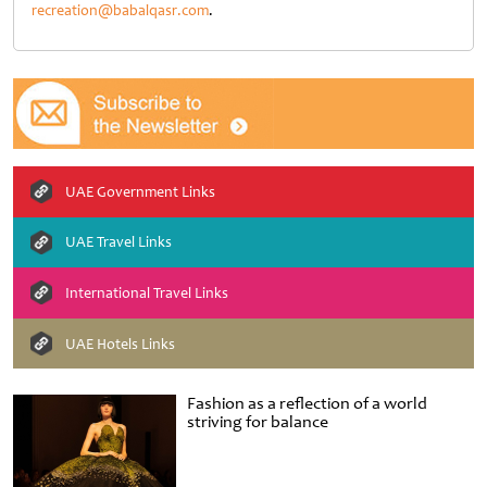
recreation@babalqasr.com
.
UAE Government Links
UAE Travel Links
International Travel Links
UAE Hotels Links
Fashion as a reflection of a world
striving for balance