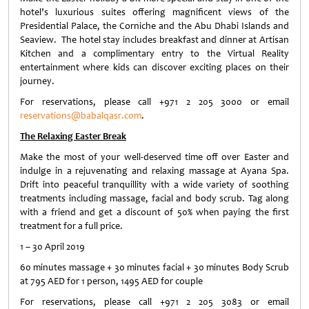
hotel’s luxurious suites offering magnificent views of the
Presidential Palace, the Corniche and the Abu Dhabi Islands and
Seaview. The hotel stay includes breakfast and dinner at Artisan
Kitchen and a complimentary entry to the Virtual Reality
entertainment where kids can discover exciting places on their
journey.
For reservations, please call +971 2 205 3000 or email
reservations@babalqasr.com
.
The Relaxing Easter Break
Make the most of your well-deserved time off over Easter and
indulge in a rejuvenating and relaxing massage at Ayana Spa.
Drift into peaceful tranquillity with a wide variety of soothing
treatments including massage, facial and body scrub. Tag along
with a friend and get a discount of 50% when paying the first
treatment for a full price.
1 – 30 April 2019
60 minutes massage + 30 minutes facial + 30 minutes Body Scrub
at 795 AED for 1 person, 1495 AED for couple
For reservations, please call +971 2 205 3083 or email