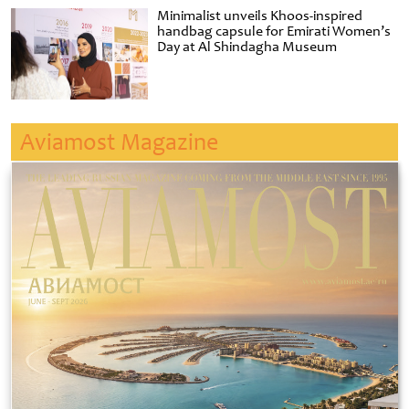
Minimalist unveils Khoos-inspired
handbag capsule for Emirati Women’s
Day at Al Shindagha Museum
Aviamost Magazine