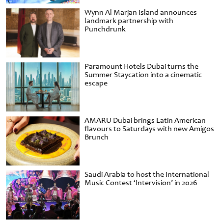
Wynn Al Marjan Island announces
landmark partnership with
Punchdrunk
Paramount Hotels Dubai turns the
Summer Staycation into a cinematic
escape
AMARU Dubai brings Latin American
flavours to Saturdays with new Amigos
Brunch
Saudi Arabia to host the International
Music Contest ‘Intervision’ in 2026