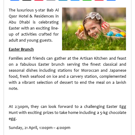
Weibo
The luxurious 5-star Bab Al
Qasr Hotel & Residences in
Abu Dhabi is celebrating
Easter with an exciting line-
up of activities crafted for
adult and young guests.
Easter Brunch
Families and friends can gather at the Artisan Kitchen and feast
on a fabulous Easter brunch serving the finest classical and
seasonal dishes including stations for Moroccan and Japanese
food, fresh seafood on ice and a carvery station, complemented
with a vibrant selection of dessert to end the meal on a lavish
note.
At 2:30pm, they can look forward to a challenging Easter Egg
Hunt with exciting prizes to take home including a 5-kg chocolate
egg.
Sunday, 21 April, 1:00pm – 4:00pm