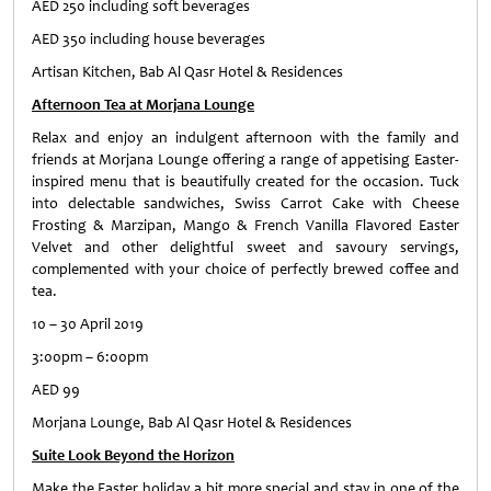
AED 250 including soft beverages
AED 350 including house beverages
Artisan Kitchen, Bab Al Qasr Hotel & Residences
Afternoon Tea at Morjana Lounge
Relax and enjoy an indulgent afternoon with the family and
friends at Morjana Lounge offering a range of appetising Easter-
inspired menu that is beautifully created for the occasion. Tuck
into delectable sandwiches, Swiss Carrot Cake with Cheese
Frosting & Marzipan, Mango & French Vanilla Flavored Easter
Velvet and other delightful sweet and savoury servings,
complemented with your choice of perfectly brewed coffee and
tea.
10 – 30 April 2019
3:00pm – 6:00pm
AED 99
Morjana Lounge, Bab Al Qasr Hotel & Residences
Suite Look Beyond the Horizon
Make the Easter holiday a bit more special and stay in one of the