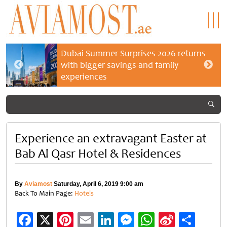
Dubai Summer Surprises 2026 returns
with bigger savings and family
experiences
Experience an extravagant Easter at
Bab Al Qasr Hotel & Residences
By
Aviamost
Saturday, April 6, 2019 9:00 am
Back To Main Page:
Hotels
Facebook
X
Pinterest
Email
LinkedIn
Messenger
WhatsApp
Sina
Shar