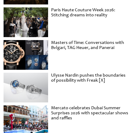
Paris Haute Couture Week 2026:
Stitching dreams into reality
Masters of Time: Conversations with
Bvlgari, TAG Heuer, and Panerai
Ulysse Nardin pushes the boundaries
of possibility with Freak [X]
Mercato celebrates Dubai Summer
Surprises 2026 with spectacular shows
and raffles