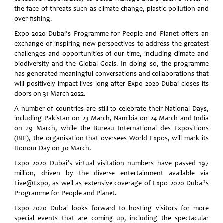
the face of threats such as climate change, plastic pollution and
over-fishing.
Expo 2020 Dubai’s Programme for People and Planet offers an
exchange of inspiring new perspectives to address the greatest
challenges and opportunities of our time, including climate and
biodiversity and the Global Goals. In doing so, the programme
has generated meaningful conversations and collaborations that
will positively impact lives long after Expo 2020 Dubai closes its
doors on 31 March 2022.
A number of countries are still to celebrate their National Days,
including Pakistan on 23 March, Namibia on 24 March and India
on 29 March, while the Bureau International des Expositions
(BIE), the organisation that oversees World Expos, will mark its
Honour Day on 30 March.
Expo 2020 Dubai’s virtual visitation numbers have passed 197
million, driven by the diverse entertainment available via
Live@Expo, as well as extensive coverage of Expo 2020 Dubai’s
Programme for People and Planet.
Expo 2020 Dubai looks forward to hosting visitors for more
special events that are coming up, including the spectacular