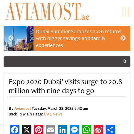
Dubai Summer Surprises 2026 returns
with bigger savings and family
experiences
Expo 2020 Dubai’ visits surge to 20.8
million with nine days to go
By
Aviamost
Tuesday, March 22, 2022 5:42 am
Back To Main Page:
UAE News
Facebook
X
Pinterest
Email
LinkedIn
Messenger
WhatsApp
Sina
Shar