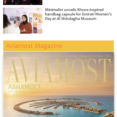
Minimalist unveils Khoos-inspired
handbag capsule for Emirati Women’s
Day at Al Shindagha Museum
Aviamost Magazine