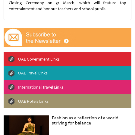
Closing Ceremony on 31 March, which will feature top
entertainment and honour teachers and school pupils.
UAE Government Links
UAE Travel Links
International Travel Links
UAE Hotels Links
Fashion as a reflection of a world
striving for balance