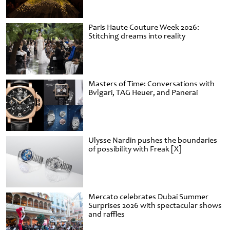
Paris Haute Couture Week 2026:
Stitching dreams into reality
Masters of Time: Conversations with
Bvlgari, TAG Heuer, and Panerai
Ulysse Nardin pushes the boundaries
of possibility with Freak [X]
Mercato celebrates Dubai Summer
Surprises 2026 with spectacular shows
and raffles