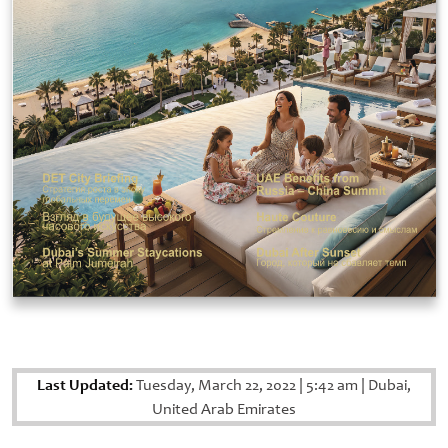
Last Updated:
Tuesday, March 22, 2022
|
5:42 am
|
Dubai,
United Arab Emirates