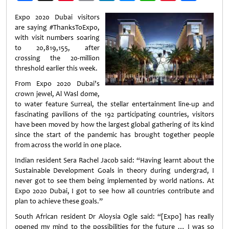
Weibo
Expo 2020 Dubai visitors
are saying #ThanksToExpo,
with visit numbers soaring
to 20,819,155, after
crossing the 20-million
threshold earlier this week.
From Expo 2020 Dubai’s
crown jewel, Al Wasl dome,
to water feature Surreal, the stellar entertainment line-up and
fascinating pavilions of the 192 participating countries, visitors
have been moved by how the largest global gathering of its kind
since the start of the pandemic has brought together people
from across the world in one place.
Indian resident Sera Rachel Jacob said: “Having learnt about the
Sustainable Development Goals in theory during undergrad, I
never got to see them being implemented by world nations. At
Expo 2020 Dubai, I got to see how all countries contribute and
plan to achieve these goals.”
South African resident Dr Aloysia Ogle said: “[Expo] has really
opened my mind to the possibilities for the future … I was so