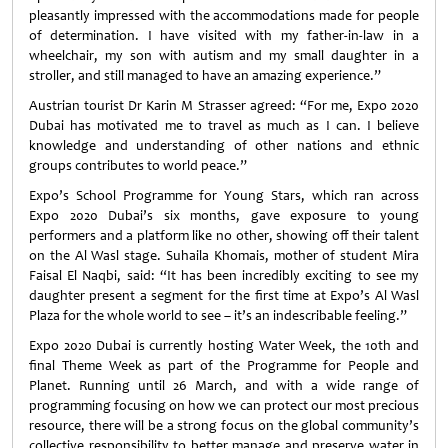
pleasantly impressed with the accommodations made for people
of determination. I have visited with my father-in-law in a
wheelchair, my son with autism and my small daughter in a
stroller, and still managed to have an amazing experience.”
Austrian tourist Dr Karin M Strasser agreed: “For me, Expo 2020
Dubai has motivated me to travel as much as I can. I believe
knowledge and understanding of other nations and ethnic
groups contributes to world peace.”
Expo’s School Programme for Young Stars, which ran across
Expo 2020 Dubai’s six months, gave exposure to young
performers and a platform like no other, showing off their talent
on the Al Wasl stage. Suhaila Khomais, mother of student Mira
Faisal El Naqbi, said: “It has been incredibly exciting to see my
daughter present a segment for the first time at Expo’s Al Wasl
Plaza for the whole world to see – it’s an indescribable feeling.”
Expo 2020 Dubai is currently hosting Water Week, the 10th and
final Theme Week as part of the Programme for People and
Planet. Running until 26 March, and with a wide range of
programming focusing on how we can protect our most precious
resource, there will be a strong focus on the global community’s
collective responsibility to better manage and preserve water in