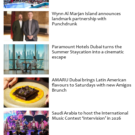
Wynn Al Marjan Island announces
landmark partnership with
Punchdrunk
Paramount Hotels Dubai turns the
Summer Staycation into a cinematic
escape
AMARU Dubai brings Latin American
flavours to Saturdays with new Amigos
Brunch
Saudi Arabia to host the International
Music Contest ‘Intervision’ in 2026