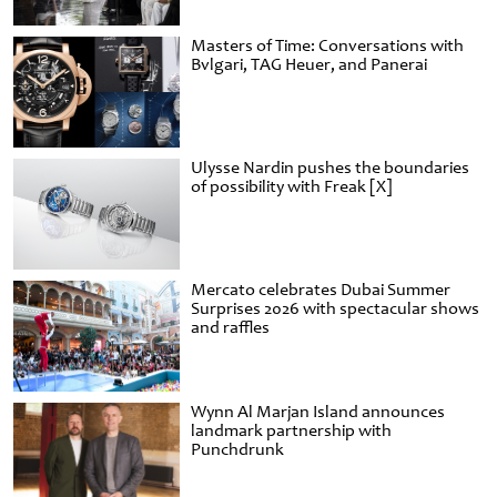
Masters of Time: Conversations with
Bvlgari, TAG Heuer, and Panerai
Ulysse Nardin pushes the boundaries
of possibility with Freak [X]
Mercato celebrates Dubai Summer
Surprises 2026 with spectacular shows
and raffles
Wynn Al Marjan Island announces
landmark partnership with
Punchdrunk