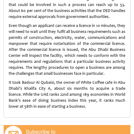
that could be involved in such a process can reach up to 53.
About 60 per cent of the business activities that the DED handles
require external approvals from government authorities.
Even though an applicant can receive a licence in 10 minutes, they
will need to wait until they fulfil all business requirements such as
permits of construction, electricity, water, communications and
manpower that require notarisation of the commercial licence.
After the commercial licence is issued, the Abu Dhabi Business
Center will inspect the facility, which needs to conform with the
requirements and regulations that a particular business activity
requires. The lengthy procedures to open a business are among
the challenges that small businesses face in particular.
It took Badour Al Qubaisi, the owner of White Coffee cafe in Abu
Dhabi’s Khalifa City A, about six months to acquire a trade
licence. While the UAE ranks 22nd among 189 economies in World
Bank’s ease of doing business index this year, it ranks much
lower at 58th in ease of starting a business.