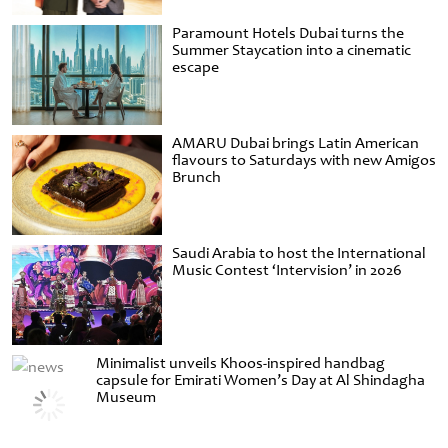
Paramount Hotels Dubai turns the
Summer Staycation into a cinematic
escape
AMARU Dubai brings Latin American
flavours to Saturdays with new Amigos
Brunch
Saudi Arabia to host the International
Music Contest ‘Intervision’ in 2026
Minimalist unveils Khoos-inspired handbag
capsule for Emirati Women’s Day at Al Shindagha
Museum