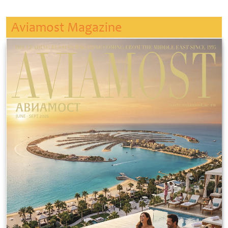
Aviamost Magazine