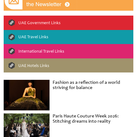
UAE Government Links
UAE Travel Links
International Travel Links
UAE Hotels Links
Fashion as a reflection of a world
striving for balance
Paris Haute Couture Week 2026:
Stitching dreams into reality