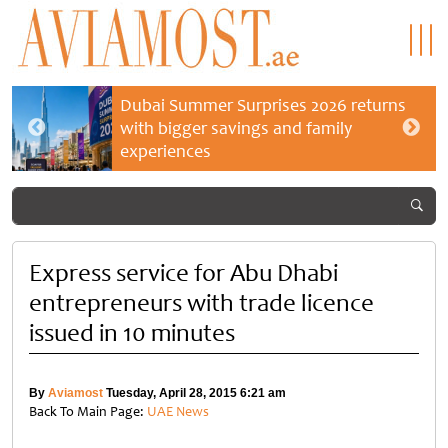
Dubai Summer Surprises 2026 returns
with bigger savings and family
experiences
Express service for Abu Dhabi
entrepreneurs with trade licence
issued in 10 minutes
By
Aviamost
Tuesday, April 28, 2015 6:21 am
Back To Main Page:
UAE News