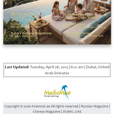
Last Updated:
Tuesday, April 28, 2015
|
6:21 am
|
Dubai, United
Arab Emirates
Copyright © 2026 Aviamost.ae All rights reserved | Russian Magazine |
Chinese Magazine | DUBAI, UAE