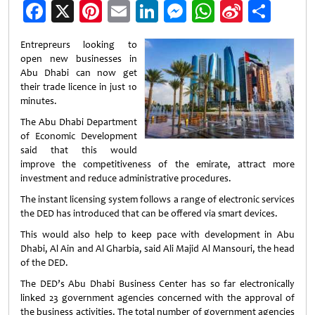
Facebook
X
Pinterest
Email
LinkedIn
Messenger
WhatsApp
Sina
Shar
Weibo
Entrepreurs looking to
open new businesses in
Abu Dhabi can now get
their trade licence in just 10
minutes.
The Abu Dhabi Department
of Economic Development
said that this would
improve the competitiveness of the emirate, attract more
investment and reduce administrative procedures.
The instant licensing system follows a range of electronic services
the DED has introduced that can be offered via smart devices.
This would also help to keep pace with development in Abu
Dhabi, Al Ain and Al Gharbia, said Ali Majid Al Mansouri, the head
of the DED.
The DED’s Abu Dhabi Business Center has so far electronically
linked 23 government agencies concerned with the approval of
the business activities. The total number of government agencies