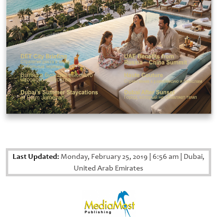
Last Updated:
Monday, February 25, 2019
|
6:56 am
|
Dubai,
United Arab Emirates