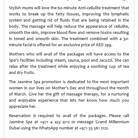
Stylish mums will love the 60-minute Anti-cellulite treatment that
works to break up the fatty tissues, improving the lymphatic
system and getting rid of fluids that are being retained in the
body. The massage will help reduce the appearance of cellulite,
smooth the skin, improve blood flow and remove toxins resulting
in toned and smooth skin. The treatment combined with a 30-
minute facial is offered for an exclusive price of AED 299.
Mothers who will avail of the packages will have access to the
Spa’s facilities including steam, sauna, pool and Jacuzzi. She can
relax after the treatment while enjoying a soothing cup of tea
and dry fruits.
The Jasmine Spa promotion is dedicated to the most important
women in our lives on Mother’s Day and throughout the month
of March. Give her the gift of massage therapy, for a nurturing
and enjoyable experience that lets her know how much you
appreciate her.
Reservation is required to avail of the packages. Please call
Jasmine Spa at +971 4 423 4112 or message Grand Millennium
Dubai using the WhatsApp number at +971 55 561 2122.