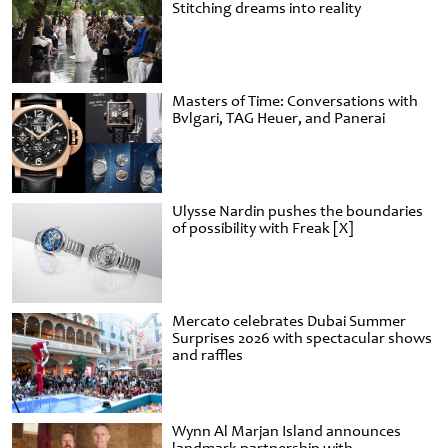
Stitching dreams into reality
Masters of Time: Conversations with
Bvlgari, TAG Heuer, and Panerai
Ulysse Nardin pushes the boundaries
of possibility with Freak [X]
Mercato celebrates Dubai Summer
Surprises 2026 with spectacular shows
and raffles
Wynn Al Marjan Island announces