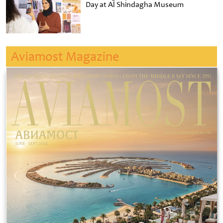
Day at Al Shindagha Museum
Aviamost Magazine