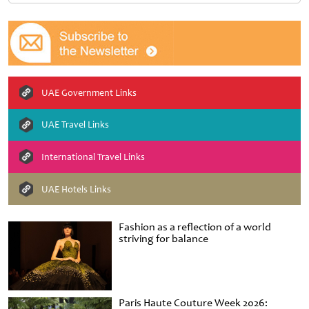
UAE Government Links
UAE Travel Links
International Travel Links
UAE Hotels Links
Fashion as a reflection of a world
striving for balance
Paris Haute Couture Week 2026: