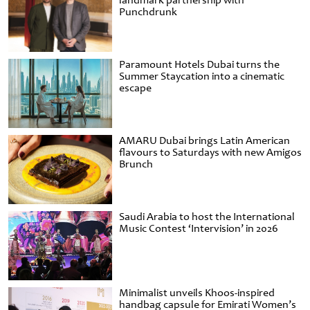
landmark partnership with
Punchdrunk
Paramount Hotels Dubai turns the
Summer Staycation into a cinematic
escape
AMARU Dubai brings Latin American
flavours to Saturdays with new Amigos
Brunch
Saudi Arabia to host the International
Music Contest ‘Intervision’ in 2026
Minimalist unveils Khoos-inspired
handbag capsule for Emirati Women’s