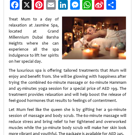
Facebook
X
Pinterest
Email
LinkedIn
Messenger
WhatsApp
Sina
Shar
Weibo
Treat Mum to a day of
relaxation at Jasmine Spa,
located at Grand
Millennium Dubai Barsha
Heights where she can
experience all the spa
indulgence to lift her spirits
on her special day.
The luxurious spa is offering tailored treatments that Mum will
enjoy and benefit from. She will be glowing with happiness after
trying the combined 60-minute massage or 60-minute Hammam
and 45-minutes yoga session for a special price of AED 199. The
treatment provides relaxation and will help boost the release of
feel-good hormones that results to feelings of contentment.
Let Mum feel like the queen she is by gifting her a 90-minute
session of massage and body scrub. The 60-minute massage will
reduce stress and bring relief to her tightened and overworked
muscles while the 30-minute body scrub will make her skin look
more vibrant and youthful. The package is available for AED 245.