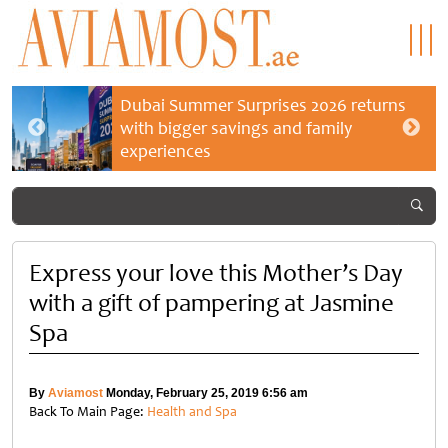
Dubai Summer Surprises 2026 returns
with bigger savings and family
experiences
Express your love this Mother’s Day
with a gift of pampering at Jasmine
Spa
By
Aviamost
Monday, February 25, 2019 6:56 am
Back To Main Page:
Health and Spa