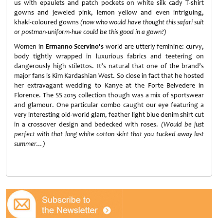
us with epaulets and patch pockets on white silk cady T-shirt
gowns and jeweled pink, lemon yellow and even intriguing,
khaki-coloured gowns
(now who would have thought this safari suit
or postman-uniform-hue could be this good in a gown?)
Women in
Ermanno Scervino's
world are utterly feminine: curvy,
body tightly wrapped in luxurious fabrics and teetering on
dangerously high stilettos. It’s natural that one of the brand’s
major fans is Kim Kardashian West. So close in fact that he hosted
her extravagant wedding to Kanye at the Forte Belvedere in
Florence. The SS 2015 collection though was a mix of sportswear
and glamour. One particular combo caught our eye featuring a
very interesting old-world glam, feather light blue denim shirt cut
in a crossover design and bedecked with roses.
(Would be just
perfect with that long white cotton skirt that you tucked away last
summer…)