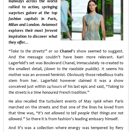
Runways across the world
rallied to action, springing
surprises galore at the top
fashion capitals in Paris,
Milan and London. Aviamost
explores their most fervent
inspiration to discover what
they offer…
“Take to the streets!”
or so
Chanel
’s show seemed to suggest.
And the message couldn’t have been more relevant. Karl
Lagerfeld’s set was Boulevard Chanel, immaculately re-created to
the smallest detail,
(down to the roadside puddle)
. It seems his
mother was an avowed feminist. Obviously those rebellious traits
stem from her. Lagerfeld however claimed it was a show
conceived just within 24 hours of his last epic and said,
“Taking to
the streets is a time honoured French tradition.”
He also recalled the turbulent events of May 1968 when Paris
marched on the streets and that one of the lines he loved from
that time was,
“It’s not allowed to tell people that things are not
allowed.”
So there it is from fashion’s leading emissary himself.
And it’s was a collection where energy was tempered by fiery