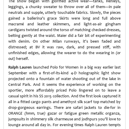
The show began with glorified active wear—tanks, Henleys,
leggings, a chunky sweater to throw over all of them—in pale
neutrals and supple, utterly touchable fabrics. Slowly, the pieces
gained a ballerina’s grace Skirts were long and full above
macramé and leather skimmers, and light-as-air gingham
cardigans twisted around the torso of matching checked dresses,
belting gently at the waist. Maier did a fair bit of experimenting
with denim. On other Milan runways, it's been faded and
distressed; at BV it was raw, dark, and pressed stiff, with
unfinished edges, allowing the wearer to do the wearing in
(or
out)
herself.
Ralph Lauren
launched Polo for Women in a big way earlier last
September with a first-of-its-kind 4-D holographic light show
projected onto a fountain of water shooting out of the lake in
Central Park. And it seems the experience of working on the
sportier, more affordably priced Polo lingered on to leave a
casual spirit in his SS 2015 collection. And the first look captured it
all in a fitted cargo pants and amethyst silk scarf top matched by
drop-gorgeous earrings. There are safari jackets to die-for in
ORANGE
(hmm, true)
gazar or fatigue green metallic organza,
jumpsuits in shimmery silk charmeuse and jodhpurs you’ll love to
lounge around all day in. For evening times Ralph Lauren tempts