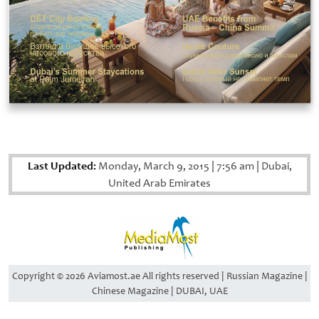
Last Updated:
Monday, March 9, 2015
|
7:56 am
|
Dubai,
United Arab Emirates
Copyright © 2026 Aviamost.ae All rights reserved | Russian Magazine |
Chinese Magazine | DUBAI, UAE