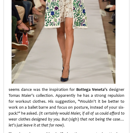
seems dance was the inspiration for
Bottega Veneta’s
designer
Tomas Maier’s collection. Apparently he has a strong repulsion
for workout clothes. His suggestion, "Wouldn't it be better to
work on a ballet barre and focus on posture, instead of your six-
pack?" he asked.
(It certainly would Maier, if all of us could afford to
wear clothes designed by you. But
(sigh)
that not being the case
…
let’s just leave it at that for now).