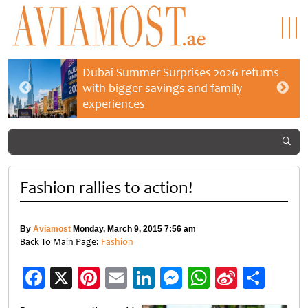
Dubai Summer Surprises 2026 returns
with bigger savings and family
experiences
Fashion rallies to action!
By
Aviamost
Monday, March 9, 2015 7:56 am
Back To Main Page:
Fashion
Facebook
X
Pinterest
Email
LinkedIn
Messenger
WhatsApp
Sina
Shar
Weibo