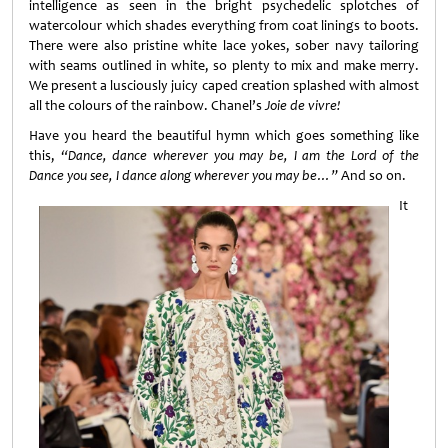
intelligence as seen in the bright psychedelic splotches of
watercolour which shades everything from coat linings to boots.
There were also pristine white lace yokes, sober navy tailoring
with seams outlined in white, so plenty to mix and make merry.
We present a lusciously juicy caped creation splashed with almost
all the colours of the rainbow. Chanel’s
Joie de vivre!
Have you heard the beautiful hymn which goes something like
this,
“Dance, dance wherever you may be, I am the Lord of the
Dance you see, I dance along wherever you may be…”
And so on.
It