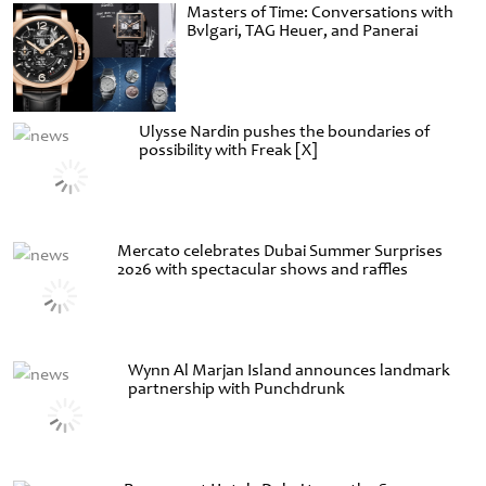
Masters of Time: Conversations with
Bvlgari, TAG Heuer, and Panerai
Ulysse Nardin pushes the boundaries of
possibility with Freak [X]
Mercato celebrates Dubai Summer Surprises
2026 with spectacular shows and raffles
Wynn Al Marjan Island announces landmark
partnership with Punchdrunk