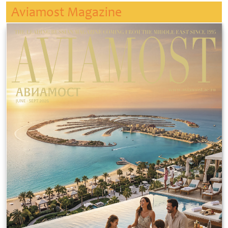
Aviamost Magazine