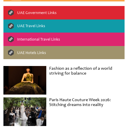
UAE Government Links
UAE Travel Links
International Travel Links
UAE Hotels Links
Fashion as a reflection of a world
striving for balance
Paris Haute Couture Week 2026:
Stitching dreams into reality