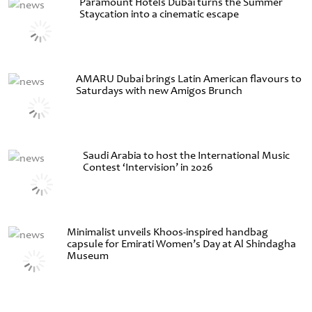
Paramount Hotels Dubai turns the Summer
Staycation into a cinematic escape
AMARU Dubai brings Latin American flavours to
Saturdays with new Amigos Brunch
Saudi Arabia to host the International Music
Contest ‘Intervision’ in 2026
Minimalist unveils Khoos-inspired handbag
capsule for Emirati Women’s Day at Al Shindagha
Museum