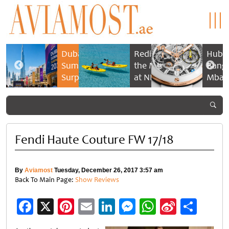
n
Dubai
Rediscovering
Hublo
eef &
Summer
the Maldives
Bang 
pels:
Surprises
at NH
Mbap
2026
Collection
Cham
estial
returns
Maldives
Timep
nce
with bigger
Reethi Resort
 time
savings and
family
Fendi Haute Couture FW 17/18
experiences
By
Aviamost
Tuesday, December 26, 2017 3:57 am
Back To Main Page:
Show Reviews
Facebook
X
Pinterest
Email
LinkedIn
Messenger
WhatsApp
Sina
Shar
Weibo