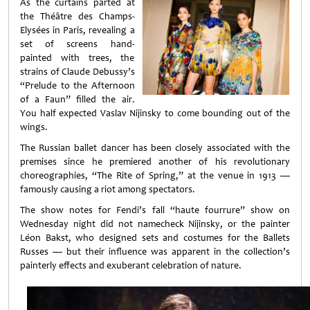
As the curtains parted at
the Théâtre des Champs-
Elysées in Paris, revealing a
set of screens hand-
painted with trees, the
strains of Claude Debussy’s
“Prelude to the Afternoon
of a Faun” filled the air.
You half expected Vaslav Nijinsky to come bounding out of the
wings.
The Russian ballet dancer has been closely associated with the
premises since he premiered another of his revolutionary
choreographies, “The Rite of Spring,” at the venue in 1913 —
famously causing a riot among spectators.
The show notes for Fendi’s fall “haute fourrure” show on
Wednesday night did not namecheck Nijinsky, or the painter
Léon Bakst, who designed sets and costumes for the Ballets
Russes — but their influence was apparent in the collection’s
painterly effects and exuberant celebration of nature.