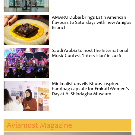
AMARU Dubai brings Latin American
flavours to Saturdays with new Amigos
Brunch
Saudi Arabia to host the International
Music Contest ‘Intervision’ in 2026
Minimalist unveils Khoos-inspired
handbag capsule for Emirati Women’s
Day at Al Shindagha Museum
Aviamost Magazine