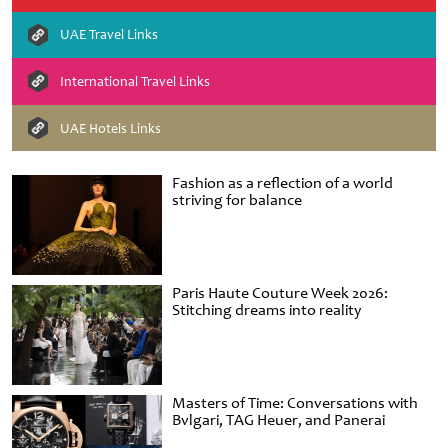
UAE Travel Links
International Travel Links
UAE Hotels Links
Fashion as a reflection of a world
striving for balance
Paris Haute Couture Week 2026:
Stitching dreams into reality
Masters of Time: Conversations with
Bvlgari, TAG Heuer, and Panerai