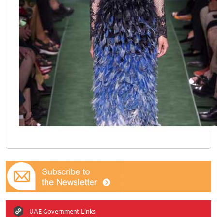
UAE Government Links