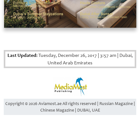
Last Updated:
Tuesday, December 26, 2017
|
3:57 am
|
Dubai,
United Arab Emirates
Copyright © 2026 Aviamost.ae All rights reserved | Russian Magazine |
Chinese Magazine | DUBAI, UAE