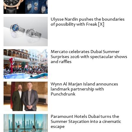
Ulysse Nardin pushes the boundaries
of possibility with Freak [X]
Mercato celebrates Dubai Summer
Surprises 2026 with spectacular shows
and raffles
Wynn Al Marjan Island announces
landmark partnership with
Punchdrunk
Paramount Hotels Dubai turns the
Summer Staycation into a cinematic
escape