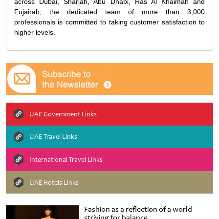
across Dubai, Sharjah, Abu Dhabi, Ras Al Khaimah and
Fujairah, the dedicated team of more than 3,000
professionals is committed to taking customer satisfaction to
higher levels.
UAE Government Links
UAE Travel Links
International Travel Links
UAE Hotels Links
Fashion as a reflection of a world
striving for balance