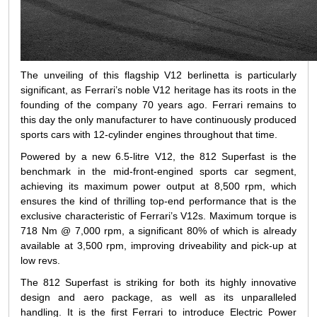
The unveiling of this flagship V12 berlinetta is particularly
significant, as Ferrari’s noble V12 heritage has its roots in the
founding of the company 70 years ago. Ferrari remains to
this day the only manufacturer to have continuously produced
sports cars with 12-cylinder engines throughout that time.
Powered by a new 6.5-litre V12, the 812 Superfast is the
benchmark in the mid-front-engined sports car segment,
achieving its maximum power output at 8,500 rpm, which
ensures the kind of thrilling top-end performance that is the
exclusive characteristic of Ferrari’s V12s. Maximum torque is
718 Nm @ 7,000 rpm, a significant 80% of which is already
available at 3,500 rpm, improving driveability and pick-up at
low revs.
The 812 Superfast is striking for both its highly innovative
design and aero package, as well as its unparalleled
handling. It is the first Ferrari to introduce Electric Power