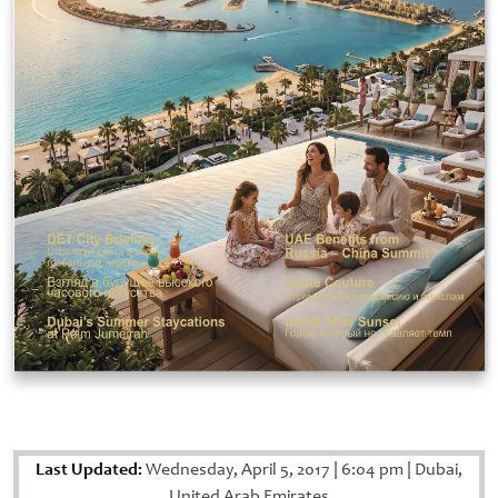
Last Updated:
Wednesday, April 5, 2017
|
6:04 pm
|
Dubai,
United Arab Emirates