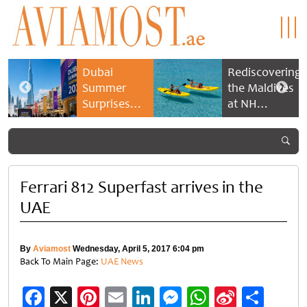
Dubai
Rediscovering
Summer
the Maldives
Surprises
at NH
2026 returns
Collection
with bigger
Maldives
savings and
Reethi Resort
family
experiences
Ferrari 812 Superfast arrives in the
UAE
By
Aviamost
Wednesday, April 5, 2017 6:04 pm
Back To Main Page:
UAE News
Facebook
X
Pinterest
Email
LinkedIn
Messenger
WhatsApp
Sina
Shar