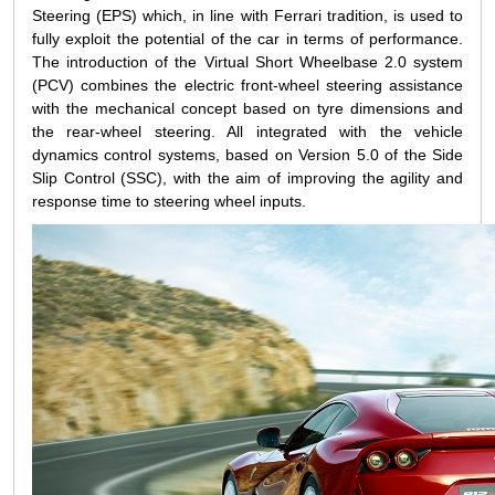
Steering (EPS) which, in line with Ferrari tradition, is used to
fully exploit the potential of the car in terms of performance.
The introduction of the Virtual Short Wheelbase 2.0 system
(PCV) combines the electric front-wheel steering assistance
with the mechanical concept based on tyre dimensions and
the rear-wheel steering. All integrated with the vehicle
dynamics control systems, based on Version 5.0 of the Side
Slip Control (SSC), with the aim of improving the agility and
response time to steering wheel inputs.