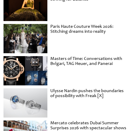
Paris Haute Couture Week 2026:
Stitching dreams into reality
Masters of Time: Conversations with
Bvlgari, TAG Heuer, and Panerai
Ulysse Nardin pushes the boundaries
of possibility with Freak [X]
Mercato celebrates Dubai Summer
Surprises 2026 with spectacular shows