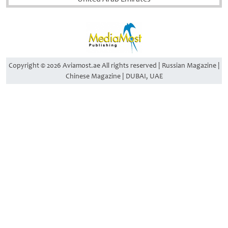
Copyright © 2026 Aviamost.ae All rights reserved | Russian Magazine |
Chinese Magazine | DUBAI, UAE