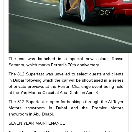
The car was launched in a special new colour, Rosso
Settanta, which marks Ferrari’s 70th anniversary.
The 812 Superfast was unveiled to select guests and clients
in Dubai following which the car will be showcased in a series
of private previews at the Ferrari Challenge event being held
at the Yas Marina Circuit at Abu Dhabi on April 8.
The 812 Superfast is open for bookings through the Al Tayer
Motors showroom in Dubai and the Premier Motors
showroom in Abu Dhabi.
SEVEN YEAR MAINTENANCE