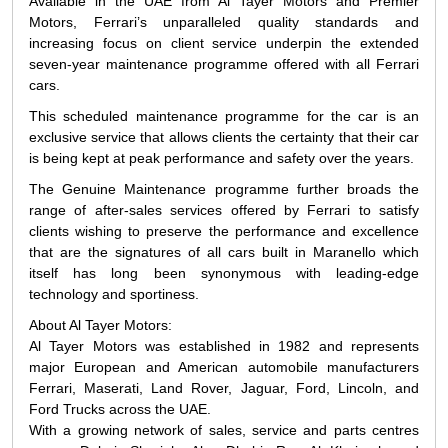
Available in the UAE from Al Tayer Motors and Premier
Motors, Ferrari’s unparalleled quality standards and
increasing focus on client service underpin the extended
seven-year maintenance programme offered with all Ferrari
cars.
This scheduled maintenance programme for the car is an
exclusive service that allows clients the certainty that their car
is being kept at peak performance and safety over the years.
The Genuine Maintenance programme further broads the
range of after-sales services offered by Ferrari to satisfy
clients wishing to preserve the performance and excellence
that are the signatures of all cars built in Maranello which
itself has long been synonymous with leading-edge
technology and sportiness.
About Al Tayer Motors:
Al Tayer Motors was established in 1982 and represents
major European and American automobile manufacturers
Ferrari, Maserati, Land Rover, Jaguar, Ford, Lincoln, and
Ford Trucks across the UAE.
With a growing network of sales, service and parts centres