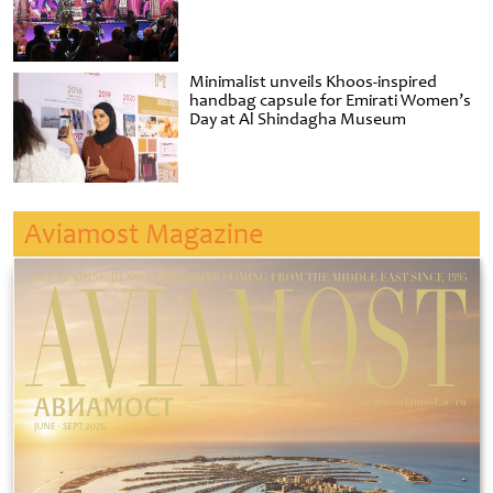
Minimalist unveils Khoos-inspired
handbag capsule for Emirati Women’s
Day at Al Shindagha Museum
Aviamost Magazine