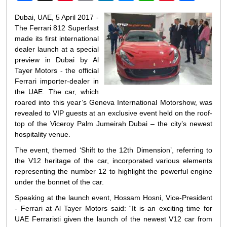
Weibo
Dubai, UAE, 5 April 2017 -
The Ferrari 812 Superfast
made its first international
dealer launch at a special
preview in Dubai by Al
Tayer Motors - the official
Ferrari importer-dealer in
the UAE. The car, which
roared into this year’s Geneva International Motorshow, was
revealed to VIP guests at an exclusive event held on the roof-
top of the Viceroy Palm Jumeirah Dubai – the city’s newest
hospitality venue.
The event, themed ‘Shift to the 12th Dimension’, referring to
the V12 heritage of the car, incorporated various elements
representing the number 12 to highlight the powerful engine
under the bonnet of the car.
Speaking at the launch event, Hossam Hosni, Vice-President
- Ferrari at Al Tayer Motors said: “It is an exciting time for
UAE Ferraristi given the launch of the newest V12 car from