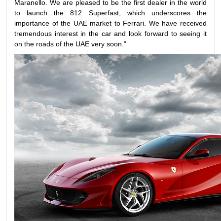
Maranello. We are pleased to be the first dealer in the world
to launch the 812 Superfast, which underscores the
importance of the UAE market to Ferrari. We have received
tremendous interest in the car and look forward to seeing it
on the roads of the UAE very soon.”