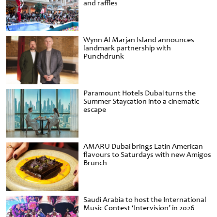
and raffles
Wynn Al Marjan Island announces
landmark partnership with
Punchdrunk
Paramount Hotels Dubai turns the
Summer Staycation into a cinematic
escape
AMARU Dubai brings Latin American
flavours to Saturdays with new Amigos
Brunch
Saudi Arabia to host the International
Music Contest ‘Intervision’ in 2026