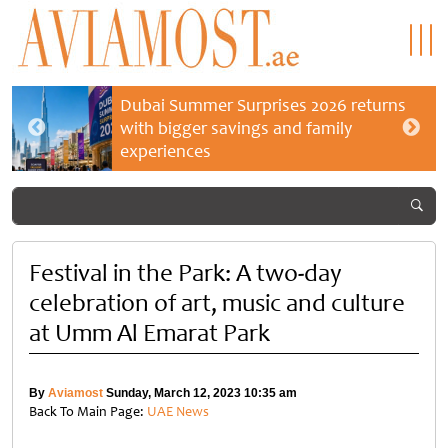
Dubai Summer Surprises 2026 returns
with bigger savings and family
experiences
Festival in the Park: A two-day
celebration of art, music and culture
at Umm Al Emarat Park
By
Aviamost
Sunday, March 12, 2023 10:35 am
Back To Main Page:
UAE News