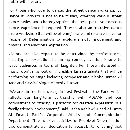
public with her art.
For those who love to dance, the street dance workshop by
Dance It Forward is not to be missed, covering various street
dance styles and choreographies; the best part? No previous
dance experience is required. There's also an inclusive dance
micro-workshop that will be offering a safe and creative space for
People of Determination to explore mindful movement and
physical and emotional expression.
Visitors can also expect to be entertained by performances,
including an exceptional stand-up comedy act that is sure to
leave audiences in tears of laughter. For those interested in
music, don’t miss out on incredible Emirati talents that will be
performing on stage including composer and pianist Hamad Al
Taee and classical singer Ahmed Al Hosani.
"We are thrilled to once again host Festival in the Park, which
reflects our long-term partnership with ADMAF and our
commitment to offering a platform for creative expression in a
family-friendly environment," said Rasha Kablawi, Head of Umm
Al Emarat Park’s Corporate Affairs and Communication
Department. "The inclusive activities for People of Determination
also demonstrate our dedication to accessibility, ensuring that