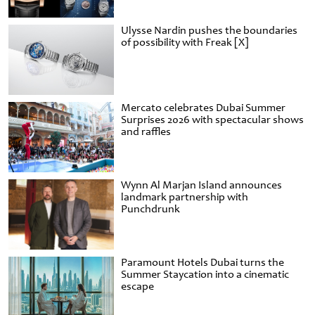
Ulysse Nardin pushes the boundaries
of possibility with Freak [X]
Mercato celebrates Dubai Summer
Surprises 2026 with spectacular shows
and raffles
Wynn Al Marjan Island announces
landmark partnership with
Punchdrunk
Paramount Hotels Dubai turns the
Summer Staycation into a cinematic
escape