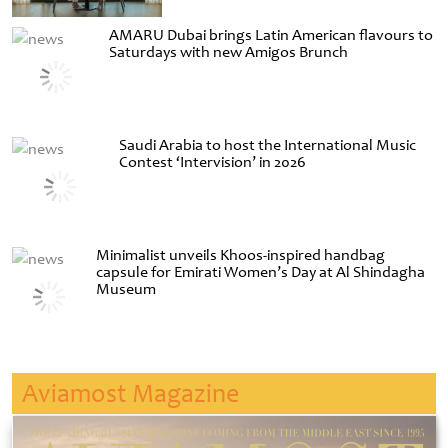
AMARU Dubai brings Latin American flavours to
Saturdays with new Amigos Brunch
Saudi Arabia to host the International Music
Contest ‘Intervision’ in 2026
Minimalist unveils Khoos-inspired handbag
capsule for Emirati Women’s Day at Al Shindagha
Museum
Aviamost Magazine