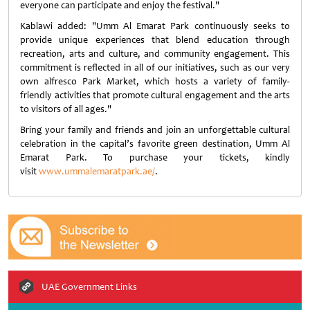
everyone can participate and enjoy the festival."
Kablawi added: "Umm Al Emarat Park continuously seeks to
provide unique experiences that blend education through
recreation, arts and culture, and community engagement. This
commitment is reflected in all of our initiatives, such as our very
own alfresco Park Market, which hosts a variety of family-
friendly activities that promote cultural engagement and the arts
to visitors of all ages."
Bring your family and friends and join an unforgettable cultural
celebration in the capital’s favorite green destination, Umm Al
Emarat Park. To purchase your tickets, kindly
visit
www.ummalemaratpark.ae/
.
UAE Government Links