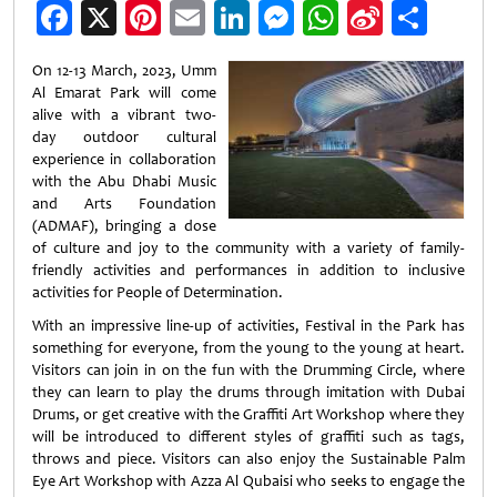
Facebook
X
Pinterest
Email
LinkedIn
Messenger
WhatsApp
Sina
Shar
Weibo
On 12-13 March, 2023, Umm
Al Emarat Park will come
alive with a vibrant two-
day outdoor cultural
experience in collaboration
with the Abu Dhabi Music
and Arts Foundation
(ADMAF), bringing a dose
of culture and joy to the community with a variety of family-
friendly activities and performances in addition to inclusive
activities for People of Determination.
With an impressive line-up of activities, Festival in the Park has
something for everyone, from the young to the young at heart.
Visitors can join in on the fun with the Drumming Circle, where
they can learn to play the drums through imitation with Dubai
Drums, or get creative with the Graffiti Art Workshop where they
will be introduced to different styles of graffiti such as tags,
throws and piece. Visitors can also enjoy the Sustainable Palm
Eye Art Workshop with Azza Al Qubaisi who seeks to engage the