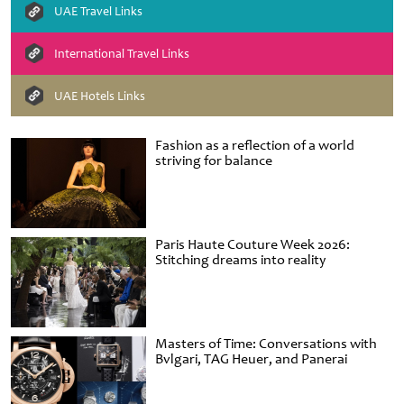
UAE Travel Links
International Travel Links
UAE Hotels Links
Fashion as a reflection of a world
striving for balance
Paris Haute Couture Week 2026:
Stitching dreams into reality
Masters of Time: Conversations with
Bvlgari, TAG Heuer, and Panerai