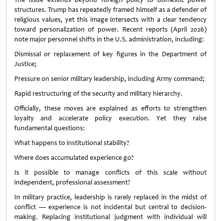
structures. Trump has repeatedly framed himself as a defender of
religious values, yet this image intersects with a clear tendency
toward personalization of power. Recent reports (April 2026)
note major personnel shifts in the U.S. administration, including:
Dismissal or replacement of key figures in the Department of
Justice;
Pressure on senior military leadership, including Army command;
Rapid restructuring of the security and military hierarchy.
Officially, these moves are explained as efforts to strengthen
loyalty and accelerate policy execution. Yet they raise
fundamental questions:
What happens to institutional stability?
Where does accumulated experience go?
Is it possible to manage conflicts of this scale without
independent, professional assessment?
In military practice, leadership is rarely replaced in the midst of
conflict — experience is not incidental but central to decision-
making. Replacing institutional judgment with individual will