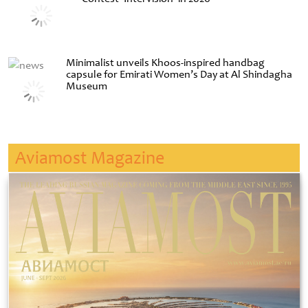
Minimalist unveils Khoos-inspired handbag
capsule for Emirati Women’s Day at Al Shindagha
Museum
Aviamost Magazine