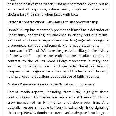
described politically as “Black.” Not as a commercial event, but as
a moment of exposure, where reality displaces rhetoric and
slogans lose their shine when faced with facts.
Personal Contradictions: Between Faith and Showmanship
Donald Trump has repeatedly positioned himself as a defender of
Christianity, addressing his audience in clearly religious terms.
Yet contradictions emerge when this language sits alongside
pronounced self-aggrandizement. His famous statements — “I
alone can fix it” and “We have the greatest military in the history
of the world” — place the leader at the absolute center, in
contrast to the values Good Friday represents: humility and
sacrifice, not exceptionalism and spectacle. The ethical tension
deepens when religious narratives depict the leader as “chosen,”
raising profound questions about the use of faith in politics.
Military Dimension: Cracks in the Narrative of Supremacy
Recent media reports, including from CNN, highlight these
contradictions. U.S. forces are reportedly still searching for a
crew member of an F-15 fighter shot down over Iran. Any
potential rescue in hostile territory is extremely risky, signaling
that complete U.S. dominance over Iranian airspace is no longer a