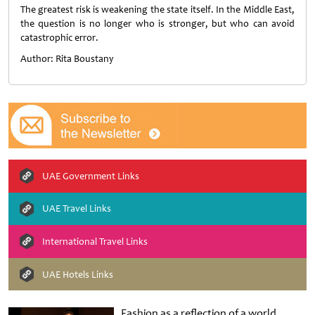
The greatest risk is weakening the state itself. In the Middle East,
the question is no longer who is stronger, but who can avoid
catastrophic error.
Author: Rita Boustany
UAE Government Links
UAE Travel Links
International Travel Links
UAE Hotels Links
Fashion as a reflection of a world