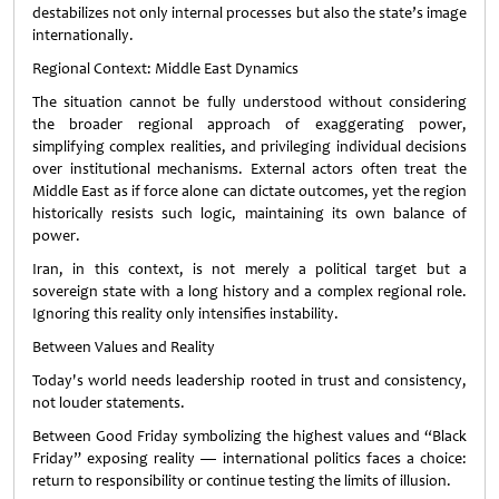
destabilizes not only internal processes but also the state’s image
internationally.
Regional Context: Middle East Dynamics
The situation cannot be fully understood without considering
the broader regional approach of exaggerating power,
simplifying complex realities, and privileging individual decisions
over institutional mechanisms. External actors often treat the
Middle East as if force alone can dictate outcomes, yet the region
historically resists such logic, maintaining its own balance of
power.
Iran, in this context, is not merely a political target but a
sovereign state with a long history and a complex regional role.
Ignoring this reality only intensifies instability.
Between Values and Reality
Today's world needs leadership rooted in trust and consistency,
not louder statements.
Between Good Friday symbolizing the highest values and “Black
Friday” exposing reality — international politics faces a choice:
return to responsibility or continue testing the limits of illusion.