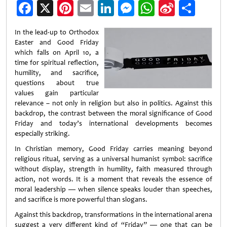
Facebook
X
Pinterest
Email
LinkedIn
Messenger
WhatsApp
Sina
Shar
Weibo
In the lead-up to Orthodox
Easter and Good Friday
which falls on April 10, a
time for spiritual reflection,
humility, and sacrifice,
questions about true
values gain particular
relevance – not only in religion but also in politics. Against this
backdrop, the contrast between the moral significance of Good
Friday and today’s international developments becomes
especially striking.
In Christian memory, Good Friday carries meaning beyond
religious ritual, serving as a universal humanist symbol: sacrifice
without display, strength in humility, faith measured through
action, not words. It is a moment that reveals the essence of
moral leadership — when silence speaks louder than speeches,
and sacrifice is more powerful than slogans.
Against this backdrop, transformations in the international arena
suggest a very different kind of “Friday” — one that can be