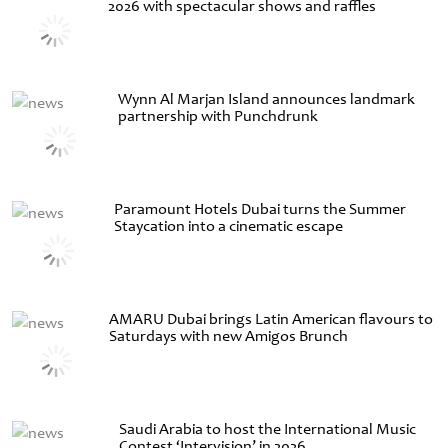
2026 with spectacular shows and raffles
Wynn Al Marjan Island announces landmark
partnership with Punchdrunk
Paramount Hotels Dubai turns the Summer
Staycation into a cinematic escape
AMARU Dubai brings Latin American flavours to
Saturdays with new Amigos Brunch
Saudi Arabia to host the International Music
Contest ‘Intervision’ in 2026