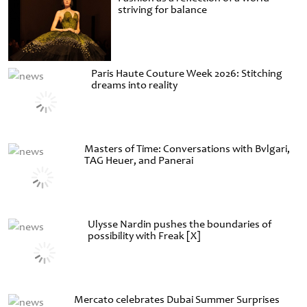
striving for balance
Paris Haute Couture Week 2026: Stitching
dreams into reality
Masters of Time: Conversations with Bvlgari,
TAG Heuer, and Panerai
Ulysse Nardin pushes the boundaries of
possibility with Freak [X]
Mercato celebrates Dubai Summer Surprises