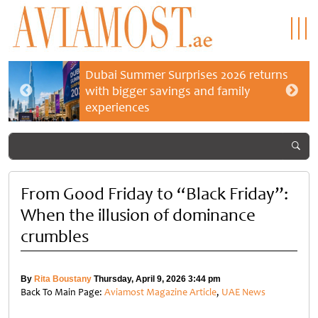
Dubai Summer Surprises 2026 returns
with bigger savings and family
experiences
From Good Friday to “Black Friday”:
When the illusion of dominance
crumbles
By
Rita Boustany
Thursday, April 9, 2026 3:44 pm
Back To Main Page:
Aviamost Magazine Article
,
UAE News