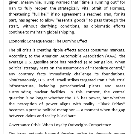
given. Meanwhile, Trump warned that “time is running out” for
Iran to fully reopen the strategically vital Strait of Hormuz,
threatening “full hell” if no agreement is reached. Iran, for its
part, has agreed to allow “essential goods” to pass through the
strait, without clarifying conditions, as diplomatic efforts
continue to maintain global shipping.
Economic Consequences: The Domino Effect
The oil crisis is creating ripple effects across consumer markets.
According to the American Automobile Association (AAA), the
average U.S. gasoline price has reached $4.10 per gallon. When
political strategy rests on the assumption of “absolute control,”
any contrary facts immediately challenge its foundations.
Simultaneously, U.S. and Israeli strikes targeted Iran’s industrial
infrastructure, including petrochemical plants and areas
surrounding nuclear facilities. In this context, the central
question is no longer whether the U.S. has power, but whether
the perception of power aligns with reality. “Black Friday”
becomes a precise political metaphor — a moment when the gap
between claims and reality is laid bare.
Governance Crisis: When Loyalty Outweighs Competence
The issue extends beyond foreign policy to domestic power