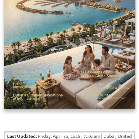
Last Updated:
Friday, April 10, 2026
|
7:46 am
|
Dubai, United