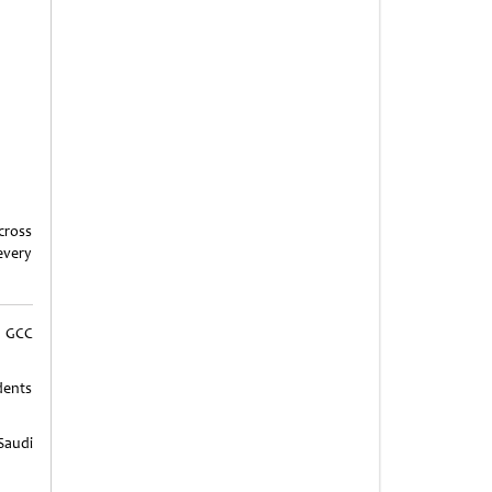
cross
every
 GCC
dents
Saudi