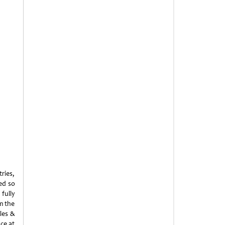
ries,
ed so
fully
om the
les &
ce at