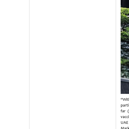
“Wit
part
far 
vacci
UAE 
Mark