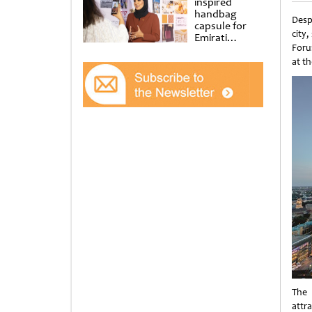
inspired
handbag
Desp
capsule for
city
Emirati
Foru
Women’s Day
at Al
at th
Shindagha
Museum
The 
attr