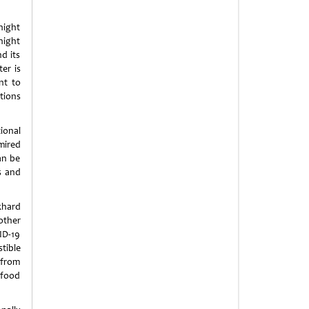
night
night
d its
er is
nt to
tions
ional
dmired
an be
s and
khard
nother
ID-19
tible
, from
 food