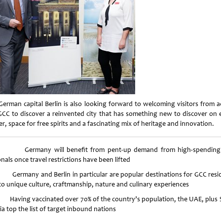
German capital Berlin is also looking forward to welcoming visitors from a
GCC to discover a reinvented city that has something new to discover on 
r, space for free spirits and a fascinating mix of heritage and innovation.
ermany will benefit from pent-up demand from high-spending
nals once travel restrictions have been lifted
rmany and Berlin in particular are popular destinations for GCC resi
to unique culture, craftmanship, nature and culinary experiences
ving vaccinated over 70% of the country’s population, the UAE, plus 
a top the list of target inbound nations