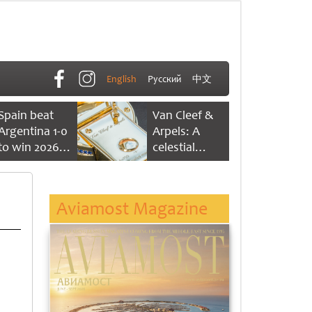
English
Русский
中文
Spain beat
Van Cleef &
Argentina 1-0
Arpels: A
to win 2026
celestial
FIFA World
dance of time
Cup
Aviamost Magazine