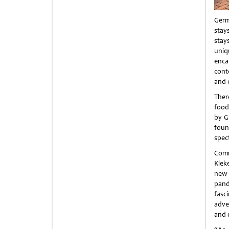
Germ
stay
stay
uniq
enca
cont
and 
Ther
food 
by G
foun
spec
Comm
Kieke
new 
pand
fasci
adve
and 