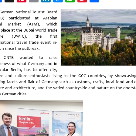
Weibo
German National Tourist Board
B) participated at Arabian
vel Market (ATM), which
 place at the Dubai World Trade
tre (DWTC), the first
rnational travel trade event in-
on since the outbreak.
 GNTB wanted to raise
eness of what Germany and in
cular Berlin, has to offer city,
re and culture enthusiasts living in the GCC countries, by showcasin
ting facets and flair of Germany such as customs, crafts, local food and d
ure and architecture, and the varied countryside and nature on the doorst
 German cities.