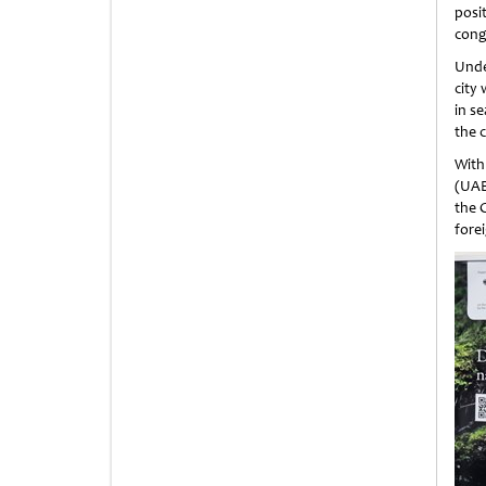
posit
cong
Under
city 
in se
the c
With
(UAE
the 
forei