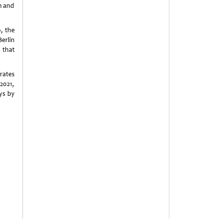
sm and
0, the
Berlin
s that
rates
2021,
ys by