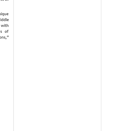
nique
iddle
 with
ys of
ons,”