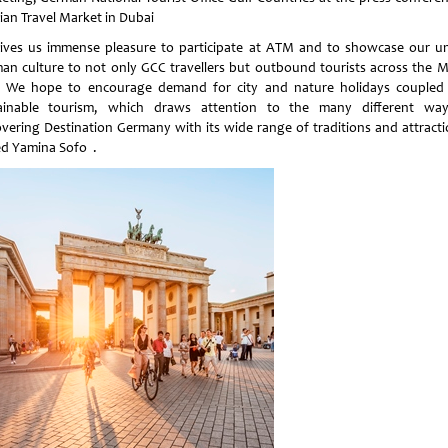
ian Travel Market in Dubai
gives us immense pleasure to participate at ATM and to showcase our u
an culture to not only GCC travellers but outbound tourists across the M
. We hope to encourage demand for city and nature holidays coupled
ainable tourism, which draws attention to the many different wa
overing Destination Germany with its wide range of traditions and attracti
d Yamina Sofo .