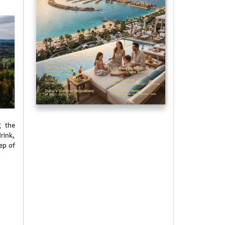
g the
rink,
ep of