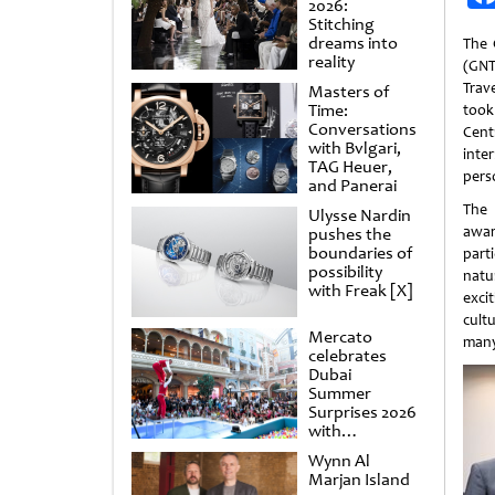
2026:
Stitching
dreams into
The 
reality
(GNT
Tra
Masters of
Time:
took
Conversations
Cen
with Bvlgari,
inte
TAG Heuer,
pers
and Panerai
The
Ulysse Nardin
awar
pushes the
boundaries of
parti
possibility
natu
with Freak [X]
exci
cult
Mercato
many
celebrates
Dubai
Summer
Surprises 2026
with
spectacular
Wynn Al
shows and
Marjan Island
raffles