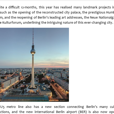
ite a difficult 12-months, this year has realised many landmark projects i
, such as the opening of the reconstructed city palace, the prestigious Hum
m, and the reopening of Berlin’s leading art addresses, the Neue Nationalga
e Kulturforum, underlining the intriguing nature of this ever-changing city.
U5 metro line also has a new section connecting Berlin's many cul
actions, and the new international Berlin airport (BER) is also now op