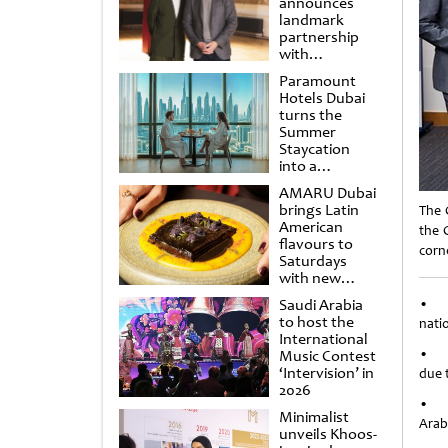
announces
landmark
partnership
with
Punchdrunk
Paramount
Hotels Dubai
turns the
Summer
Staycation
into a
cinematic
AMARU Dubai
escape
brings Latin
The 
American
the 
flavours to
corne
Saturdays
with new
Amigos
Saudi Arabia
• G
Brunch
to host the
natio
International
• Ge
Music Contest
‘Intervision’ in
due 
2026
• Ha
Minimalist
Arabi
unveils Khoos-