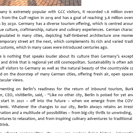
any is extremely popular with GCC visitors, it recorded 1.6 million over
s from the Gulf region in 2019 and has a goal of reaching 3.6 million over
s by 2030. Germany has a diverse tourism offering, which is centred aroun
ue culture, craftmanship, nature and culinary experiences. German charact
psulated in many cities, depicting half-timbered architecture one mome
emporary street art the next, which complements its rich and varied tradi
customs, which in many cases were introduced centuries ago.
e is nothing that speaks louder about its culture than Germany’s except
and drink that is regional yet still cosmopolitan. Sustainability is often a
ulf visitors to Germany as well as the natural beauty of the countryside c
d on the doorstep of many German cities, offering fresh air, open space
tacular views.
enting on Berlin’s readiness for the return of inbound tourism, Bur
r, CEO, visitBerlin, said, - “Like no other city, Berlin is poised for yet a
start in 2021 – off into the future – when we emerge from the COV
emic. Whatever the changes to our city, Berlin always retains an irresis
nation and a multitude of possibilities – from big-city thrills to unwinding
ntures to relaxation, and from inspiring culinary adventures to traditional
drink.