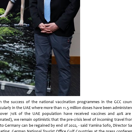
h the success of the national vaccination programmes in the GCC count
icularly in the UAE where more than 11.5 million doses have been administer
(over 70% of the UAE population have received vaccines and 40% are 
nated), we remain optimistic that the pre-crisis level of incoming travel fr
to Germany can be regained by end of 2022, - said Yamina Sofo, Director Sa
eting, German National Tourist Office Gulf Countries at the press conferen