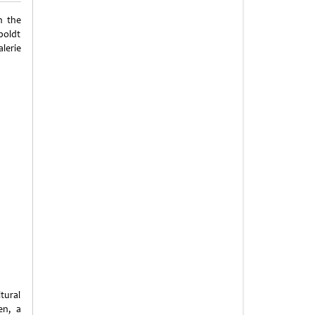
n the
boldt
lerie
tural
en, a