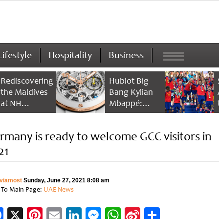
Lifestyle
Hospitality
Business
Rediscovering
Hublot Big
the Maldives
Bang Kylian
at NH
Mbappé:
Collection
Champion’s
Maldives
Timepiece
rmany is ready to welcome GCC visitors in
Reethi Resort
21
viamost
Sunday, June 27, 2021 8:08 am
 To Main Page:
UAE News
Facebook
X
Pinterest
Email
LinkedIn
Messenger
WhatsApp
Sina
Share