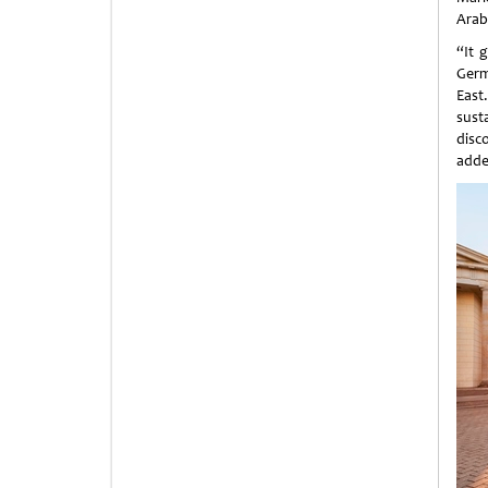
Arab
“It 
Germ
East
sust
disc
adde