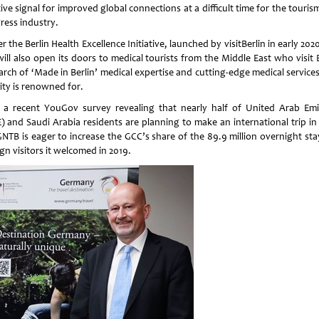
ive signal for improved global connections at a difficult time for the touri
ress industry.
 the Berlin Health Excellence Initiative, launched by visitBerlin in early 202
will also open its doors to medical tourists from the Middle East who visit 
arch of ‘Made in Berlin’ medical expertise and cutting-edge medical service
ity is renowned for.
 a recent YouGov survey revealing that nearly half of United Arab Emi
) and Saudi Arabia residents are planning to make an international trip in 
GNTB is eager to increase the GCC’s share of the 89.9 million overnight sta
gn visitors it welcomed in 2019.