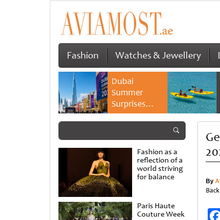
Fashion
Watches & Jewellery
Dubai
Summer
Surprises
2026 returns
with bigger
Ge
savings and
family
20
Fashion as a
experiences
reflection of a
world striving
for balance
By
A
Back
Paris Haute
Couture Week