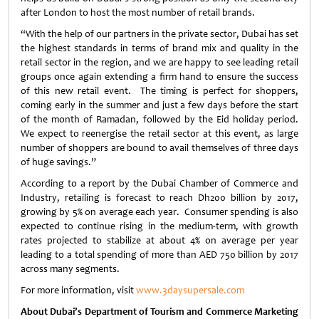
after London to host the most number of retail brands.
“With the help of our partners in the private sector, Dubai has set
the highest standards in terms of brand mix and quality in the
retail sector in the region, and we are happy to see leading retail
groups once again extending a firm hand to ensure the success
of this new retail event. The timing is perfect for shoppers,
coming early in the summer and just a few days before the start
of the month of Ramadan, followed by the Eid holiday period.
We expect to reenergise the retail sector at this event, as large
number of shoppers are bound to avail themselves of three days
of huge savings.”
According to a report by the Dubai Chamber of Commerce and
Industry, retailing is forecast to reach Dh200 billion by 2017,
growing by 5% on average each year. Consumer spending is also
expected to continue rising in the medium-term, with growth
rates projected to stabilize at about 4% on average per year
leading to a total spending of more than AED 750 billion by 2017
across many segments.
For more information, visit
www.3daysupersale.com
About Dubai’s Department of Tourism and Commerce Marketing