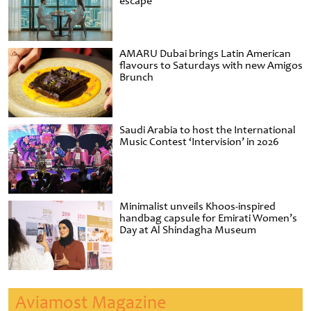
escape
AMARU Dubai brings Latin American
flavours to Saturdays with new Amigos
Brunch
Saudi Arabia to host the International
Music Contest ‘Intervision’ in 2026
Minimalist unveils Khoos-inspired
handbag capsule for Emirati Women’s
Day at Al Shindagha Museum
Aviamost Magazine