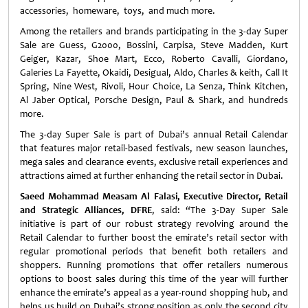
accessories, homeware, toys, and much more.
Among the retailers and brands participating in the 3-day Super
Sale are Guess, G2000, Bossini, Carpisa, Steve Madden, Kurt
Geiger, Kazar, Shoe Mart, Ecco, Roberto Cavalli, Giordano,
Galeries La Fayette, Okaidi, Desigual, Aldo, Charles & keith, Call It
Spring, Nine West, Rivoli, Hour Choice, La Senza, Think Kitchen,
Al Jaber Optical, Porsche Design, Paul & Shark, and hundreds
more.
The 3-day Super Sale is part of Dubai’s annual Retail Calendar
that features major retail-based festivals, new season launches,
mega sales and clearance events, exclusive retail experiences and
attractions aimed at further enhancing the retail sector in Dubai.
Saeed Mohammad Measam Al Falasi, Executive Director, Retail
and Strategic Alliances, DFRE
, said: “The 3-Day Super Sale
initiative is part of our robust strategy revolving around the
Retail Calendar to further boost the emirate’s retail sector with
regular promotional periods that benefit both retailers and
shoppers. Running promotions that offer retailers numerous
options to boost sales during this time of the year will further
enhance the emirate’s appeal as a year-round shopping hub, and
helps us build on Dubai’s strong position as only the second city