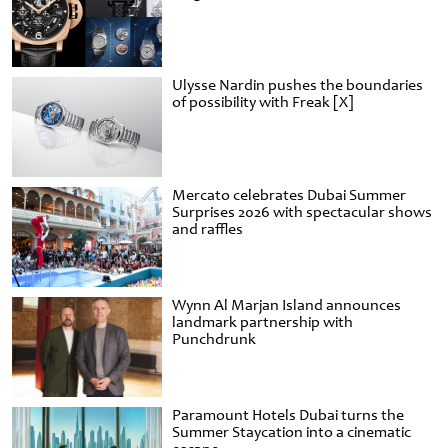
Ulysse Nardin pushes the boundaries
of possibility with Freak [X]
Mercato celebrates Dubai Summer
Surprises 2026 with spectacular shows
and raffles
Wynn Al Marjan Island announces
landmark partnership with
Punchdrunk
Paramount Hotels Dubai turns the
Summer Staycation into a cinematic