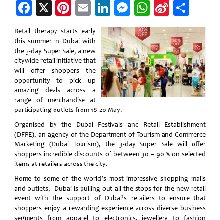
Facebook
X
Pinterest
Email
LinkedIn
Messenger
WhatsApp
Sina
Shar
Weibo
Retail therapy starts early
this summer in Dubai with
the 3-day Super Sale, a new
citywide retail initiative that
will offer shoppers the
opportunity to pick up
amazing deals across a
range of merchandise at
participating outlets from 18-20 May.
Organised by the Dubai Festivals and Retail Establishment
(DFRE), an agency of the Department of Tourism and Commerce
Marketing (Dubai Tourism), the 3-day Super Sale will offer
shoppers incredible discounts of between 30 – 90 % on selected
items at retailers across the city.
Home to some of the world’s most impressive shopping malls
and outlets, Dubai is pulling out all the stops for the new retail
event with the support of Dubai’s retailers to ensure that
shoppers enjoy a rewarding experience across diverse business
segments from apparel to electronics, jewellery to fashion