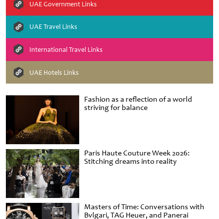
UAE Government Links
UAE Travel Links
International Travel Links
UAE Hotels Links
Fashion as a reflection of a world
striving for balance
Paris Haute Couture Week 2026:
Stitching dreams into reality
Masters of Time: Conversations with
Bvlgari, TAG Heuer, and Panerai