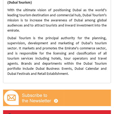
(Dubai Tourism)
With the ultimate vision of positioning Dubai as the world’s
leading tourism destination and commercial hub, Dubai Tourism’s
mission is to increase the awareness of Dubai among global
audiences and to attract tourists and inward investment into the
emirate.
Dubai Tourism is the principal authority for the planning,
supervision, development and marketing of Dubai’s tourism
sector. It markets and promotes the Emirate’s commerce sector,
and is responsible for the licensing and classification of all
tourism services including hotels, tour operators and travel
agents. Brands and departments within the Dubai Tourism
portfolio include Dubai Business Events, Dubai Calendar and
Dubai Festivals and Retail Establishment.