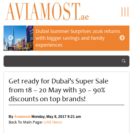
Dubai Summer Surprises 2026 returns
with bigger savings and family
experiences
Get ready for Dubai’s Super Sale
from 18 – 20 May with 30 – 90%
discounts on top brands!
By
Aviamost
Monday, May 8, 2017 9:21 am
Back To Main Page:
UAE News