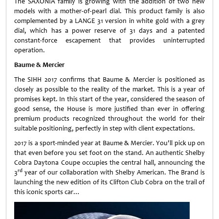
The SAXONIA family is growing with the addition of two new
models with a mother-of-pearl dial. This product family is also
complemented by a LANGE 31 version in white gold with a grey
dial, which has a power reserve of 31 days and a patented
constant-force escapement that provides uninterrupted
operation.
Baume & Mercier
The SIHH 2017 confirms that Baume & Mercier is positioned as
closely as possible to the reality of the market. This is a year of
promises kept. In this start of the year, considered the season of
good sense, the House is more justified than ever in offering
premium products recognized throughout the world for their
suitable positioning, perfectly in step with client expectations.
2017 is a sport-minded year at Baume & Mercier. You'll pick up on
that even before you set foot on the stand. An authentic Shelby
Cobra Daytona Coupe occupies the central hall, announcing the
rd
3
year of our collaboration with Shelby American. The Brand is
launching the new edition of its Clifton Club Cobra on the trail of
this iconic sports car…