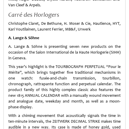
Van Cleef & Arpels.
Carré des Horlogers
Christophe Claret, De Bethune, H. Moser & Cie, Hautlence, HYT,
Kari Voutilainen, Laurent Ferrier, MB&F, Urwerk
A. Lange & Söhne
A. Lange & Söhne is presenting seven new products on the
occasion of the Salon International de la Haute Horlogerie (SIHH)
in Geneva.
This year’s highlight is the TOURBOGRAPH PERPETUAL “Pour le
Mérite”, which brings together five traditional mechanisms in
one watch: fusée-and-chain transmission, tourbillon,
chronograph, rattrapante function and perpetual calendar. The
product family of this highly complex classic also features the
new 1815 ANNUAL CALENDAR with a manually wound movement
and analogue date, weekday and month, as well as a moon-
phase display.
With a chiming movement that acoustically signals the time in
ten-minute intervals, the ZEITWERK DECIMAL STRIKE makes time
audible in a new way. Its case is made of honey gold, used