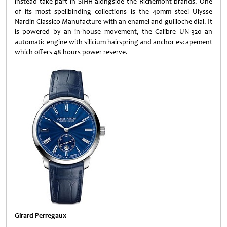
instead take part in SIHH alongside the Richemont brands. One
of its most spellbinding collections is the 40mm steel Ulysse
Nardin Classico Manufacture with an enamel and guilloche dial. It
is powered by an in-house movement, the Calibre UN-320 an
automatic engine with silicium hairspring and anchor escapement
which offers 48 hours power reserve.
Girard Perregaux