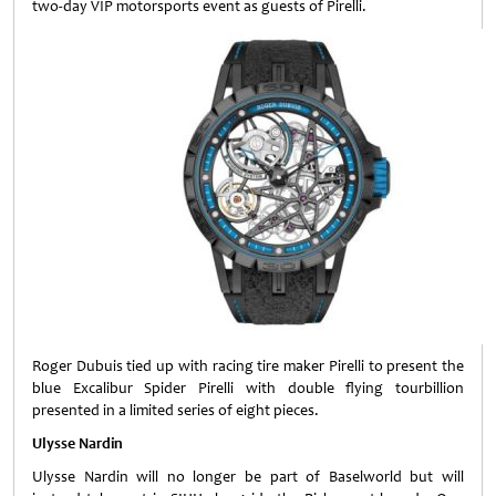
two-day VIP motorsports event as guests of Pirelli.
Roger Dubuis tied up with racing tire maker Pirelli to present the
blue Excalibur Spider Pirelli with double flying tourbillion
presented in a limited series of eight pieces.
Ulysse Nardin
Ulysse Nardin will no longer be part of Baselworld but will