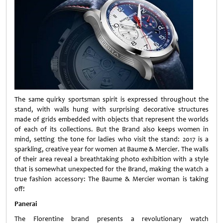
The same quirky sportsman spirit is expressed throughout the
stand, with walls hung with surprising decorative structures
made of grids embedded with objects that represent the worlds
of each of its collections. But the Brand also keeps women in
mind, setting the tone for ladies who visit the stand: 2017 is a
sparkling, creative year for women at Baume & Mercier. The walls
of their area reveal a breathtaking photo exhibition with a style
that is somewhat unexpected for the Brand, making the watch a
true fashion accessory: The Baume & Mercier woman is taking
off!
Panerai
The Florentine brand presents a revolutionary watch