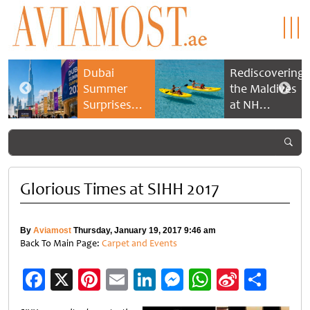
Dubai
Rediscovering
Summer
the Maldives
Surprises
at NH
2026 returns
Collection
with bigger
Maldives
savings and
Reethi Resort
family
experiences
Glorious Times at SIHH 2017
By
Aviamost
Thursday, January 19, 2017 9:46 am
Back To Main Page:
Carpet and Events
Facebook
X
Pinterest
Email
LinkedIn
Messenger
WhatsApp
Sina
Shar
Weibo