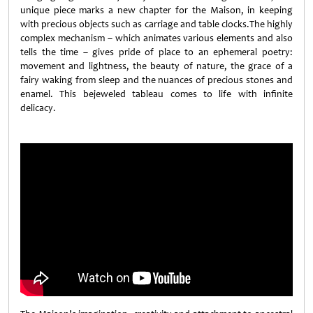
unique piece marks a new chapter for the Maison, in keeping
with precious objects such as carriage and table clocks.The highly
complex mechanism – which animates various elements and also
tells the time – gives pride of place to an ephemeral poetry:
movement and lightness, the beauty of nature, the grace of a
fairy waking from sleep and the nuances of precious stones and
enamel. This bejeweled tableau comes to life with infinite
delicacy.