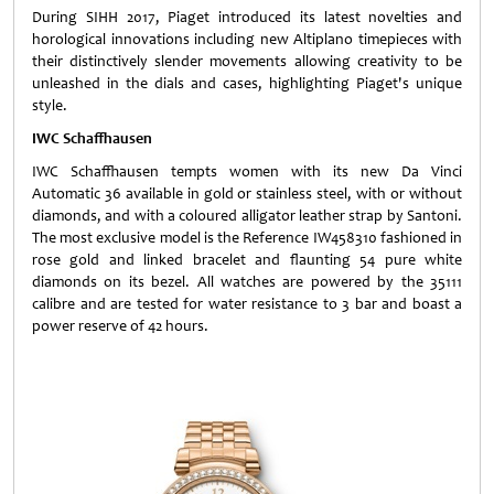
During SIHH 2017, Piaget introduced its latest novelties and
horological innovations including new Altiplano timepieces with
their distinctively slender movements allowing creativity to be
unleashed in the dials and cases, highlighting Piaget's unique
style.
IWC Schaffhausen
IWC Schaffhausen tempts women with its new Da Vinci
Automatic 36 available in gold or stainless steel, with or without
diamonds, and with a coloured alligator leather strap by Santoni.
The most exclusive model is the Reference IW458310 fashioned in
rose gold and linked bracelet and flaunting 54 pure white
diamonds on its bezel. All watches are powered by the 35111
calibre and are tested for water resistance to 3 bar and boast a
power reserve of 42 hours.