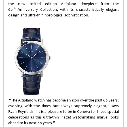
the new limited edition Altiplano timepiece from the
th
60
Anniversary Collection, with its characteristically elegant
design and ultra-thin horological sophistication.
“The Altiplano watch has become an icon over the past 60 years,
evolving with the times but always supremely elegant,” says
Ryan Reynolds. “It is a pleasure to be in Geneva for these special
celebrations as this ultra-thin Piaget watchmaking marvel looks
ahead to its next 60 years.”