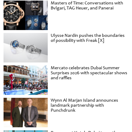
Masters of Time: Conversations with
Bvlgari, TAG Heuer, and Panerai
Ulysse Nardin pushes the boundaries
of possibility with Freak [X]
Mercato celebrates Dubai Summer
Surprises 2026 with spectacular shows
and raffles
Wynn Al Marjan Island announces
landmark partnership with
Punchdrunk