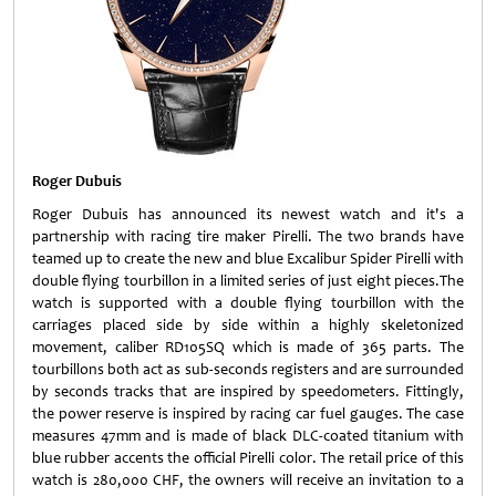
Roger Dubuis
Roger Dubuis has announced its newest watch and it's a
partnership with racing tire maker Pirelli. The two brands have
teamed up to create the new and blue Excalibur Spider Pirelli with
double flying tourbillon in a limited series of just eight pieces.The
watch is supported with a double flying tourbillon with the
carriages placed side by side within a highly skeletonized
movement, caliber RD105SQ which is made of 365 parts. The
tourbillons both act as sub-seconds registers and are surrounded
by seconds tracks that are inspired by speedometers. Fittingly,
the power reserve is inspired by racing car fuel gauges. The case
measures 47mm and is made of black DLC-coated titanium with
blue rubber accents the official Pirelli color. The retail price of this
watch is 280,000 CHF, the owners will receive an invitation to a