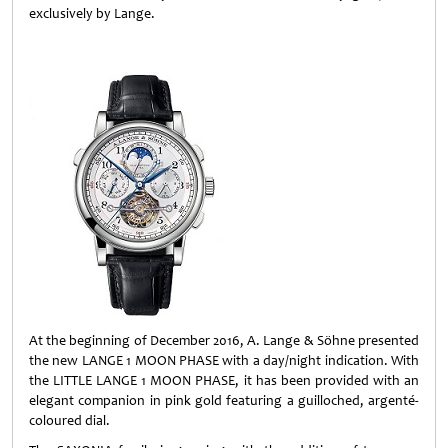
exclusively by Lange.
At the beginning of December 2016, A. Lange & Söhne presented
the new LANGE 1 MOON PHASE with a day/night indication. With
the LITTLE LANGE 1 MOON PHASE, it has been provided with an
elegant companion in pink gold featuring a guilloched, argenté-
coloured dial.