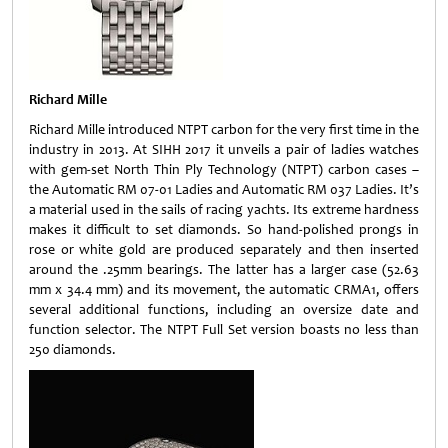
Richard Mille
Richard Mille introduced NTPT carbon for the very first time in the
industry in 2013. At SIHH 2017 it unveils a pair of ladies watches
with gem-set North Thin Ply Technology (NTPT) carbon cases –
the Automatic RM 07-01 Ladies and Automatic RM 037 Ladies. It’s
a material used in the sails of racing yachts. Its extreme hardness
makes it difficult to set diamonds. So hand-polished prongs in
rose or white gold are produced separately and then inserted
around the .25mm bearings. The latter has a larger case (52.63
mm x 34.4 mm) and its movement, the automatic CRMA1, offers
several additional functions, including an oversize date and
function selector. The NTPT Full Set version boasts no less than
250 diamonds.