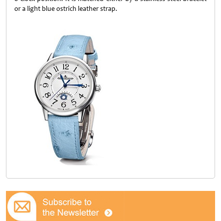
or a light blue ostrich leather strap.