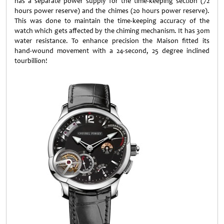
has a separate power supply for the time-keeping section (72
hours power reserve) and the chimes (20 hours power reserve).
This was done to maintain the time-keeping accuracy of the
watch which gets affected by the chiming mechanism. It has 30m
water resistance. To enhance precision the Maison fitted its
hand-wound movement with a 24-second, 25 degree inclined
tourbillion!