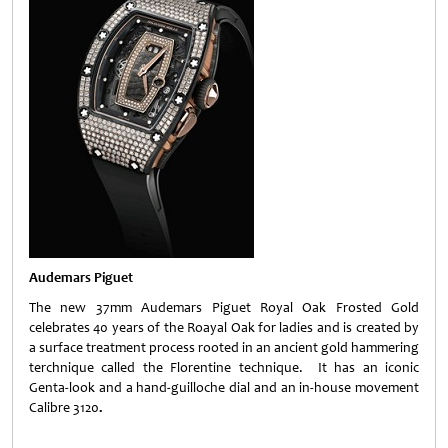
Audemars Piguet
The new 37mm Audemars Piguet Royal Oak Frosted Gold
celebrates 40 years of the Roayal Oak for ladies and is created by
a surface treatment process rooted in an ancient gold hammering
terchnique called the Florentine technique. It has an iconic
Genta-look and a hand-guilloche dial and an in-house movement
Calibre 3120
.