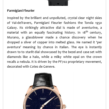
Parmigiani Fleurier
Inspired by the brilliant and unpolluted, crystal clear night skies
of Val-deTravers, Parmigiani Fleurier fashions the Tonda 1950
Galaxy. Its strikingly attractive dial is made of aventurine, a
th
material with an equally fascinating history. In 18
century,
Murano, a glassblower made a chance discovery when he
dropped a sliver of copper into melted glass. He named it ‘per
aventura’ meaning by chance in Italian. The eye is instantly
drawn to to starlit dial showcased by the bezel and case set with
diamonds like a halo, while a milky white opal on the crown
recalls a nebula. It is driven by the PF702 proprietary movement,
decorated with Cotes de Geneve.