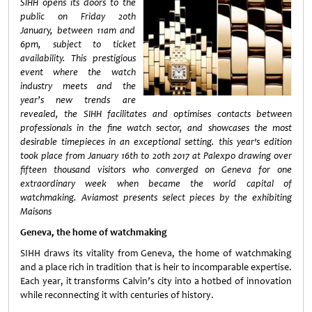
SIHH opens its doors to the
public on Friday 20th
January, between 11am and
6pm, subject to ticket
availability. This prestigious
event where the watch
industry meets and the
year’s new trends are
revealed, the SIHH facilitates and optimises contacts between
professionals in the fine watch sector, and showcases the most
desirable timepieces in an exceptional setting. this year's edition
took place from January 16th to 20th 2017 at Palexpo drawing over
fifteen thousand visitors who converged on Geneva for one
extraordinary week when became the world capital of
watchmaking.
Aviamost presents select pieces by the exhibiting
Maisons
Geneva, the home of watchmaking
SIHH draws its vitality from Geneva, the home of watchmaking
and a place rich in tradition that is heir to incomparable expertise.
Each year, it transforms Calvin’s city into a hotbed of innovation
while reconnecting it with centuries of history.