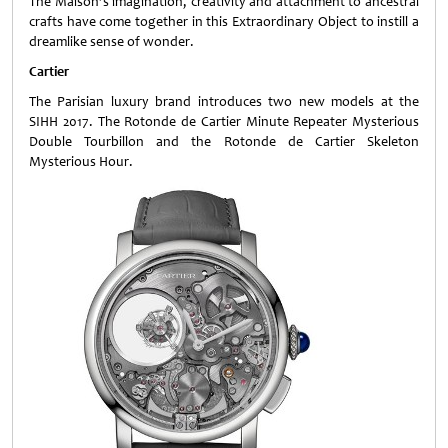
The Maison’s imagination, creativity and attachment to ancestral
crafts have come together in this Extraordinary Object to instill a
dreamlike sense of wonder.
Cartier
The Parisian luxury brand introduces two new models at the
SIHH 2017. The Rotonde de Cartier Minute Repeater Mysterious
Double Tourbillon and the Rotonde de Cartier Skeleton
Mysterious Hour.