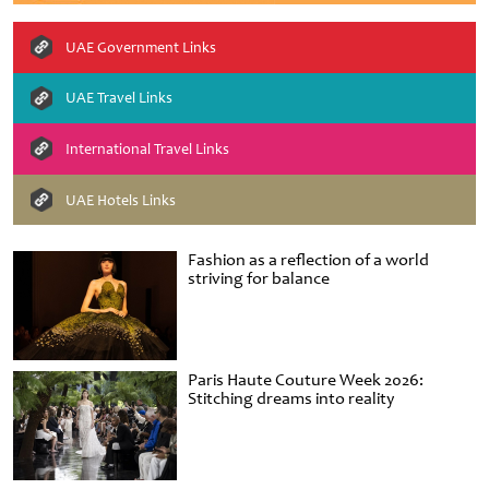
UAE Government Links
UAE Travel Links
International Travel Links
UAE Hotels Links
Fashion as a reflection of a world
striving for balance
Paris Haute Couture Week 2026:
Stitching dreams into reality