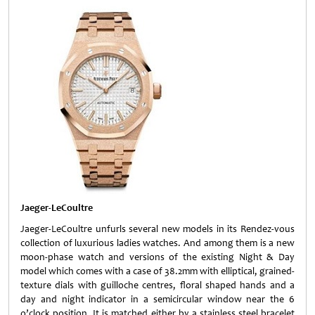
Jaeger-LeCoultre
Jaeger-LeCoultre unfurls several new models in its Rendez-vous
collection of luxurious ladies watches. And among them is a new
moon-phase watch and versions of the existing Night & Day
model which comes with a case of 38.2mm with elliptical, grained-
texture dials with guilloche centres, floral shaped hands and a
day and night indicator in a semicircular window near the 6
o’clock position. It is matched either by a stainless steel bracelet