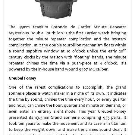
The 45mm titanium Rotonde de Cartier Minute Repeater
Mysterious Double Tourbillon is the first Cartier watch bringing
together the minute repeater complication and the mystery
complication. In it the double tourbillion mechanism floats within
th
a round sapphire window at 10 o’clock unlike the early 20
century clocks by the Maison with ‘floating’ hands. The minute
repeater chimes the time via a push-piece at 4 o’clock. It’s
powered by the in-house hand wound 9407 MC caliber.
Greubel Forsey
One of the rarest complications to accomplish, the grand
sonnerie places a watch maker in a niche of its own. It indicates
the time by sound, chimes the time every hour, or every quarter
and hour, can chime the hour, quarter and minute on demand, or
even enter an entirely silent mode. This year Greubel Forsey
presented its 43.5mm Grand Sonnerie comprising 935 parts. It
took ten years to make the movement and its case is in titanium
to keep the weight down and make the chimes sound clear. It