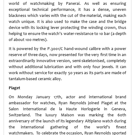
world of watchmaking by Panerai. As well as ensuring
exceptional technical performance, it has a dense, uneven
blackness which varies with the cut of the material, making each
watch unique. It is also used to make the case and the bridge
device with its locking lever protecting the winding crown, thus
helping to ensure the watch’s water-resistance to 10 bar (a depth
of about 100 metres).
It is powered by the P.3001/C hand-wound calibre with a power
reserve of three days, now presented for the very first time in an
extraordinarily innovative version, semi-skeletonised, completely
without additional lubrication and with only four jewels. It can
work without service for exactly 50 years as its parts are made of
tantalum-based ceramic alloy.
Piaget
On Monday January 17th, actor and international brand
ambassador for watches, Ryan Reynolds joined Piaget at the
Salon International de la Haute Horlogerie in Geneva,
Switzerland. The luxury Maison was marking the 60th
anniversary of the launch of its legendary Altiplano watch during
the international gathering of the world’s finest
watchmakers. To celebrate the occasion, Ryan Reynolds sported