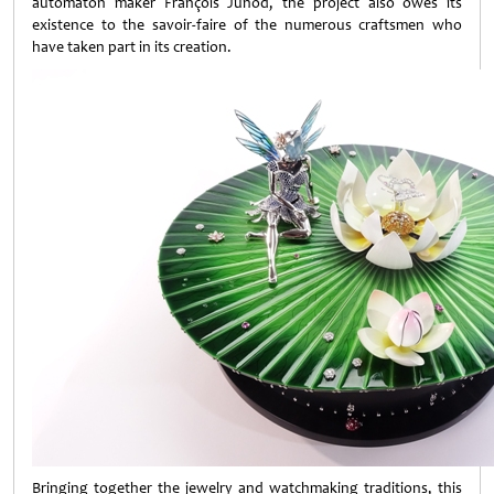
automaton maker François Junod, the project also owes its
existence to the savoir-faire of the numerous craftsmen who
have taken part in its creation.
Bringing together the jewelry and watchmaking traditions, this