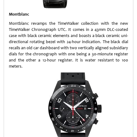
Montblanc
Montblanc revamps the TimeWalker collection with the new
TimeWalker Chronograph UTC. It comes in a 43mm DLC-coated
case with black ceramic elements and boasts a black ceramic uni-
directional rotating bezel with 24-hour indication. The black dial
recalls an old car dashboard with two vertically aligned subsidiary
dials for the chronograph with one being a 30-mionute register
and the other a 12-hour register. It is water resistant to 100
meters.