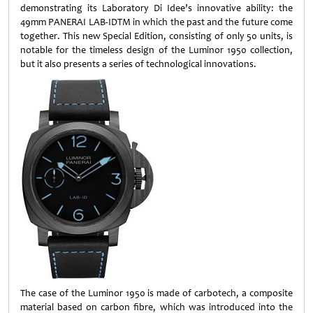
demonstrating its Laboratory Di Idee’s innovative ability: the
49mm PANERAI LAB-IDTM in which the past and the future come
together. This new Special Edition, consisting of only 50 units, is
notable for the timeless design of the Luminor 1950 collection,
but it also presents a series of technological innovations.
The case of the Luminor 1950 is made of carbotech, a composite
material based on carbon fibre, which was introduced into the