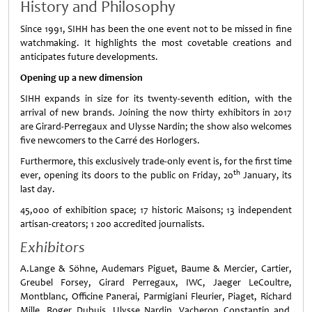
History and Philosophy
Since 1991, SIHH has been the one event not to be missed in fine
watchmaking. It highlights the most covetable creations and
anticipates future developments.
Opening up a new dimension
SIHH expands in size for its twenty-seventh edition, with the
arrival of new brands. Joining the now thirty exhibitors in 2017
are Girard-Perregaux and Ulysse Nardin; the show also welcomes
five newcomers to the Carré des Horlogers.
Furthermore, this exclusively trade-only event is, for the first time
th
ever, opening its doors to the public on Friday, 20
January, its
last day.
45,000 of exhibition space; 17 historic Maisons; 13 independent
artisan-creators; 1 200 accredited journalists.
Exhibitors
A.Lange & Söhne, Audemars Piguet, Baume & Mercier, Cartier,
Greubel Forsey, Girard Perregaux, IWC, Jaeger LeCoultre,
Montblanc, Officine Panerai, Parmigiani Fleurier, Piaget, Richard
Mille, Roger Dubuis, Ulysse Nardin, Vacheron Constantin and