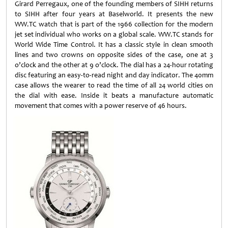
Girard Perregaux, one of the founding members of SIHH returns
to SIHH after four years at Baselworld. It presents the new
WW.TC watch that is part of the 1966 collection for the modern
jet set individual who works on a global scale. WW.TC stands for
World Wide Time Control. It has a classic style in clean smooth
lines and two crowns on opposite sides of the case, one at 3
o’clock and the other at 9 o’clock. The dial has a 24-hour rotating
disc featuring an easy-to-read night and day indicator. The 40mm
case allows the wearer to read the time of all 24 world cities on
the dial with ease. Inside it beats a manufacture automatic
movement that comes with a power reserve of 46 hours.