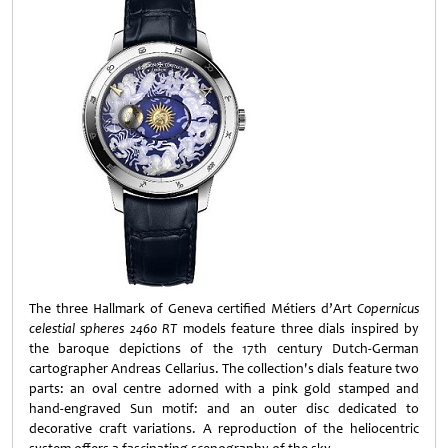
The three Hallmark of Geneva certified Métiers d’Art
Copernicus
celestial spheres 2460 RT
models feature three dials inspired by
the baroque depictions of the 17th century Dutch-German
cartographer Andreas Cellarius. The collection's dials feature two
parts: an oval centre adorned with a pink gold stamped and
hand-engraved Sun motif: and an outer disc dedicated to
decorative craft variations. A reproduction of the heliocentric