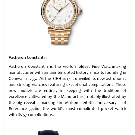
Vacheron Constantin
Vacheron Constantin is the world’s oldest Fine Watchmaking
manufacturer with an uninterrupted history since its founding in
Geneva in 1755. At the SIHH 2017 it unveiled its new astronomic
and striking watches featuring exceptional complications. These
new models are entirely in keeping with the tradition of
excellence cultivated by the Manufacture, notably illustrated by
the big reveal – marking the Maison's 260th anniversary – of
Reference 57260: the world's most complicated pocket watch
with its 57 complications.