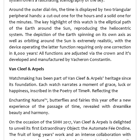
system offers a fascinating scenography of the sky.
Around the outer dial rim, the time is displayed by two triangular
peripheral hands: a cut-out one for the hours and a solid one for
the minutes. The key highlight of this watch is the elliptical path
of the Earth around the Sun, reproducing the heliocentric
system. The depiction of the Earth spinning on its own axis as
well as orbiting around the Sun is extremely realistic, with the
device operating the latter function requiring only one correction
in 8,000 years! All functions are adjusted via the crown and it’s
developed and manufactured by Vacheron Constantin.
Van Cleef & Arpels
Watchmaking has been part of Van Cleef & Arpels’ heritage since
its foundation. Each watch narrates a moment of grace, luck or
happiness, inscribed in the Poetry of Time®. Reflecting the
Enchanting Nature™, butterflies and fairies this year offer a new
experience of the passage of time, revealed with dreamlike
beauty and harmony.
On the occasion of the SIHH 2017, Van Cleef & Arpels is delighted
to unveil its first Extraordinary Object: the Automate Fée Ondine.
The fruit of long years’ work and an intense collaboration with