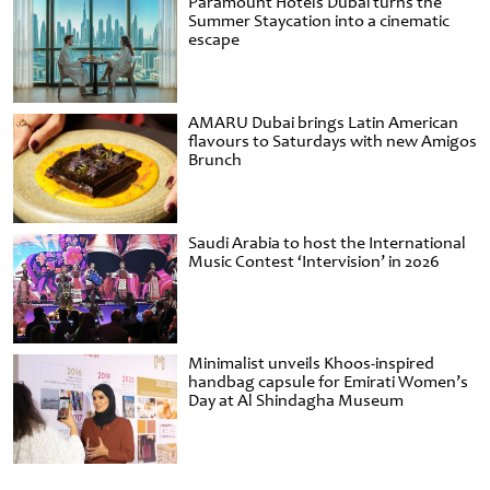
Paramount Hotels Dubai turns the
Summer Staycation into a cinematic
escape
AMARU Dubai brings Latin American
flavours to Saturdays with new Amigos
Brunch
Saudi Arabia to host the International
Music Contest ‘Intervision’ in 2026
Minimalist unveils Khoos-inspired
handbag capsule for Emirati Women’s
Day at Al Shindagha Museum