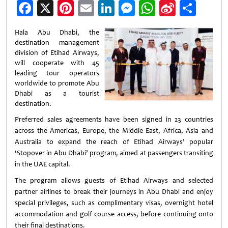
Facebook
X
Pinterest
Email
LinkedIn
Messenger
WhatsApp
Sina
Shar
Weibo
Hala Abu Dhabi, the
destination management
division of Etihad Airways,
will cooperate with 45
leading tour operators
worldwide to promote Abu
Dhabi as a tourist
destination.
Preferred sales agreements have been signed in 23 countries
across the Americas, Europe, the Middle East, Africa, Asia and
Australia to expand the reach of Etihad Airways’ popular
‘Stopover in Abu Dhabi’ program, aimed at passengers transiting
in the UAE capital.
The program allows guests of Etihad Airways and selected
partner airlines to break their journeys in Abu Dhabi and enjoy
special privileges, such as complimentary visas, overnight hotel
accommodation and golf course access, before continuing onto
their final destinations.