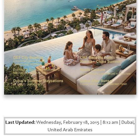
Last Updated:
Wednesday, February 18, 2015
|
8:12 am
|
Dubai,
United Arab Emirates