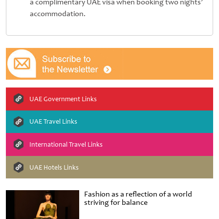
a complimentary UAE visa when booking two nights’
accommodation.
UAE Government Links
UAE Travel Links
International Travel Links
UAE Hotels Links
Fashion as a reflection of a world
striving for balance