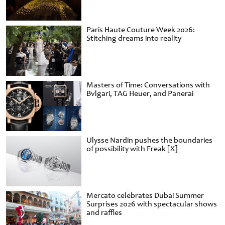
Paris Haute Couture Week 2026:
Stitching dreams into reality
Masters of Time: Conversations with
Bvlgari, TAG Heuer, and Panerai
Ulysse Nardin pushes the boundaries
of possibility with Freak [X]
Mercato celebrates Dubai Summer
Surprises 2026 with spectacular shows
and raffles