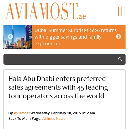
Dubai Summer Surprises 2026 returns
with bigger savings and family
experiences
Hala Abu Dhabi enters preferred
sales agreements with 45 leading
tour operators across the world
By
Aviamost
Wednesday, February 18, 2015 8:12 am
Back To Main Page:
Airlines News