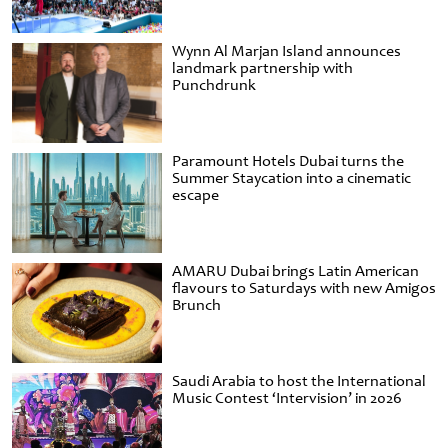
Wynn Al Marjan Island announces
landmark partnership with
Punchdrunk
Paramount Hotels Dubai turns the
Summer Staycation into a cinematic
escape
AMARU Dubai brings Latin American
flavours to Saturdays with new Amigos
Brunch
Saudi Arabia to host the International
Music Contest ‘Intervision’ in 2026