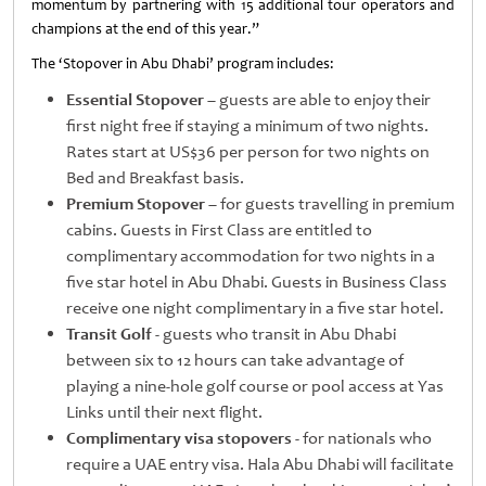
momentum by partnering with 15 additional tour operators and
champions at the end of this year.”
The ‘Stopover in Abu Dhabi’ program includes:
Essential Stopover
– guests are able to enjoy their
first night free if staying a minimum of two nights.
Rates start at US$36 per person for two nights on
Bed and Breakfast basis.
Premium Stopover
– for guests travelling in premium
cabins. Guests in First Class are entitled to
complimentary accommodation for two nights in a
five star hotel in Abu Dhabi. Guests in Business Class
receive one night complimentary in a five star hotel.
Transit Golf
- guests who transit in Abu Dhabi
between six to 12 hours can take advantage of
playing a nine-hole golf course or pool access at Yas
Links until their next flight.
Complimentary visa stopovers
- for nationals who
require a UAE entry visa. Hala Abu Dhabi will facilitate