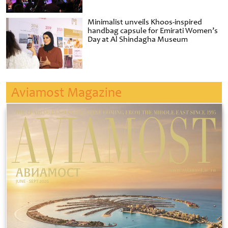
Minimalist unveils Khoos-inspired
handbag capsule for Emirati Women’s
Day at Al Shindagha Museum
Aviamost Magazine