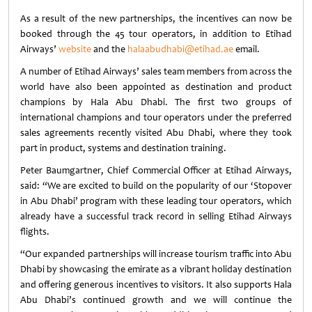
As a result of the new partnerships, the incentives can now be
booked through the 45 tour operators, in addition to Etihad
Airways’
website
and the
halaabudhabi@etihad.ae
email.
A number of Etihad Airways’ sales team members from across the
world have also been appointed as destination and product
champions by Hala Abu Dhabi. The first two groups of
international champions and tour operators under the preferred
sales agreements recently visited Abu Dhabi, where they took
part in product, systems and destination training.
Peter Baumgartner, Chief Commercial Officer at Etihad Airways,
said: “We are excited to build on the popularity of our ‘Stopover
in Abu Dhabi’ program with these leading tour operators, which
already have a successful track record in selling Etihad Airways
flights.
“Our expanded partnerships will increase tourism traffic into Abu
Dhabi by showcasing the emirate as a vibrant holiday destination
and offering generous incentives to visitors. It also supports Hala
Abu Dhabi’s continued growth and we will continue the