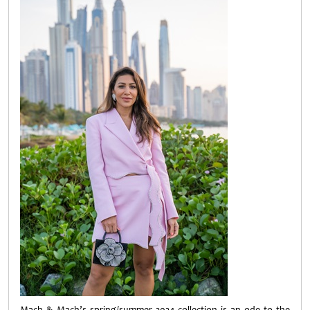
Mach & Mach’s spring/summer 2024 collection is an ode to the