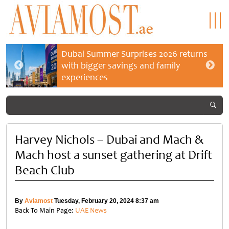
Dubai Summer Surprises 2026 returns
with bigger savings and family
experiences
Harvey Nichols – Dubai and Mach &
Mach host a sunset gathering at Drift
Beach Club
By
Aviamost
Tuesday, February 20, 2024 8:37 am
Back To Main Page:
UAE News