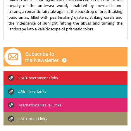
royalty of the undersea world, inhabited by mermaids and
tritons, a romantic fairytale against the backdrop of breathtaking
panoramas, filled with pearl-making oysters, striking corals and
the iridescence of sunlight hitting the abyss and turning the
landscape into a kaleidoscope of prismatic colors.
UAE Government Links
UAE Travel Links
International Travel Links
UAE Hotels Links