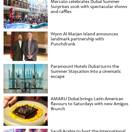
Mercato celebrates Dubai Summer
Surprises 2026 with spectacular shows
and raffles
Wynn Al Marjan Island announces
landmark partnership with
Punchdrunk
Paramount Hotels Dubai turns the
Summer Staycation into a cinematic
escape
AMARU Dubai brings Latin American
flavours to Saturdays with new Amigos
Brunch
Saudi Arabia to host the International