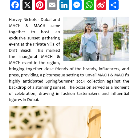
Facebook
X
Pinterest
Email
LinkedIn
Messenger
WhatsApp
Sina
Shar
Weibo
Harvey Nichols - Dubai and
MACH & MACH came
together to host an
exclusive sunset gathering
event at the Private Villa of
Drift Beach. This marked
the inaugural MACH &
MACH event in the region,
bringing together close friends of the brands, influencers, and
press, providing a picturesque setting to unveil MACH & MACH's
highly anticipated Spring/Summer 2024 collection against the
backdrop of a stunning sunset. The occasion served as a moment
of celebration, drawing in fashion tastemakers and influential
figures in Dubai.