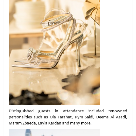
Distinguished guests in attendance included renowned
personalities such as Ola Farahat, Rym Saidi, Deema Al Asadi,
Maram Zbaeda, Layla Kardan and many more.