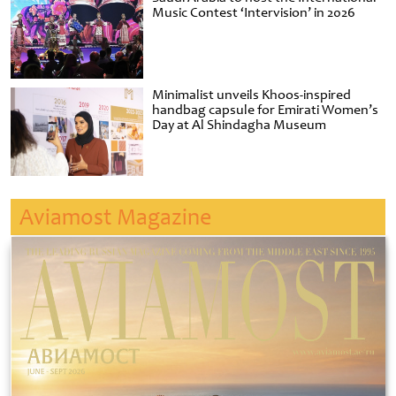
Music Contest ‘Intervision’ in 2026
Minimalist unveils Khoos-inspired
handbag capsule for Emirati Women’s
Day at Al Shindagha Museum
Aviamost Magazine