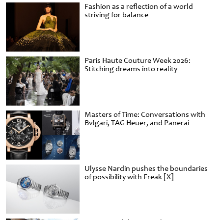
Fashion as a reflection of a world
striving for balance
Paris Haute Couture Week 2026:
Stitching dreams into reality
Masters of Time: Conversations with
Bvlgari, TAG Heuer, and Panerai
Ulysse Nardin pushes the boundaries
of possibility with Freak [X]